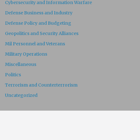
Cybersecurity and Information Warfare
Defense Business and Industry
Defense Policy and Budgeting
Geopolitics and Security Alliances
Mil Personnel and Veterans
Military Operations
Miscellaneous
Politics
Terrorism and Counterterrorism
Uncategorized