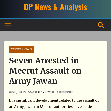
Skip
DP News & Analysis
to
content
MISCELLANEOUS
Seven Arrested in
Meerut Assault on
Army Jawan
August 19, 2025
317 Views
0 Comments
In a significant development related to the assault of
an Army jawan in Meerut, authorities have made