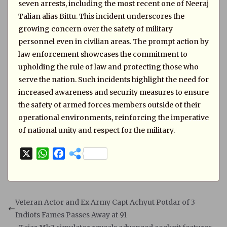
seven arrests, including the most recent one of Neeraj
Talian alias Bittu. This incident underscores the
growing concern over the safety of military
personnel even in civilian areas. The prompt action by
law enforcement showcases the commitment to
upholding the rule of law and protecting those who
serve the nation. Such incidents highlight the need for
increased awareness and security measures to ensure
the safety of armed forces members outside of their
operational environments, reinforcing the imperative
of national unity and respect for the military.
X
W
F
h
a
a
c
t
e
s
b
Veteran Actor and Ex Army Capt Achyut Potdar of 3
A
o
Indiots Fames Passes Away at 91
p
o