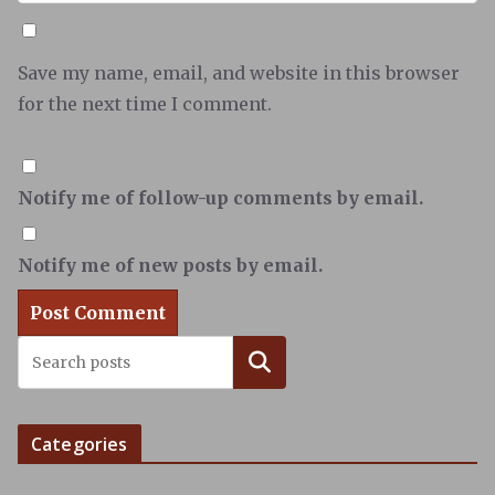
Save my name, email, and website in this browser
for the next time I comment.
Notify me of follow-up comments by email.
Notify me of new posts by email.
Search
Categories