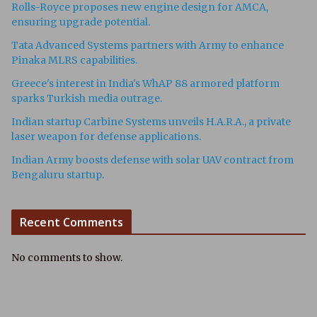
Rolls-Royce proposes new engine design for AMCA,
ensuring upgrade potential.
Tata Advanced Systems partners with Army to enhance
Pinaka MLRS capabilities.
Greece's interest in India's WhAP 88 armored platform
sparks Turkish media outrage.
Indian startup Carbine Systems unveils H.A.R.A., a private
laser weapon for defense applications.
Indian Army boosts defense with solar UAV contract from
Bengaluru startup.
Recent Comments
No comments to show.