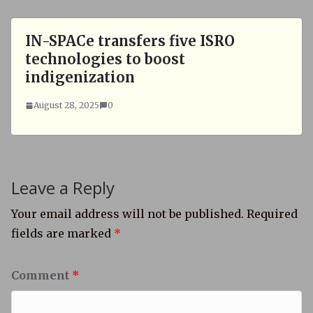
IN-SPACe transfers five ISRO
technologies to boost
indigenization
August 28, 2025
0
Leave a Reply
Your email address will not be published.
Required
fields are marked
*
Comment
*