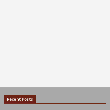
Recent Posts