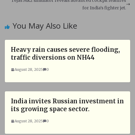
Tejas Mk2 simulator reveals advanced cockpit features
p
k
for India’s fighter jet.
You May Also Like
Heavy rain causes severe flooding,
traffic diversions on NH44
August 28, 2025
0
India invites Russian investment in
its growing space sector.
August 28, 2025
0