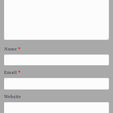
Name
*
Email
*
Website