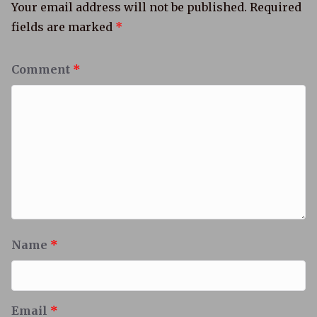
Your email address will not be published.
Required
fields are marked
*
Comment
*
Name
*
Email
*