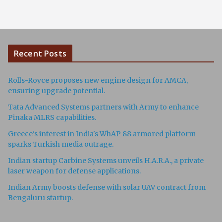
Recent Posts
Rolls-Royce proposes new engine design for AMCA,
ensuring upgrade potential.
Tata Advanced Systems partners with Army to enhance
Pinaka MLRS capabilities.
Greece's interest in India's WhAP 88 armored platform
sparks Turkish media outrage.
Indian startup Carbine Systems unveils H.A.R.A., a private
laser weapon for defense applications.
Indian Army boosts defense with solar UAV contract from
Bengaluru startup.