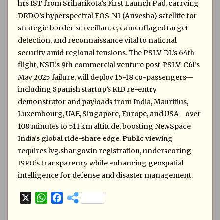
hrs IST from Sriharikota’s First Launch Pad, carrying
DRDO’s hyperspectral EOS-N1 (Anvesha) satellite for
strategic border surveillance, camouflaged target
detection, and reconnaissance vital to national
security amid regional tensions. The PSLV-DL’s 64th
flight, NSIL’s 9th commercial venture post-PSLV-C61’s
May 2025 failure, will deploy 15-18 co-passengers—
including Spanish startup’s KID re-entry
demonstrator and payloads from India, Mauritius,
Luxembourg, UAE, Singapore, Europe, and USA—over
108 minutes to 511 km altitude, boosting NewSpace
India’s global ride-share edge. Public viewing
requires lvg.shar.gov.in registration, underscoring
ISRO’s transparency while enhancing geospatial
intelligence for defense and disaster management.
X
W
F
h
a