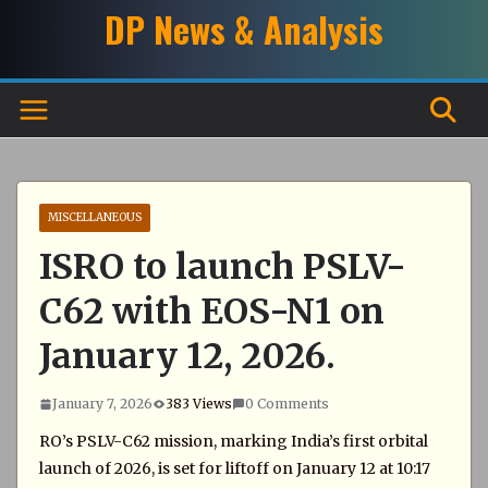
Skip
DP News & Analysis
to
content
MISCELLANEOUS
ISRO to launch PSLV-
C62 with EOS-N1 on
January 12, 2026.
January 7, 2026
383 Views
0 Comments
RO’s PSLV-C62 mission, marking India’s first orbital
launch of 2026, is set for liftoff on January 12 at 10:17