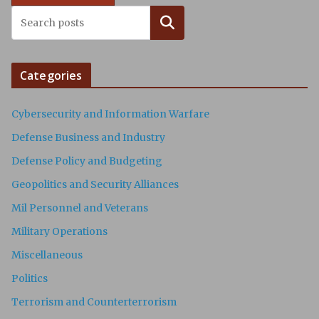
Search
Categories
Cybersecurity and Information Warfare
Defense Business and Industry
Defense Policy and Budgeting
Geopolitics and Security Alliances
Mil Personnel and Veterans
Military Operations
Miscellaneous
Politics
Terrorism and Counterterrorism