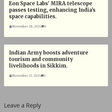
Eon Space Labs' MIRA telescope
passes testing, enhancing India's
space capabilities.
November 28, 2025
0
Indian Army boosts adventure
tourism and community
livelihoods in Sikkim.
November 27, 2025
0
Leave a Reply