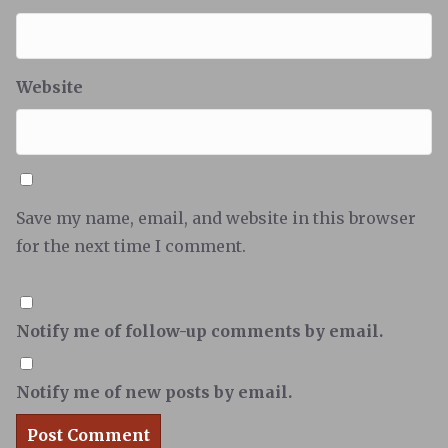
Website
Save my name, email, and website in this browser
for the next time I comment.
Notify me of follow-up comments by email.
Notify me of new posts by email.