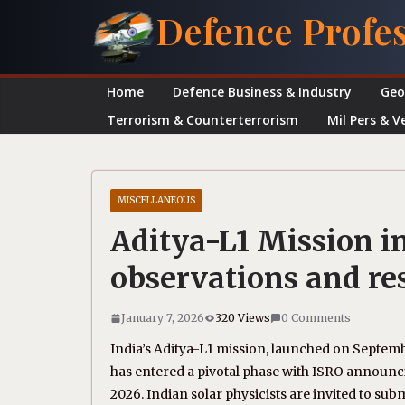
Skip
Defence Profe
to
content
Home
Defence Business & Industry
Geo
Terrorism & Counterterrorism
Mil Pers & V
MISCELLANEOUS
Aditya-L1 Mission in
observations and re
January 7, 2026
320 Views
0 Comments
India’s Aditya-L1 mission, launched on Septembe
has entered a pivotal phase with ISRO announc
2026. Indian solar physicists are invited to su