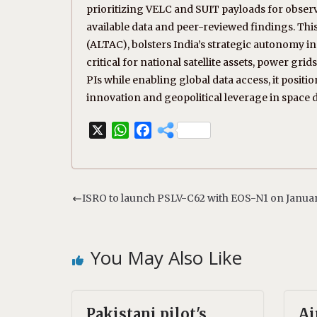
prioritizing VELC and SUIT payloads for observ
available data and peer-reviewed findings. This
(ALTAC), bolsters India’s strategic autonomy 
critical for national satellite assets, power grid
PIs while enabling global data access, it position
innovation and geopolitical leverage in space
X
W
F
h
a
a
c
t
e
s
b
ISRO to launch PSLV-C62 with EOS-N1 on January
A
o
p
o
p
k
You May Also Like
Pakistani pilot's
Ai