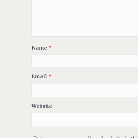
Name
*
Email
*
Website