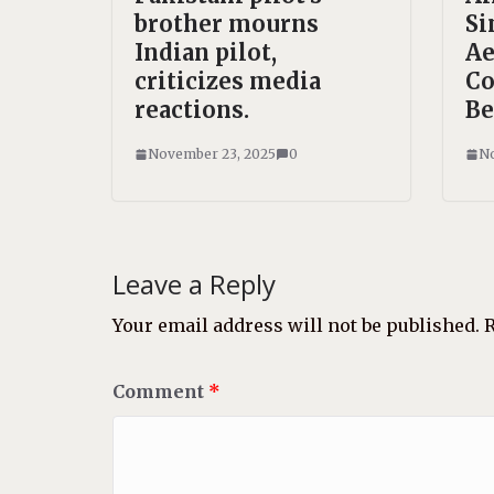
brother mourns
Si
Indian pilot,
Ae
criticizes media
Co
reactions.
Be
November 23, 2025
0
No
Leave a Reply
Your email address will not be published.
R
Comment
*