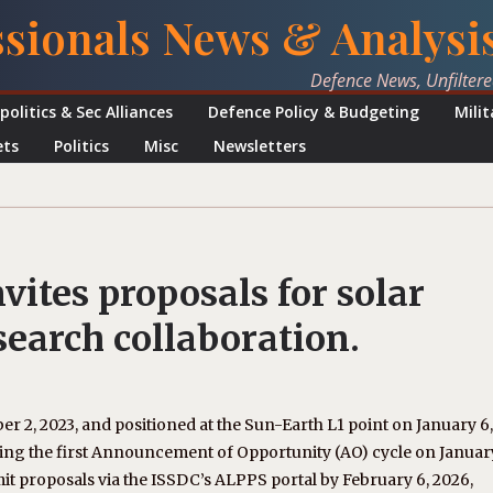
ssionals News & Analysi
Defence News, Unfilter
politics & Sec Alliances
Defence Policy & Budgeting
Mili
ets
Politics
Misc
Newsletters
vites proposals for solar
search collaboration.
r 2, 2023, and positioned at the Sun-Earth L1 point on January 6,
ing the first Announcement of Opportunity (AO) cycle on Januar
bmit proposals via the ISSDC’s ALPPS portal by February 6, 2026,