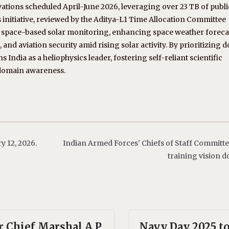
ations scheduled April-June 2026, leveraging over 23 TB of publi
 initiative, reviewed by the Aditya-L1 Time Allocation Committee
in space-based solar monitoring, enhancing space weather forec
s, and aviation security amid rising solar activity. By prioritizing 
s India as a heliophysics leader, fostering self-reliant scientific
 domain awareness.
 12, 2026.
Indian Armed Forces' Chiefs of Staff Committe
training vision 
r Chief Marshal A.P.
Navy Day 2025 t