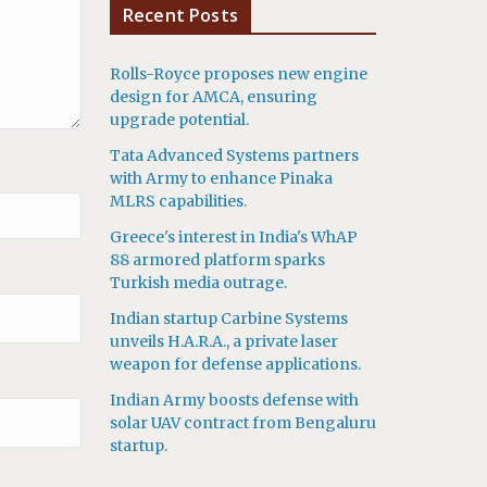
Recent Posts
Rolls-Royce proposes new engine
design for AMCA, ensuring
upgrade potential.
Tata Advanced Systems partners
with Army to enhance Pinaka
MLRS capabilities.
Greece's interest in India's WhAP
88 armored platform sparks
Turkish media outrage.
Indian startup Carbine Systems
unveils H.A.R.A., a private laser
weapon for defense applications.
Indian Army boosts defense with
solar UAV contract from Bengaluru
startup.