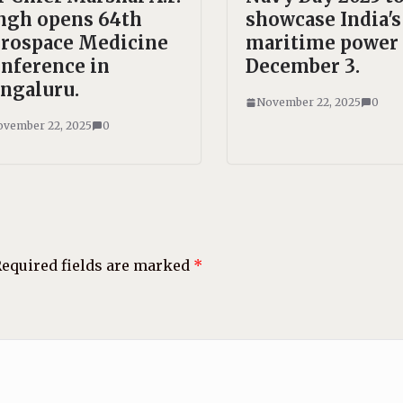
ngh opens 64th
showcase India's
rospace Medicine
maritime power
nference in
December 3.
ngaluru.
November 22, 2025
0
vember 22, 2025
0
equired fields are marked
*