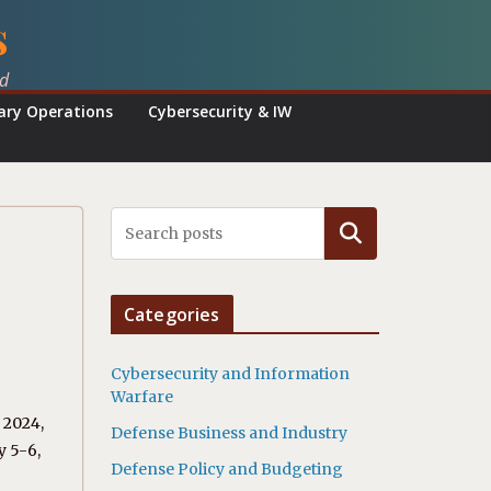
s
ed
tary Operations
Cybersecurity & IW
Search
Categories
Cybersecurity and Information
Warfare
 2024,
Defense Business and Industry
y 5-6,
Defense Policy and Budgeting