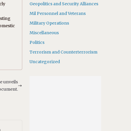
cly
Geopolitics and Security Alliances
Mil Personnel and Veterans
asting
Military Operations
domestic
Miscellaneous
Politics
Terrorism and Counterterrorism
Uncategorized
e unveils
document.
o