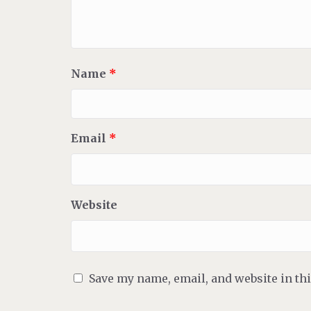
Name
*
Email
*
Website
Save my name, email, and website in th