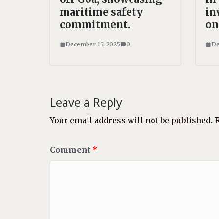
maritime safety
in
commitment.
on
December 15, 2025
0
De
Leave a Reply
Your email address will not be published.
R
Comment
*