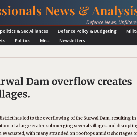
ssionals News & Analysi
Defence News, Unfilter
politics & Sec Alliances
Defence Policy & Budgeting
Mili
ets
Politics
Misc
Newsletters
urwal Dam overflow creates
llages.
strict has led to the overflowing of the Surwal Dam, resulting in
tion of a large crater, submerging several villages and disrupti
n evacuated, with many stranded on rooftops amidst shortages o