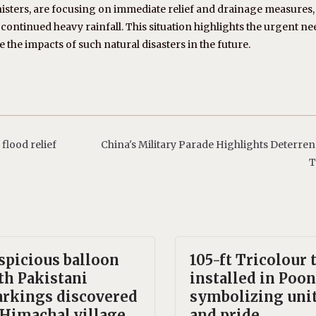
nisters, are focusing on immediate relief and drainage measures,
ontinued heavy rainfall. This situation highlights the urgent ne
the impacts of such natural disasters in the future.
lood relief
China's Military Parade Highlights Deterre
T
spicious balloon
105-ft Tricolour 
th Pakistani
installed in Poon
rkings discovered
symbolizing uni
 Himachal village,
and pride.