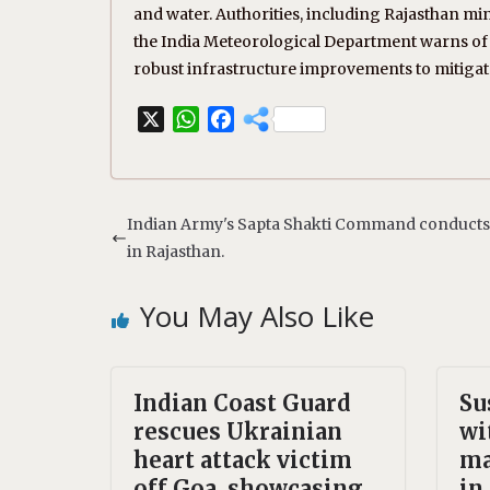
and water. Authorities, including Rajasthan mi
the India Meteorological Department warns of c
robust infrastructure improvements to mitigate 
X
W
F
h
a
a
c
t
e
s
b
Indian Army's Sapta Shakti Command conducts f
A
o
in Rajasthan.
p
o
p
k
You May Also Like
Indian Coast Guard
Su
rescues Ukrainian
wi
heart attack victim
ma
off Goa, showcasing
in