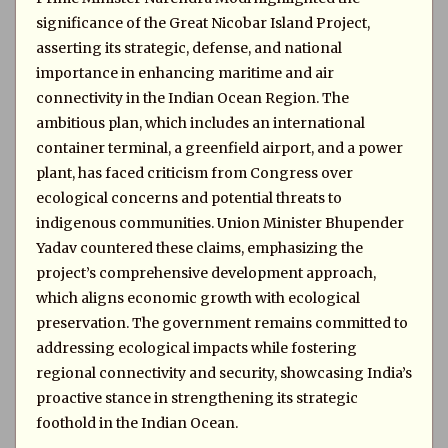
significance of the Great Nicobar Island Project,
asserting its strategic, defense, and national
importance in enhancing maritime and air
connectivity in the Indian Ocean Region. The
ambitious plan, which includes an international
container terminal, a greenfield airport, and a power
plant, has faced criticism from Congress over
ecological concerns and potential threats to
indigenous communities. Union Minister Bhupender
Yadav countered these claims, emphasizing the
project’s comprehensive development approach,
which aligns economic growth with ecological
preservation. The government remains committed to
addressing ecological impacts while fostering
regional connectivity and security, showcasing India’s
proactive stance in strengthening its strategic
foothold in the Indian Ocean.