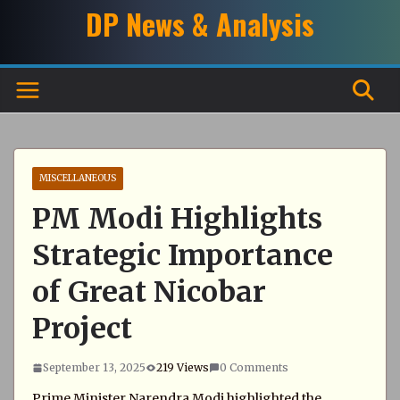
Skip
DP News & Analysis
to
content
MISCELLANEOUS
PM Modi Highlights
Strategic Importance
of Great Nicobar
Project
September 13, 2025
219 Views
0 Comments
Prime Minister Narendra Modi highlighted the