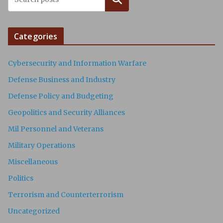
Categories
Cybersecurity and Information Warfare
Defense Business and Industry
Defense Policy and Budgeting
Geopolitics and Security Alliances
Mil Personnel and Veterans
Military Operations
Miscellaneous
Politics
Terrorism and Counterterrorism
Uncategorized