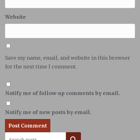
Website
Save my name, email, and website in this browser
for the next time I comment.
Notify me of follow-up comments by email.
Notify me of new posts by email.
Search