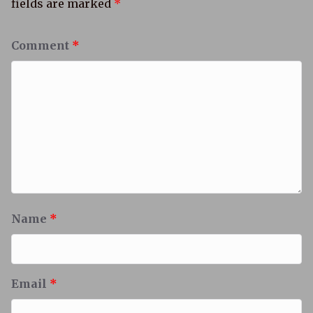
fields are marked
*
Comment
*
Name
*
Email
*