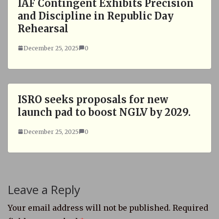
IAF Contingent Exhibits Precision
and Discipline in Republic Day
Rehearsal
December 25, 2025
0
ISRO seeks proposals for new
launch pad to boost NGLV by 2029.
December 25, 2025
0
Leave a Reply
Your email address will not be published.
Required