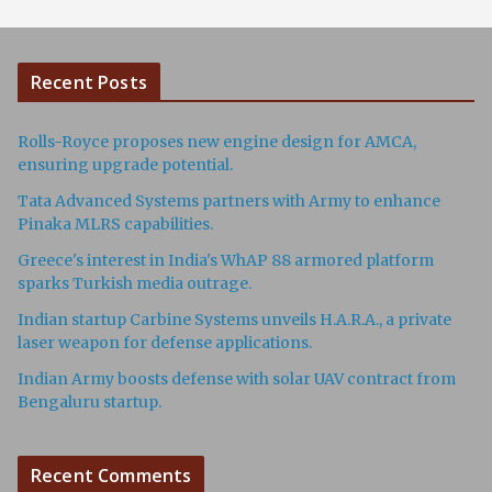
Recent Posts
Rolls-Royce proposes new engine design for AMCA,
ensuring upgrade potential.
Tata Advanced Systems partners with Army to enhance
Pinaka MLRS capabilities.
Greece's interest in India's WhAP 88 armored platform
sparks Turkish media outrage.
Indian startup Carbine Systems unveils H.A.R.A., a private
laser weapon for defense applications.
Indian Army boosts defense with solar UAV contract from
Bengaluru startup.
Recent Comments