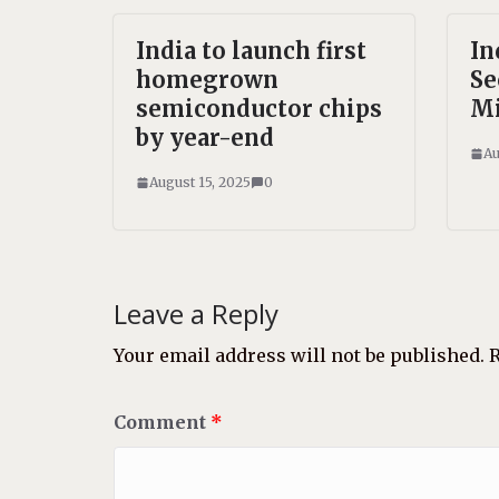
India to launch first
In
homegrown
Se
semiconductor chips
Mi
by year-end
Au
August 15, 2025
0
Leave a Reply
Your email address will not be published.
R
Comment
*