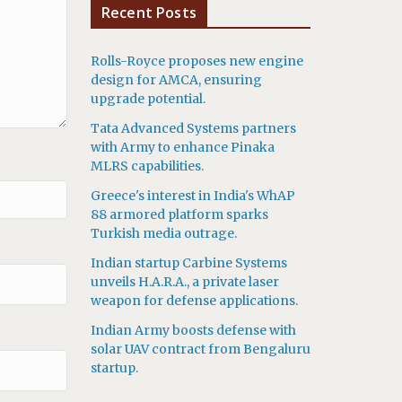
Recent Posts
Rolls-Royce proposes new engine
design for AMCA, ensuring
upgrade potential.
Tata Advanced Systems partners
with Army to enhance Pinaka
MLRS capabilities.
Greece's interest in India's WhAP
88 armored platform sparks
Turkish media outrage.
Indian startup Carbine Systems
unveils H.A.R.A., a private laser
weapon for defense applications.
Indian Army boosts defense with
solar UAV contract from Bengaluru
startup.