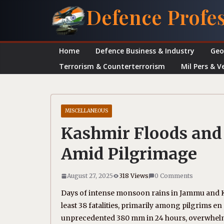
Skip
Defence Profe
to
content
Home
Defence Business & Industry
Geo
Terrorism & Counterterrorism
Mil Pers & V
MISCELLANEOUS
Kashmir Floods and 
Amid Pilgrimage
August 27, 2025
318 Views
0 Comments
Days of intense monsoon rains in Jammu and Kas
least 38 fatalities, primarily among pilgrims 
unprecedented 380 mm in 24 hours, overwhelme