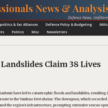
ssionals News & Analysi
Defence News, Unfilter
politics & Sec Alliances
Defence Policy & Budgeting
Mili
ets
Politics
Misc
Newsletters
Landslides Claim 38 Lives
hmir have led to catastrophic floods and landslides, resulting i
en route to the Vaishno Devi shrine. The downpour, which recorded
d the region’s infrastructure, prompting extensive rescue ope