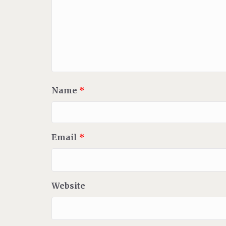
Name
*
Email
*
Website