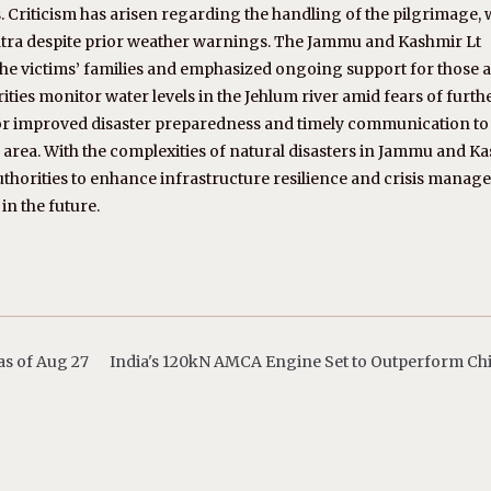
. Criticism has arisen regarding the handling of the pilgrimage, 
 yatra despite prior weather warnings. The Jammu and Kashmir Lt
he victims’ families and emphasized ongoing support for those a
ities monitor water levels in the Jehlum river amid fears of furth
for improved disaster preparedness and timely communication to
 area. With the complexities of natural disasters in Jammu and K
or authorities to enhance infrastructure resilience and crisis mana
in the future.
s of Aug 27
India's 120kN AMCA Engine Set to Outperform Ch