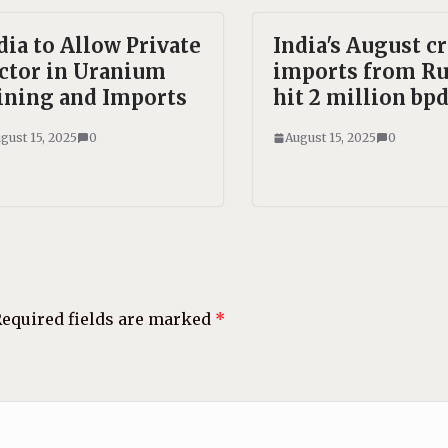
dia to Allow Private
India's August c
ctor in Uranium
imports from Ru
ning and Imports
hit 2 million bpd
gust 15, 2025
0
August 15, 2025
0
equired fields are marked
*