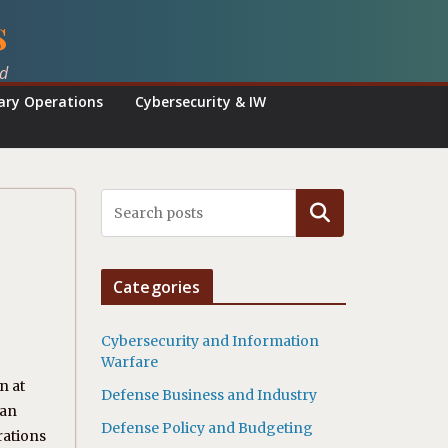
s
ed
tary Operations
Cybersecurity & IW
Search
Categories
Cybersecurity and Information
Warfare
n at
Defense Business and Industry
 an
Defense Policy and Budgeting
rations