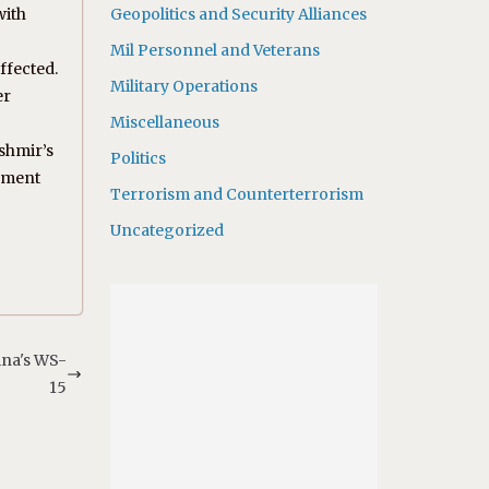
with
Geopolitics and Security Alliances
Mil Personnel and Veterans
ffected.
Military Operations
er
Miscellaneous
ashmir’s
Politics
gement
Terrorism and Counterterrorism
Uncategorized
ina's WS-
15