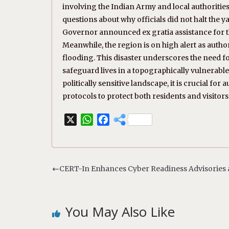
involving the Indian Army and local authorities
questions about why officials did not halt the
Governor announced ex gratia assistance for t
Meanwhile, the region is on high alert as author
flooding. This disaster underscores the need 
safeguard lives in a topographically vulnerable
politically sensitive landscape, it is crucial f
protocols to protect both residents and visitors 
X
W
F
h
a
a
c
t
e
s
b
CERT-In Enhances Cyber Readiness Advisories a
A
o
p
o
p
k
You May Also Like