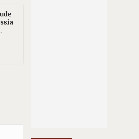
rude
ssia
.