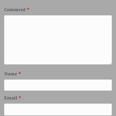
Comment
*
Name
*
Email
*