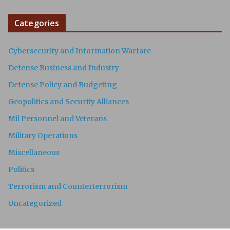
Categories
Cybersecurity and Information Warfare
Defense Business and Industry
Defense Policy and Budgeting
Geopolitics and Security Alliances
Mil Personnel and Veterans
Military Operations
Miscellaneous
Politics
Terrorism and Counterterrorism
Uncategorized