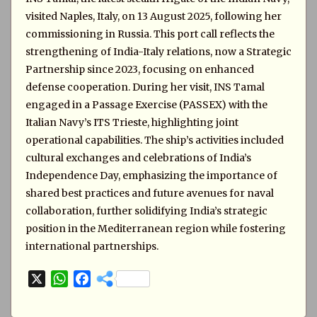
visited Naples, Italy, on 13 August 2025, following her
commissioning in Russia. This port call reflects the
strengthening of India-Italy relations, now a Strategic
Partnership since 2023, focusing on enhanced
defense cooperation. During her visit, INS Tamal
engaged in a Passage Exercise (PASSEX) with the
Italian Navy’s ITS Trieste, highlighting joint
operational capabilities. The ship’s activities included
cultural exchanges and celebrations of India’s
Independence Day, emphasizing the importance of
shared best practices and future avenues for naval
collaboration, further solidifying India’s strategic
position in the Mediterranean region while fostering
international partnerships.
X
W
F
h
a
a
c