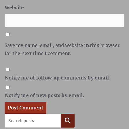
Website
Save my name, email, and website in this browser
for the next time I comment.
Notify me of follow-up comments by email.
Notify me of new posts by email.
Search