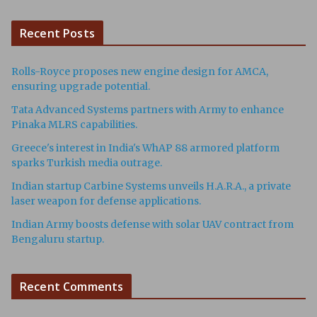
Recent Posts
Rolls-Royce proposes new engine design for AMCA,
ensuring upgrade potential.
Tata Advanced Systems partners with Army to enhance
Pinaka MLRS capabilities.
Greece's interest in India's WhAP 88 armored platform
sparks Turkish media outrage.
Indian startup Carbine Systems unveils H.A.R.A., a private
laser weapon for defense applications.
Indian Army boosts defense with solar UAV contract from
Bengaluru startup.
Recent Comments