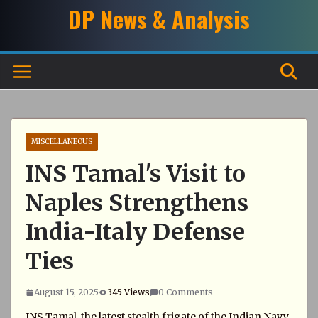
Skip
DP News & Analysis
to
content
MISCELLANEOUS
INS Tamal's Visit to
Naples Strengthens
India-Italy Defense
Ties
August 15, 2025
345 Views
0 Comments
INS Tamal, the latest stealth frigate of the Indian Navy,