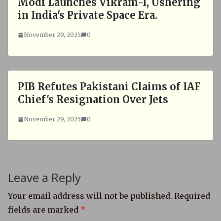
Modi Launches Vikram-I, Ushering
in India's Private Space Era.
November 29, 2025
0
PIB Refutes Pakistani Claims of IAF
Chief's Resignation Over Jets
November 29, 2025
0
Leave a Reply
Your email address will not be published.
Required
fields are marked
*