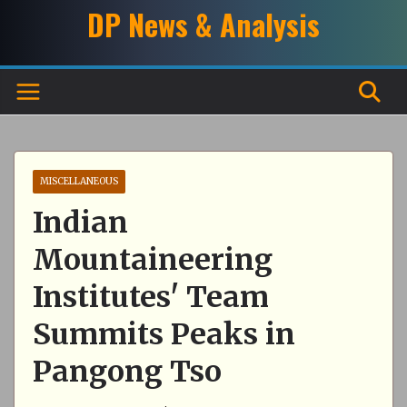
Skip
DP News & Analysis
to
content
MISCELLANEOUS
Indian
Mountaineering
Institutes' Team
Summits Peaks in
Pangong Tso