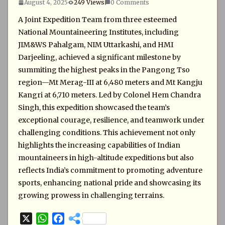
August 4, 2025
249 Views
0 Comments
A Joint Expedition Team from three esteemed
National Mountaineering Institutes, including
JIM&WS Pahalgam, NIM Uttarkashi, and HMI
Darjeeling, achieved a significant milestone by
summiting the highest peaks in the Pangong Tso
region—Mt Merag-III at 6,480 meters and Mt Kangju
Kangri at 6,710 meters. Led by Colonel Hem Chandra
Singh, this expedition showcased the team’s
exceptional courage, resilience, and teamwork under
challenging conditions. This achievement not only
highlights the increasing capabilities of Indian
mountaineers in high-altitude expeditions but also
reflects India’s commitment to promoting adventure
sports, enhancing national pride and showcasing its
growing prowess in challenging terrains.
X
W
F