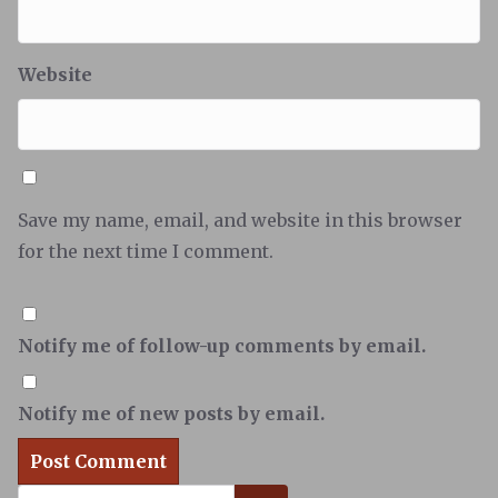
Website
Save my name, email, and website in this browser
for the next time I comment.
Notify me of follow-up comments by email.
Notify me of new posts by email.