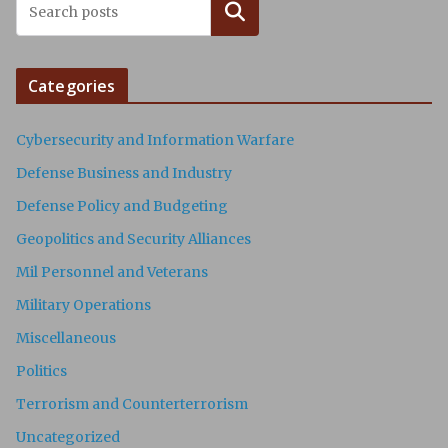
Search
Categories
Cybersecurity and Information Warfare
Defense Business and Industry
Defense Policy and Budgeting
Geopolitics and Security Alliances
Mil Personnel and Veterans
Military Operations
Miscellaneous
Politics
Terrorism and Counterterrorism
Uncategorized