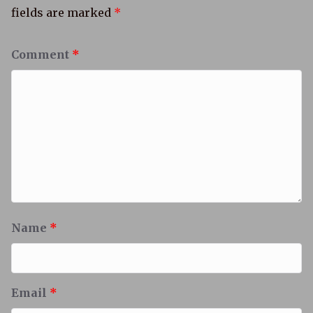
fields are marked
*
Comment
*
Name
*
Email
*