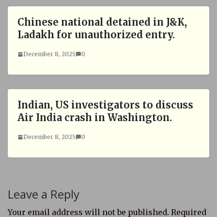
Chinese national detained in J&K,
Ladakh for unauthorized entry.
December 8, 2025
0
Indian, US investigators to discuss
Air India crash in Washington.
December 8, 2025
0
Leave a Reply
Your email address will not be published.
Required