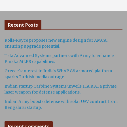
Recent Posts
Rolls-Royce proposes new engine design for AMCA,
ensuring upgrade potential.
Tata Advanced Systems partners with Army to enhance
Pinaka MLRS capabilities.
Greece's interest in India's WhAP 88 armored platform
sparks Turkish media outrage.
Indian startup Carbine Systems unveils H.A.R.A., a private
laser weapon for defense applications.
Indian Army boosts defense with solar UAV contract from
Bengaluru startup.
Recent Comments