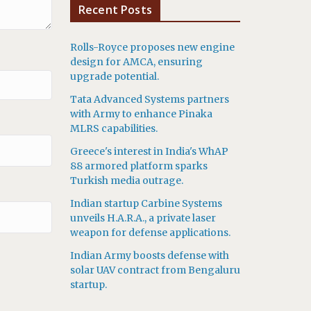
Recent Posts
Rolls-Royce proposes new engine
design for AMCA, ensuring
upgrade potential.
Tata Advanced Systems partners
with Army to enhance Pinaka
MLRS capabilities.
Greece's interest in India's WhAP
88 armored platform sparks
Turkish media outrage.
Indian startup Carbine Systems
unveils H.A.R.A., a private laser
weapon for defense applications.
Indian Army boosts defense with
solar UAV contract from Bengaluru
startup.