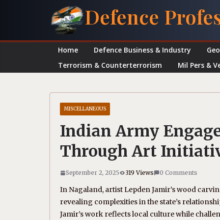
Skip
Defence Profe
to
content
Home
Defence Business & Industry
Geo
Terrorism & Counterterrorism
Mil Pers & V
MISCELLANEOUS
Indian Army Engag
Through Art Initiati
September 2, 2025
319 Views
0 Comments
In Nagaland, artist Lepden Jamir’s wood carvin
revealing complexities in the state’s relation
Jamir’s work reflects local culture while cha