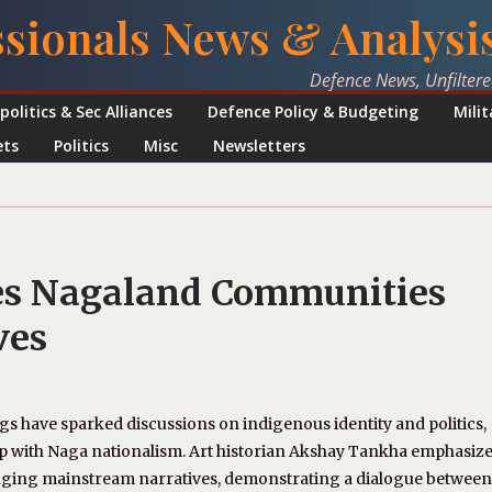
ssionals News & Analysi
Defence News, Unfilter
politics & Sec Alliances
Defence Policy & Budgeting
Mili
ets
Politics
Misc
Newsletters
es Nagaland Communities
ves
gs have sparked discussions on indigenous identity and politics,
ship with Naga nationalism. Art historian Akshay Tankha emphasi
llenging mainstream narratives, demonstrating a dialogue between