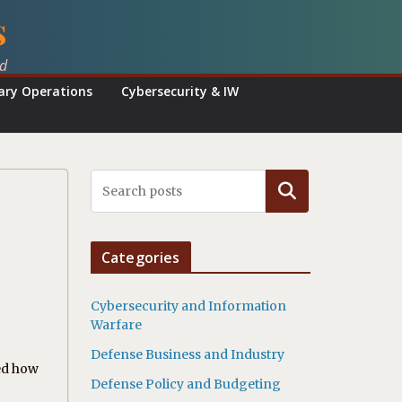
s
ed
tary Operations
Cybersecurity & IW
Search
Categories
Cybersecurity and Information
Warfare
Defense Business and Industry
zed how
Defense Policy and Budgeting