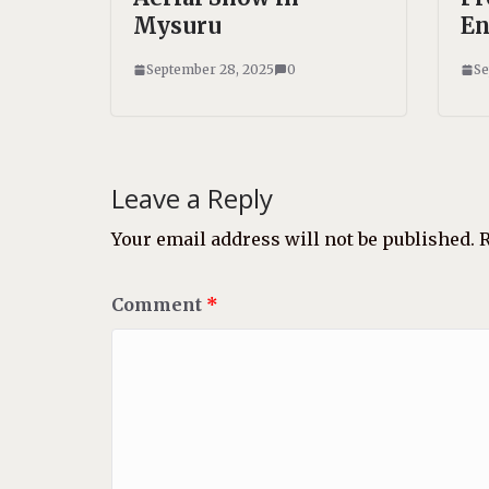
Mysuru
En
September 28, 2025
0
Se
Leave a Reply
Your email address will not be published.
R
Comment
*