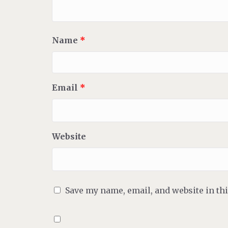
Name
*
Email
*
Website
Save my name, email, and website in th