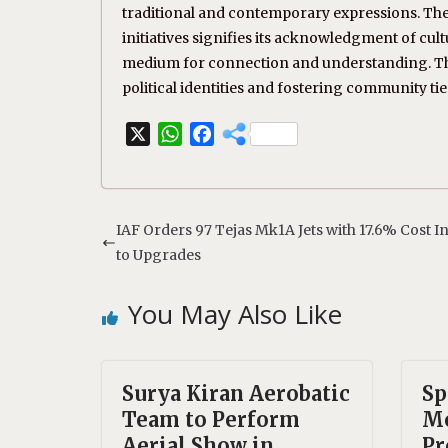
traditional and contemporary expressions. Th
initiatives signifies its acknowledgment of cul
medium for connection and understanding. This
political identities and fostering community tie
X
W
F
h
a
a
c
t
e
s
b
IAF Orders 97 Tejas Mk1A Jets with 17.6% Cost 
A
o
to Upgrades
p
o
p
k
You May Also Like
Surya Kiran Aerobatic
Sp
Team to Perform
Mo
Aerial Show in
Pr