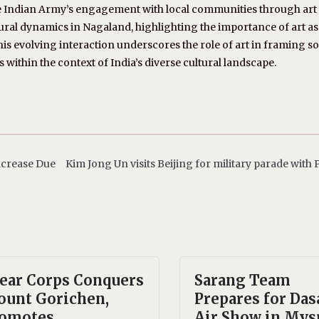
e Indian Army’s engagement with local communities through art
tural dynamics in Nagaland, highlighting the importance of art as
 evolving interaction underscores the role of art in framing s
s within the context of India’s diverse cultural landscape.
Increase Due
Kim Jong Un visits Beijing for military parade with 
ear Corps Conquers
Sarang Team
unt Gorichen,
Prepares for Das
omotes
Air Show in Mys