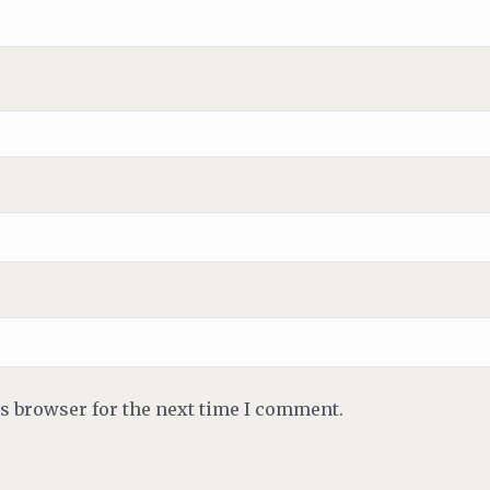
is browser for the next time I comment.