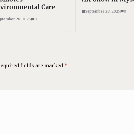
vironmental Care
September 28, 2025
0
ptember 28, 2025
0
equired fields are marked
*