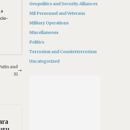
Geopolitics and Security Alliances
 a
Mil Personnel and Veterans
ocio-
Military Operations
Miscellaneous
Politics
Terrorism and Counterterrorism
Uncategorized
Putin and
Xi
ara
uru