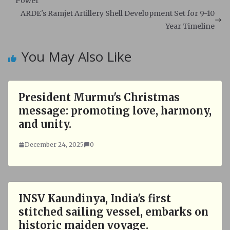
A
o
Power
p
o
ARDE's Ramjet Artillery Shell Development Set for 9-10
p
k
Year Timeline
You May Also Like
President Murmu's Christmas
message: promoting love, harmony,
and unity.
December 24, 2025
0
INSV Kaundinya, India's first
stitched sailing vessel, embarks on
historic maiden voyage.