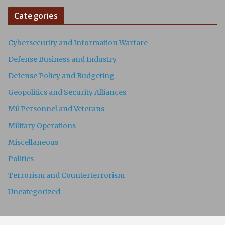
Categories
Cybersecurity and Information Warfare
Defense Business and Industry
Defense Policy and Budgeting
Geopolitics and Security Alliances
Mil Personnel and Veterans
Military Operations
Miscellaneous
Politics
Terrorism and Counterterrorism
Uncategorized