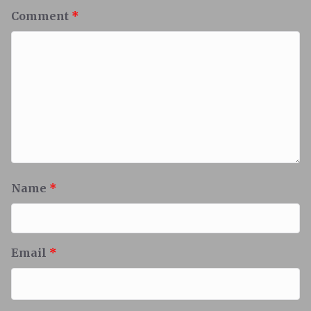
Comment
*
Name
*
Email
*