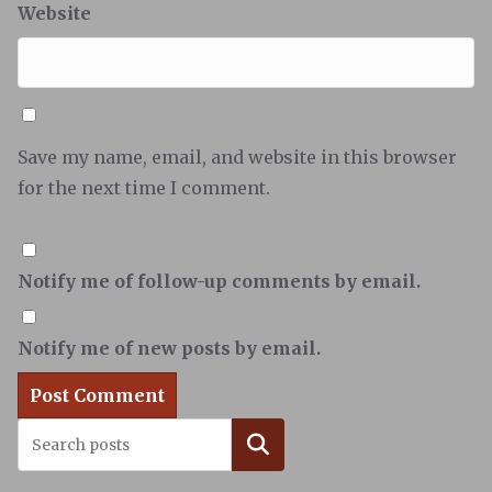
Website
Save my name, email, and website in this browser
for the next time I comment.
Notify me of follow-up comments by email.
Notify me of new posts by email.
Search