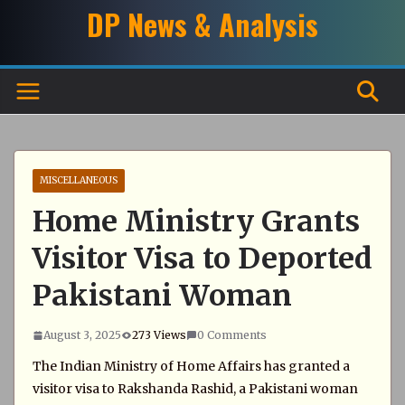
Skip
DP News & Analysis
to
content
MISCELLANEOUS
Home Ministry Grants
Visitor Visa to Deported
Pakistani Woman
August 3, 2025
273 Views
0 Comments
The Indian Ministry of Home Affairs has granted a
visitor visa to Rakshanda Rashid, a Pakistani woman