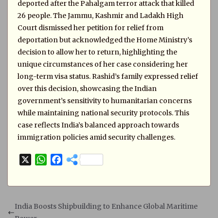
deported after the Pahalgam terror attack that killed
26 people. The Jammu, Kashmir and Ladakh High
Court dismissed her petition for relief from
deportation but acknowledged the Home Ministry’s
decision to allow her to return, highlighting the
unique circumstances of her case considering her
long-term visa status. Rashid’s family expressed relief
over this decision, showcasing the Indian
government’s sensitivity to humanitarian concerns
while maintaining national security protocols. This
case reflects India’s balanced approach towards
immigration policies amid security challenges.
X
W
F
h
a
a
c
t
e
s
b
India Boosts Shipbuilding to Enhance Global Maritime