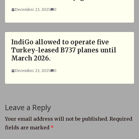
December 23, 2025
0
IndiGo allowed to operate five
Turkey-leased B737 planes until
March 2026.
December 23, 2025
0
Leave a Reply
Your email address will not be published.
Required
fields are marked
*