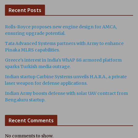
Recent Posts
Rolls-Royce proposes new engine design for AMCA,
ensuring upgrade potential.
Tata Advanced Systems partners with Army to enhance
Pinaka MLRS capabilities.
Greece's interest in India's WhAP 88 armored platform
sparks Turkish media outrage.
Indian startup Carbine Systems unveils H.A.R.A., a private
laser weapon for defense applications.
Indian Army boosts defense with solar UAV contract from
Bengaluru startup.
Recent Comments
No comments to show.