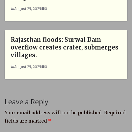
August 25, 2025
0
Rajasthan floods: Surwal Dam
overflow creates crater, submerges
villages.
August 25, 2025
0
Leave a Reply
Your email address will not be published.
Required
fields are marked
*