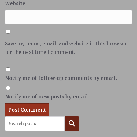
Website
Save my name, email, and website in this browser
for the next time I comment.
Notify me of follow-up comments by email.
Notify me of new posts by email.
Search