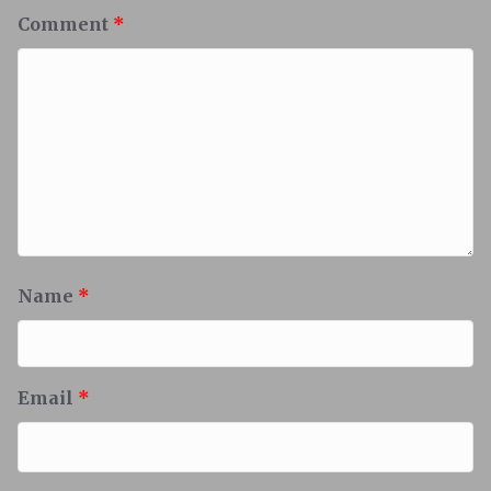
Comment
*
Name
*
Email
*