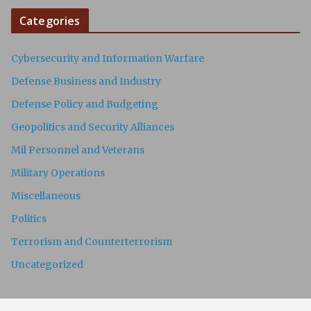
Categories
Cybersecurity and Information Warfare
Defense Business and Industry
Defense Policy and Budgeting
Geopolitics and Security Alliances
Mil Personnel and Veterans
Military Operations
Miscellaneous
Politics
Terrorism and Counterterrorism
Uncategorized