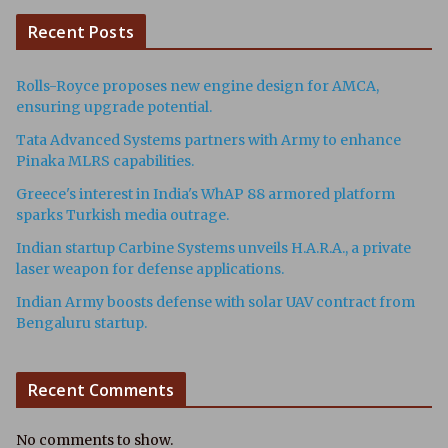
Recent Posts
Rolls-Royce proposes new engine design for AMCA,
ensuring upgrade potential.
Tata Advanced Systems partners with Army to enhance
Pinaka MLRS capabilities.
Greece's interest in India's WhAP 88 armored platform
sparks Turkish media outrage.
Indian startup Carbine Systems unveils H.A.R.A., a private
laser weapon for defense applications.
Indian Army boosts defense with solar UAV contract from
Bengaluru startup.
Recent Comments
No comments to show.