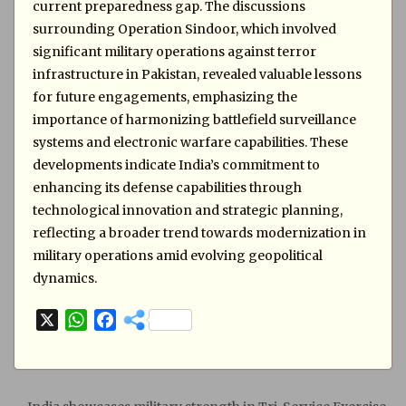
current preparedness gap. The discussions
surrounding Operation Sindoor, which involved
significant military operations against terror
infrastructure in Pakistan, revealed valuable lessons
for future engagements, emphasizing the
importance of harmonizing battlefield surveillance
systems and electronic warfare capabilities. These
developments indicate India’s commitment to
enhancing its defense capabilities through
technological innovation and strategic planning,
reflecting a broader trend towards modernization in
military operations amid evolving geopolitical
dynamics.
X
W
F
h
a
a
c
t
e