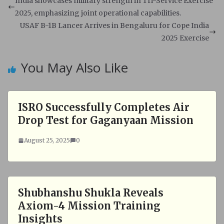
s
b
India showcases military strength in Tri-Service Exercise
A
o
2025, emphasizing joint operational capabilities.
p
o
USAF B-1B Lancer Arrives in Bengaluru for Cope India
p
k
2025 Exercise
You May Also Like
ISRO Successfully Completes Air
Drop Test for Gaganyaan Mission
August 25, 2025
0
Shubhanshu Shukla Reveals
Axiom-4 Mission Training
Insights