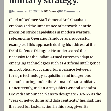
military strategy.
November 12, 2025
301 Views
0 Comments
Chief of Defence Staff General Anil Chauhan
emphasized the importance of network-centric
precision strike capabilities in modern warfare,
referencing Operation Sindoor as a successful
example of this approach during his address at the
Delhi Defence Dialogue. He underscored the
necessity for the Indian Armed Forces to adapt to
emerging technologies such as Artificial Intelligence
and robotics, advocating for a balance between
foreign technology acquisition and indigenous
manufacturing under the Aatmanirbharta initiative.
Concurrently, Indian Army Chief General Upendra
Dwivedi announced plans to designate 2026-27 as the
“year of networking and data centricity,” highlighting
the need for faster action in this area, given its