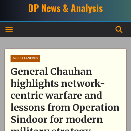
Skip
DP News & Analysis
to
content
MISCELLANEOUS
General Chauhan
highlights network-
centric warfare and
lessons from Operation
Sindoor for modern