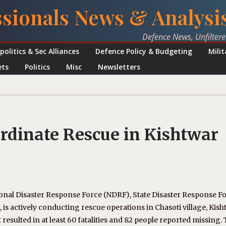
ssionals News & Analysi
Defence News, Unfilter
politics & Sec Alliances
Defence Policy & Budgeting
Mili
ets
Politics
Misc
Newsletters
dinate Rescue in Kishtwar
ional Disaster Response Force (NDRF), State Disaster Response F
n, is actively conducting rescue operations in Chasoti village, Kis
 resulted in at least 60 fatalities and 82 people reported missing.