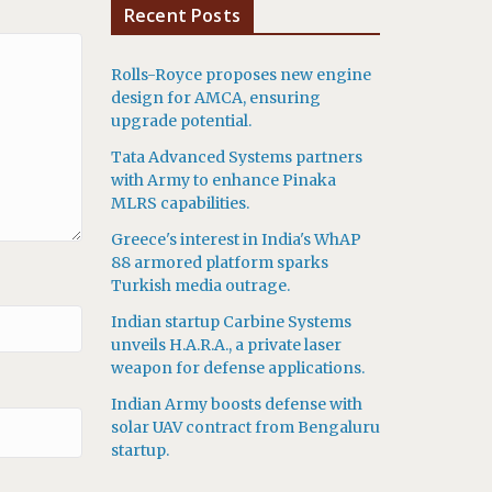
Recent Posts
Rolls-Royce proposes new engine
design for AMCA, ensuring
upgrade potential.
Tata Advanced Systems partners
with Army to enhance Pinaka
MLRS capabilities.
Greece's interest in India's WhAP
88 armored platform sparks
Turkish media outrage.
Indian startup Carbine Systems
unveils H.A.R.A., a private laser
weapon for defense applications.
Indian Army boosts defense with
solar UAV contract from Bengaluru
startup.