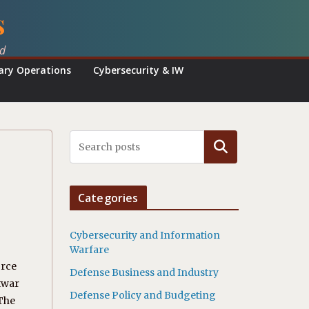
s
ed
tary Operations
Cybersecurity & IW
Search
Categories
Cybersecurity and Information
Warfare
orce
Defense Business and Industry
htwar
Defense Policy and Budgeting
 The