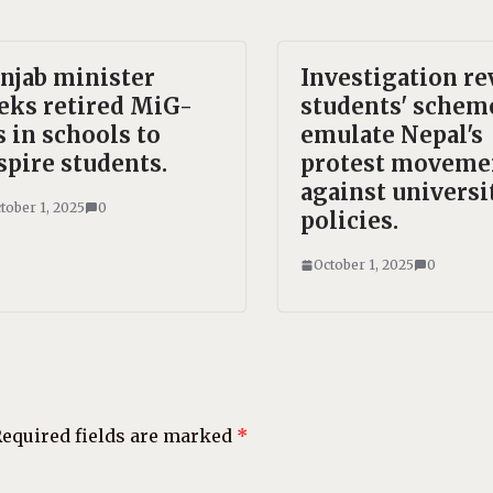
njab minister
Investigation re
eks retired MiG-
students' schem
s in schools to
emulate Nepal's
spire students.
protest moveme
against universi
tober 1, 2025
0
policies.
October 1, 2025
0
equired fields are marked
*