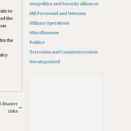
Geopolitics and Security Alliances
site to
Mil Personnel and Veterans
ted the
Military Operations
 has
Miscellaneous
hts the
Politics
t
Terrorism and Counterterrorism
alcy
Uncategorized
 disaster
risks