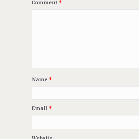
Comment
*
Name
*
Email
*
Website