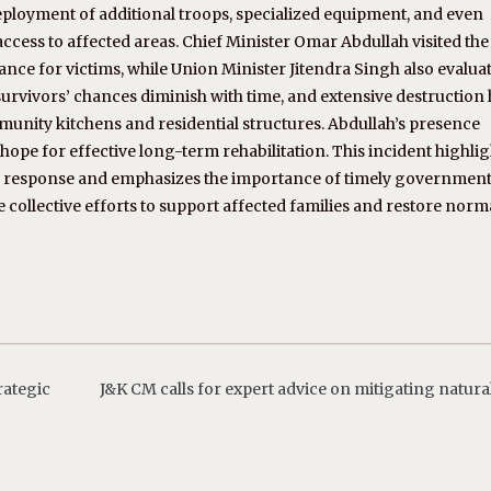
deployment of additional troops, specialized equipment, and even
ccess to affected areas. Chief Minister Omar Abdullah visited the 
ce for victims, while Union Minister Jitendra Singh also evalua
s survivors’ chances diminish with time, and extensive destruction
munity kitchens and residential structures. Abdullah’s presence
ope for effective long-term rehabilitation. This incident highlig
r response and emphasizes the importance of timely governmen
e collective efforts to support affected families and restore norm
rategic
J&K CM calls for expert advice on mitigating natural