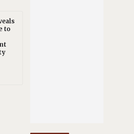
veals
e to
nt
ty