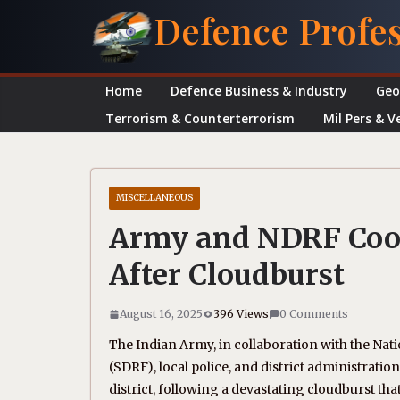
Skip
Defence Profe
to
content
Home
Defence Business & Industry
Geo
Terrorism & Counterterrorism
Mil Pers & V
MISCELLANEOUS
Army and NDRF Coor
After Cloudburst
August 16, 2025
396 Views
0 Comments
The Indian Army, in collaboration with the Nat
(SDRF), local police, and district administratio
district, following a devastating cloudburst that