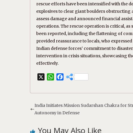
rescue efforts have been intensified with the 
explosives to clear giant boulders obstructing a
assess damage and announced financial assistan
operations. The rescue operation is critical, a
been reported, including the flattening of com
provided reassurance to locals, who expressed h
Indian defense forces’ commitment to disaste
intervention in crisis situations, showcasing th
effectively.
X
W
F
h
a
a
c
t
e
s
b
India Initiates Mission Sudarshan Chakra for St
A
o
Autonomy in Defense
p
o
p
k
You May Also Like