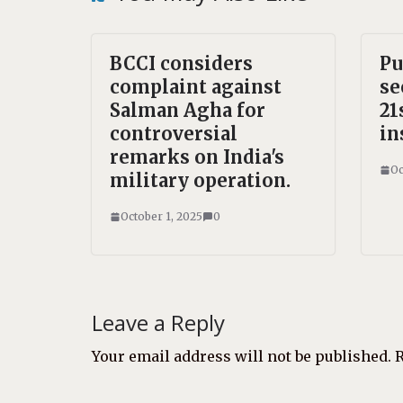
BCCI considers
Pu
complaint against
se
Salman Agha for
21
controversial
in
remarks on India's
Oc
military operation.
October 1, 2025
0
Leave a Reply
Your email address will not be published.
R