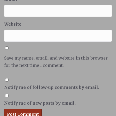
Website
Save my name, email, and website in this browser
for the next time I comment.
Notify me of follow-up comments by email.
Notify me of new posts by email.