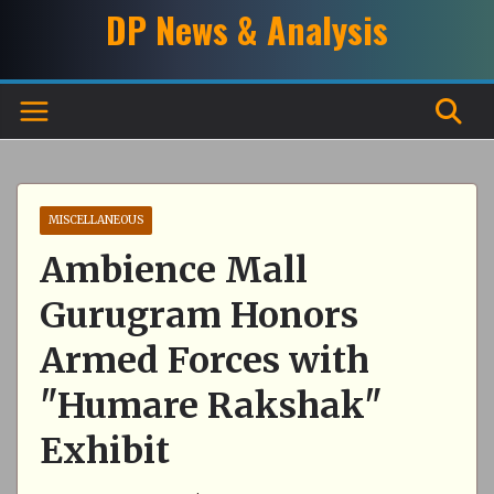
Skip
DP News & Analysis
to
content
MISCELLANEOUS
Ambience Mall
Gurugram Honors
Armed Forces with
"Humare Rakshak"
Exhibit