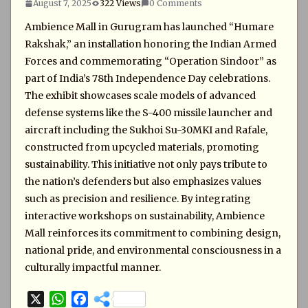
August 7, 2025
322 Views
0 Comments
Ambience Mall in Gurugram has launched “Humare
Rakshak,” an installation honoring the Indian Armed
Forces and commemorating “Operation Sindoor” as
part of India’s 78th Independence Day celebrations.
The exhibit showcases scale models of advanced
defense systems like the S-400 missile launcher and
aircraft including the Sukhoi Su-30MKI and Rafale,
constructed from upcycled materials, promoting
sustainability. This initiative not only pays tribute to
the nation’s defenders but also emphasizes values
such as precision and resilience. By integrating
interactive workshops on sustainability, Ambience
Mall reinforces its commitment to combining design,
national pride, and environmental consciousness in a
culturally impactful manner.
X
W
F