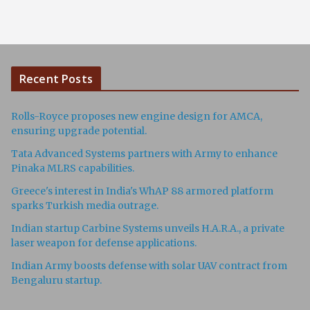
Recent Posts
Rolls-Royce proposes new engine design for AMCA,
ensuring upgrade potential.
Tata Advanced Systems partners with Army to enhance
Pinaka MLRS capabilities.
Greece's interest in India's WhAP 88 armored platform
sparks Turkish media outrage.
Indian startup Carbine Systems unveils H.A.R.A., a private
laser weapon for defense applications.
Indian Army boosts defense with solar UAV contract from
Bengaluru startup.