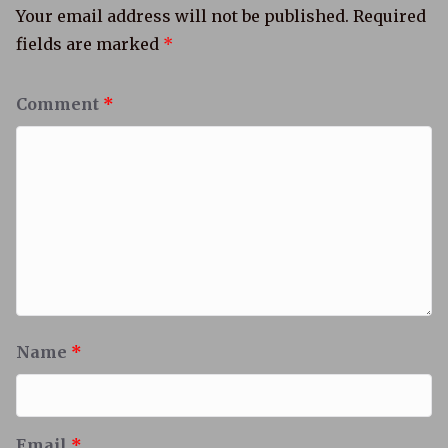
Your email address will not be published.
Required
fields are marked
*
Comment
*
Name
*
Email
*