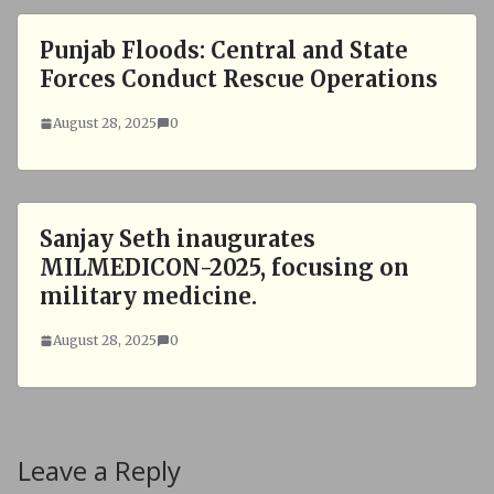
Punjab Floods: Central and State
Forces Conduct Rescue Operations
August 28, 2025
0
Sanjay Seth inaugurates
MILMEDICON-2025, focusing on
military medicine.
August 28, 2025
0
Leave a Reply