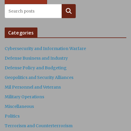
Search
Categories
Cybersecurity and Information Warfare
Defense Business and Industry
Defense Policy and Budgeting
Geopolitics and Security Alliances
Mil Personnel and Veterans
Military Operations
Miscellaneous
Politics
Terrorism and Counterterrorism