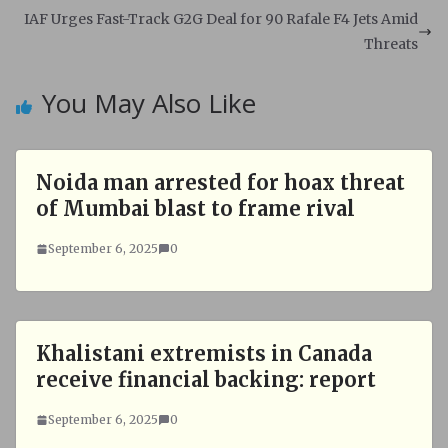
p
o
IAF Urges Fast-Track G2G Deal for 90 Rafale F4 Jets Amid
p
k
Threats
You May Also Like
Noida man arrested for hoax threat
of Mumbai blast to frame rival
September 6, 2025
0
Khalistani extremists in Canada
receive financial backing: report
September 6, 2025
0