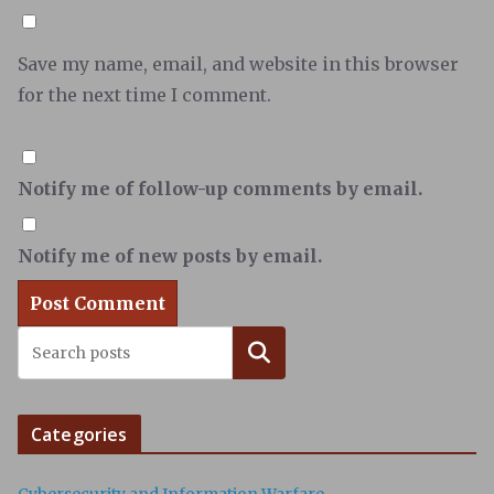
Save my name, email, and website in this browser
for the next time I comment.
Notify me of follow-up comments by email.
Notify me of new posts by email.
Search
Categories