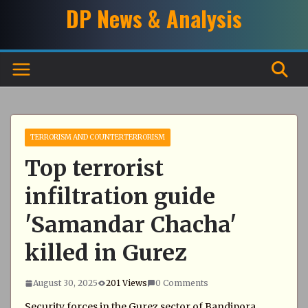
Skip
DP News & Analysis
to
content
TERRORISM AND COUNTERTERRORISM
Top terrorist
infiltration guide
'Samandar Chacha'
killed in Gurez
August 30, 2025
201 Views
0 Comments
Security forces in the Gurez sector of Bandipora,