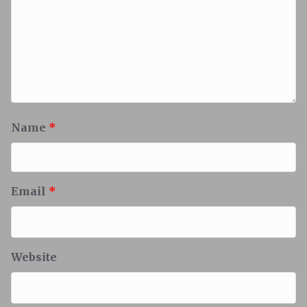
Name
*
Email
*
Website