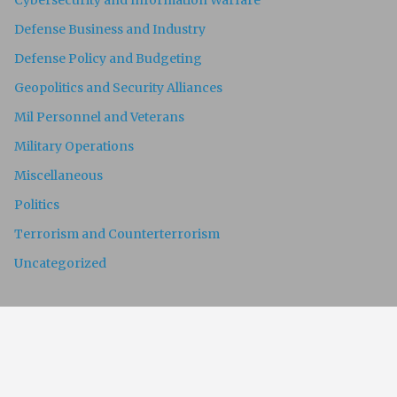
Cybersecurity and Information Warfare
Defense Business and Industry
Defense Policy and Budgeting
Geopolitics and Security Alliances
Mil Personnel and Veterans
Military Operations
Miscellaneous
Politics
Terrorism and Counterterrorism
Uncategorized