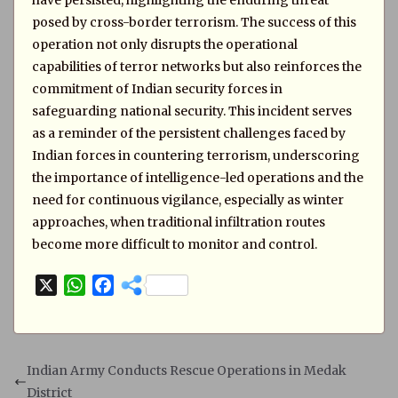
have persisted, highlighting the enduring threat
posed by cross-border terrorism. The success of this
operation not only disrupts the operational
capabilities of terror networks but also reinforces the
commitment of Indian security forces in
safeguarding national security. This incident serves
as a reminder of the persistent challenges faced by
Indian forces in countering terrorism, underscoring
the importance of intelligence-led operations and the
need for continuous vigilance, especially as winter
approaches, when traditional infiltration routes
become more difficult to monitor and control.
X
W
F
h
a
a
c
t
e
s
b
Indian Army Conducts Rescue Operations in Medak
A
o
District