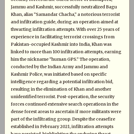
Jammu and Kashmir, successfully neutralized Bagu
Khan, alias “Samandar Chacha,” a notorious terrorist
and infiltration guide, during an operation aimed at
thwarting infiltration attempts. With over 25 years of
experience in facilitating terrorist crossings from
Pakistan-occupied Kashmir into India, Khan was
linked to more than 100 infiltration attempts, earning
him the nickname “human GPS.” The operation,
conducted by the Indian Army and Jammu and
Kashmir Police, was initiated based on specific
intelligence regarding a potential infiltration bid,
resulting in the elimination of Khan and another
unidentified terrorist. Post-operation, the security
forces continued extensive search operations in the
dense forest areas to ascertain if more militants were
part of the infiltrating group. Despite the ceasefire
established in February 2021, infiltration attempts