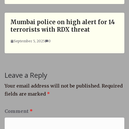
Mumbai police on high alert for 14
terrorists with RDX threat
September 5, 2025
0
Leave a Reply
Your email address will not be published.
Required
fields are marked
*
Comment
*