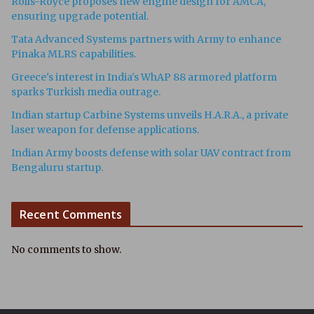
Rolls-Royce proposes new engine design for AMCA,
ensuring upgrade potential.
Tata Advanced Systems partners with Army to enhance
Pinaka MLRS capabilities.
Greece's interest in India's WhAP 88 armored platform
sparks Turkish media outrage.
Indian startup Carbine Systems unveils H.A.R.A., a private
laser weapon for defense applications.
Indian Army boosts defense with solar UAV contract from
Bengaluru startup.
Recent Comments
No comments to show.