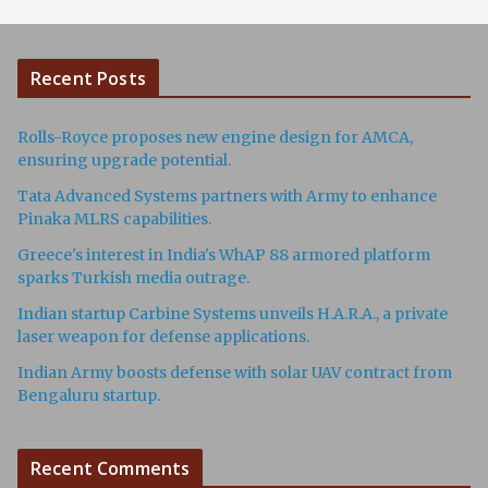
Recent Posts
Rolls-Royce proposes new engine design for AMCA,
ensuring upgrade potential.
Tata Advanced Systems partners with Army to enhance
Pinaka MLRS capabilities.
Greece's interest in India's WhAP 88 armored platform
sparks Turkish media outrage.
Indian startup Carbine Systems unveils H.A.R.A., a private
laser weapon for defense applications.
Indian Army boosts defense with solar UAV contract from
Bengaluru startup.
Recent Comments