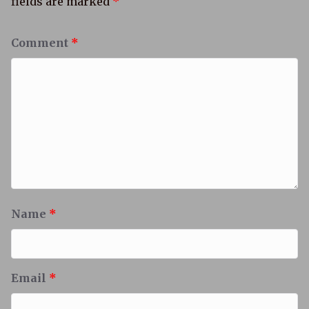
fields are marked
*
Comment
*
Name
*
Email
*