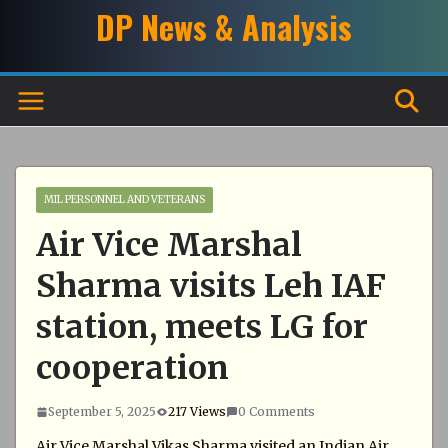
Skip
DP News & Analysis
to
content
MIL PERSONNEL AND VETERANS
Air Vice Marshal
Sharma visits Leh IAF
station, meets LG for
cooperation
September 5, 2025
217 Views
0 Comments
Air Vice Marshal Vikas Sharma visited an Indian Air