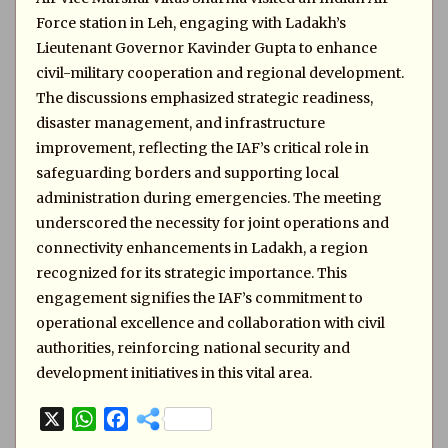
Force station in Leh, engaging with Ladakh’s
Lieutenant Governor Kavinder Gupta to enhance
civil-military cooperation and regional development.
The discussions emphasized strategic readiness,
disaster management, and infrastructure
improvement, reflecting the IAF’s critical role in
safeguarding borders and supporting local
administration during emergencies. The meeting
underscored the necessity for joint operations and
connectivity enhancements in Ladakh, a region
recognized for its strategic importance. This
engagement signifies the IAF’s commitment to
operational excellence and collaboration with civil
authorities, reinforcing national security and
development initiatives in this vital area.
X
W
F
h
a