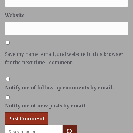
Website
Save my name, email, and website in this browser
for the next time I comment.
Notify me of follow-up comments by email.
Notify me of new posts by email.
Search