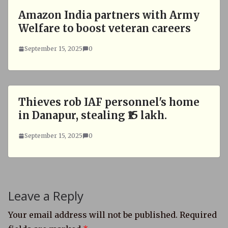
Amazon India partners with Army
Welfare to boost veteran careers
September 15, 2025
0
Thieves rob IAF personnel's home
in Danapur, stealing ₹15 lakh.
September 15, 2025
0
Leave a Reply
Your email address will not be published.
Required