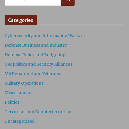
Categories
Cybersecurity and Information Warfare
Defense Business and Industry
Defense Policy and Budgeting
Geopolitics and Security Alliances
Mil Personnel and Veterans
Military Operations
Miscellaneous
Politics
Terrorism and Counterterrorism
Uncategorized