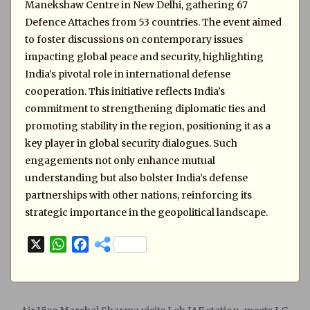
Manekshaw Centre in New Delhi, gathering 67
Defence Attaches from 53 countries. The event aimed
to foster discussions on contemporary issues
impacting global peace and security, highlighting
India’s pivotal role in international defense
cooperation. This initiative reflects India’s
commitment to strengthening diplomatic ties and
promoting stability in the region, positioning it as a
key player in global security dialogues. Such
engagements not only enhance mutual
understanding but also bolster India’s defense
partnerships with other nations, reinforcing its
strategic importance in the geopolitical landscape.
X
W
F
h
a
a
c
t
e