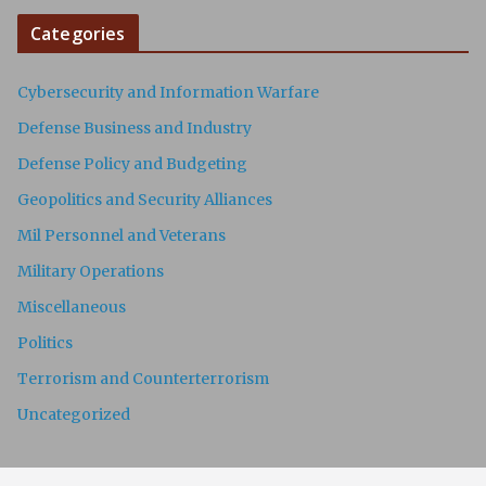
Categories
Cybersecurity and Information Warfare
Defense Business and Industry
Defense Policy and Budgeting
Geopolitics and Security Alliances
Mil Personnel and Veterans
Military Operations
Miscellaneous
Politics
Terrorism and Counterterrorism
Uncategorized