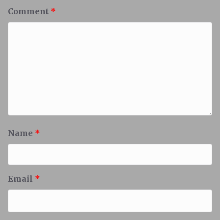
Comment
*
Name
*
Email
*