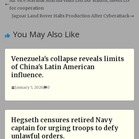
s
b
Air Vice Marshal Sharma visits Leh IAF station, meets LG
A
o
for cooperation
p
o
Jaguar Land Rover Halts Production After Cyberattack
p
k
You May Also Like
Venezuela's collapse reveals limits
of China's Latin American
influence.
January 5, 2026
0
Hegseth censures retired Navy
captain for urging troops to defy
unlawful orders.