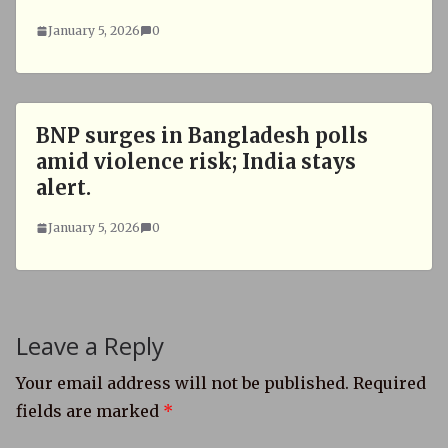
January 5, 2026
0
BNP surges in Bangladesh polls
amid violence risk; India stays
alert.
January 5, 2026
0
Leave a Reply
Your email address will not be published.
Required
fields are marked
*