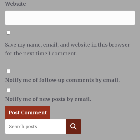
Website
Save my name, email, and website in this browser
for the next time I comment.
Notify me of follow-up comments by email.
Notify me of new posts by email.
Search