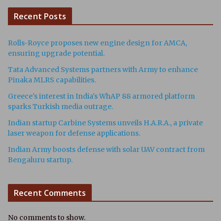
Recent Posts
Rolls-Royce proposes new engine design for AMCA,
ensuring upgrade potential.
Tata Advanced Systems partners with Army to enhance
Pinaka MLRS capabilities.
Greece's interest in India's WhAP 88 armored platform
sparks Turkish media outrage.
Indian startup Carbine Systems unveils H.A.R.A., a private
laser weapon for defense applications.
Indian Army boosts defense with solar UAV contract from
Bengaluru startup.
Recent Comments
No comments to show.