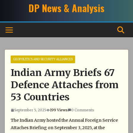
Skip
DP News & Analysis
to
content
GEOPOLITICS AND SECURITY ALLIANCES
Indian Army Briefs 67
Defence Attaches from
53 Countries
September 5, 2025
199 Views
0 Comments
The Indian Army hosted the Annual Foreign Service
Attaches Briefing on September 3, 2025, at the