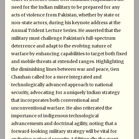
need for the Indian military to be prepared for any
acts of violence from Pakistan, whether by state or
non-state actors, during his keynote address at the
Annual Trident Lecture Series. He asserted that the
military must challenge Pakistan’s full-spectrum
deterrence and adapt to the evolving nature of
warfare by enhancing capabilities to target both fixed
and mobile threats at extended ranges. Highlighting
the diminishing lines between war and peace, Gen
Chauhan called for a more integrated and
technologically advanced approach to national
security, advocating for a uniquely Indian strategy
that incorporates both conventional and
unconventional warfare. He also reiterated the
importance of indigenous technological
advancements and doctrinal agility, noting that a
forward-looking military strategy will be vital for