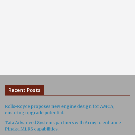
Recent Posts
Rolls-Royce proposes new engine design for AMCA,
ensuring upgrade potential.
Tata Advanced Systems partners with Army to enhance
Pinaka MLRS capabilities.