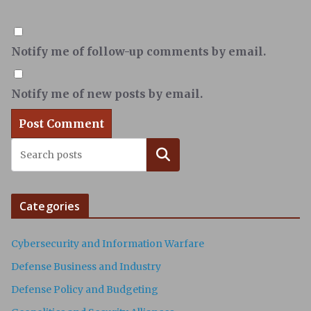
Notify me of follow-up comments by email.
Notify me of new posts by email.
Search
Categories
Cybersecurity and Information Warfare
Defense Business and Industry
Defense Policy and Budgeting