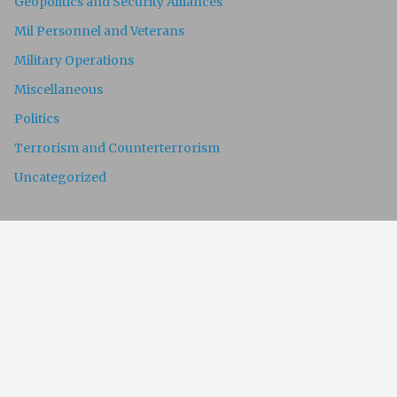
Geopolitics and Security Alliances
Mil Personnel and Veterans
Military Operations
Miscellaneous
Politics
Terrorism and Counterterrorism
Uncategorized