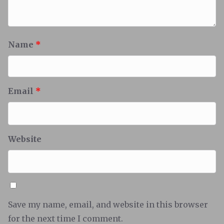
Name
*
Email
*
Website
Save my name, email, and website in this browser
for the next time I comment.