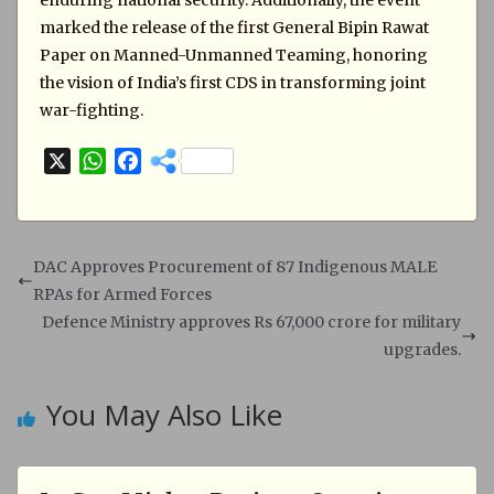
enduring national security. Additionally, the event
marked the release of the first General Bipin Rawat
Paper on Manned-Unmanned Teaming, honoring
the vision of India’s first CDS in transforming joint
war-fighting.
X
W
F
h
a
a
c
t
e
s
b
DAC Approves Procurement of 87 Indigenous MALE
A
o
RPAs for Armed Forces
p
o
Defence Ministry approves Rs 67,000 crore for military
p
k
upgrades.
You May Also Like