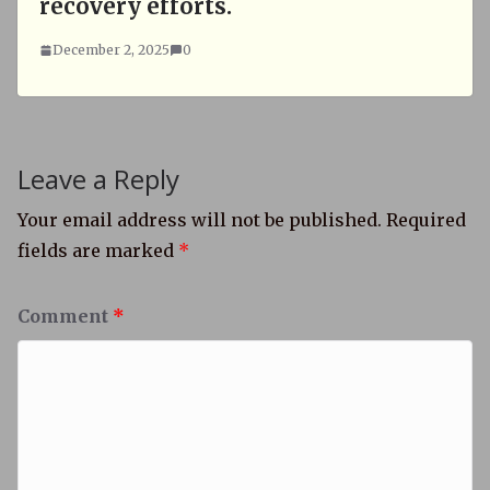
recovery efforts.
December 2, 2025
0
Leave a Reply
Your email address will not be published.
Required
fields are marked
*
Comment
*