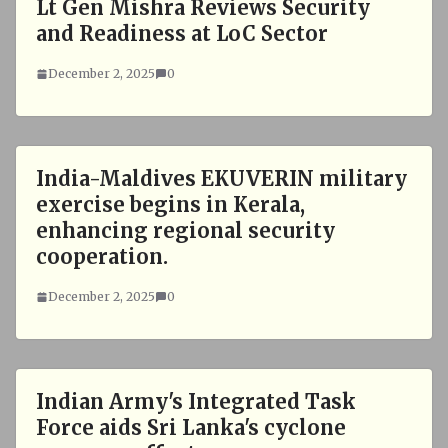
Lt Gen Mishra Reviews Security
and Readiness at LoC Sector
December 2, 2025
0
India-Maldives EKUVERIN military
exercise begins in Kerala,
enhancing regional security
cooperation.
December 2, 2025
0
Indian Army's Integrated Task
Force aids Sri Lanka's cyclone