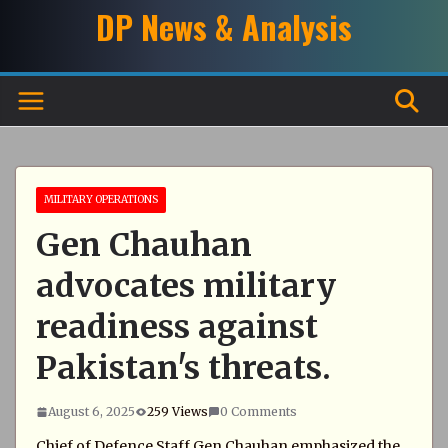
Skip
DP News & Analysis
to
content
MILITARY OPERATIONS
Gen Chauhan
advocates military
readiness against
Pakistan's threats.
August 6, 2025
259 Views
0 Comments
Chief of Defence Staff Gen Chauhan emphasized the