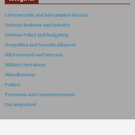
Cybersecurity and Information Warfare
Defense Business and Industry
Defense Policy and Budgeting
Geopolitics and Security Alliances
Mil Personnel and Veterans
Military Operations
Miscellaneous
Politics
Terrorism and Counterterrorism
Uncategorized