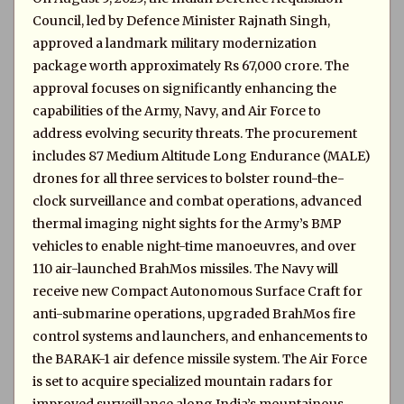
Council, led by Defence Minister Rajnath Singh,
approved a landmark military modernization
package worth approximately Rs 67,000 crore. The
approval focuses on significantly enhancing the
capabilities of the Army, Navy, and Air Force to
address evolving security threats. The procurement
includes 87 Medium Altitude Long Endurance (MALE)
drones for all three services to bolster round-the-
clock surveillance and combat operations, advanced
thermal imaging night sights for the Army’s BMP
vehicles to enable night-time manoeuvres, and over
110 air-launched BrahMos missiles. The Navy will
receive new Compact Autonomous Surface Craft for
anti-submarine operations, upgraded BrahMos fire
control systems and launchers, and enhancements to
the BARAK-1 air defence missile system. The Air Force
is set to acquire specialized mountain radars for