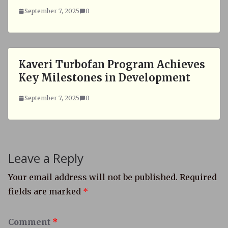
September 7, 2025
0
Kaveri Turbofan Program Achieves
Key Milestones in Development
September 7, 2025
0
Leave a Reply
Your email address will not be published.
Required
fields are marked
*
Comment
*