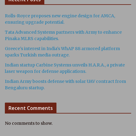
Rolls-Royce proposes new engine design for AMCA,
ensuring upgrade potential.
Tata Advanced Systems partners with Army to enhance
Pinaka MLRS capabilities.
Greece's interest in India's WhAP 88 armored platform
sparks Turkish media outrage.
Indian startup Carbine Systems unveils H.A.R.A., a private
laser weapon for defense applications.
Indian Army boosts defense with solar UAV contract from
Bengaluru startup.
Recent Comments
No comments to show.