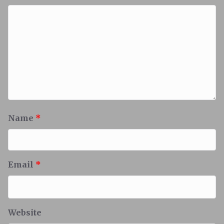
Name
*
Email
*
Website