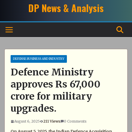
Skip
DP News & Analysis
to
content
DEFENSE BUSINESS AND INDUSTRY
Defence Ministry
approves Rs 67,000
crore for military
upgrades.
August 6, 2025
211 Views
0 Comments
On August 5, 2025, the Indian Defence Acquisition