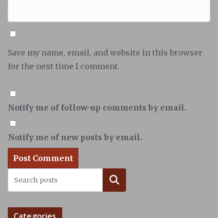
Save my name, email, and website in this browser
for the next time I comment.
Notify me of follow-up comments by email.
Notify me of new posts by email.
Search
Categories