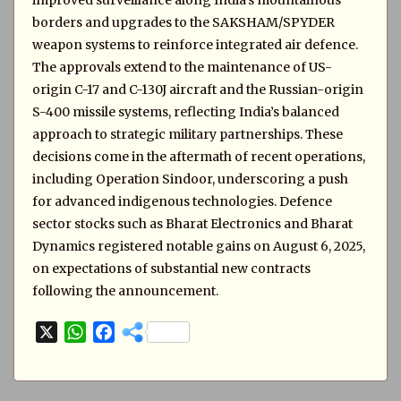
improved surveillance along India’s mountainous
borders and upgrades to the SAKSHAM/SPYDER
weapon systems to reinforce integrated air defence.
The approvals extend to the maintenance of US-
origin C-17 and C-130J aircraft and the Russian-origin
S-400 missile systems, reflecting India’s balanced
approach to strategic military partnerships. These
decisions come in the aftermath of recent operations,
including Operation Sindoor, underscoring a push
for advanced indigenous technologies. Defence
sector stocks such as Bharat Electronics and Bharat
Dynamics registered notable gains on August 6, 2025,
on expectations of substantial new contracts
following the announcement.
X
W
F
h
a
a
c
t
e