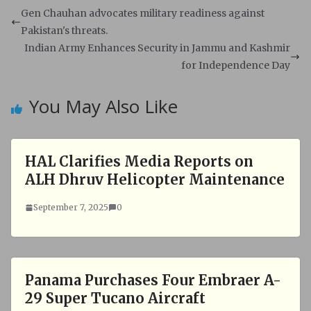
s
b
Gen Chauhan advocates military readiness against
A
o
Pakistan's threats.
p
o
Indian Army Enhances Security in Jammu and Kashmir
p
k
for Independence Day
You May Also Like
HAL Clarifies Media Reports on
ALH Dhruv Helicopter Maintenance
September 7, 2025
0
Panama Purchases Four Embraer A-
29 Super Tucano Aircraft