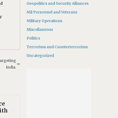
nd
Geopolitics and Security Alliances
Mil Personnel and Veterans
by
Military Operations
Miscellaneous
Politics
Terrorism and Counterterrorism
Uncategorized
 targeting
India.
ce
ith