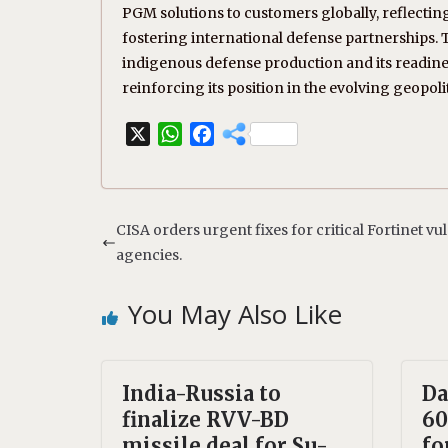
PGM solutions to customers globally, reflectin
fostering international defense partnerships. 
indigenous defense production and its readiness
reinforcing its position in the evolving geopoli
X
W
F
h
a
a
c
t
e
s
b
CISA orders urgent fixes for critical Fortinet vul
A
o
agencies.
p
o
p
k
You May Also Like
India-Russia to
Da
finalize RVV-BD
60
missile deal for Su-
fo