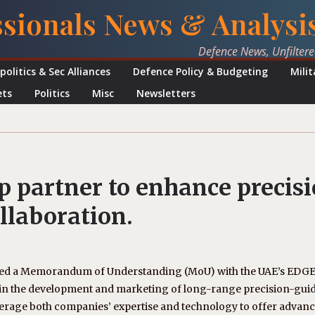
ssionals News & Analysi
Defence News, Unfilter
politics & Sec Alliances
Defence Policy & Budgeting
Mili
ets
Politics
Misc
Newsletters
 partner to enhance precis
llaboration.
gned a Memorandum of Understanding (MoU) with the UAE’s EDG
n in the development and marketing of long-range precision-gui
verage both companies’ expertise and technology to offer advan