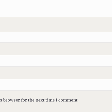
is browser for the next time I comment.