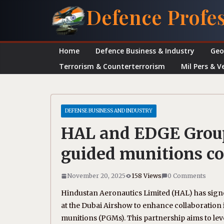
Skip
Defence Profe
to
content
Home
Defence Business & Industry
Geo
Terrorism & Counterterrorism
Mil Pers & V
DEFENSE BUSINESS AND INDUSTRY
HAL and EDGE Group
guided munitions co
November 20, 2025
158 Views
0 Comments
Hindustan Aeronautics Limited (HAL) has si
at the Dubai Airshow to enhance collaboratio
munitions (PGMs). This partnership aims to le