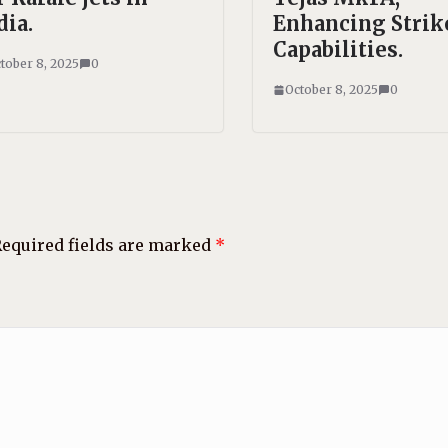
dia.
Enhancing Strik
Capabilities.
tober 8, 2025
0
October 8, 2025
0
equired fields are marked
*