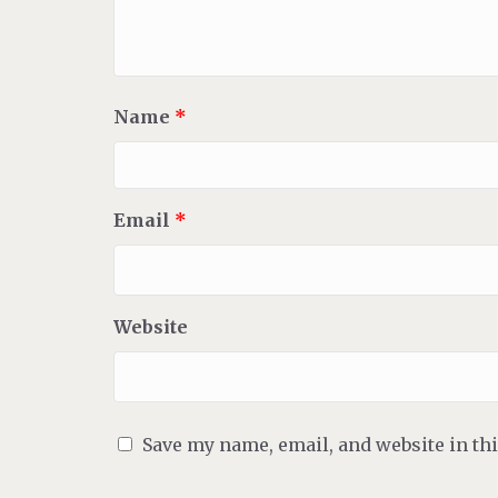
Name
*
Email
*
Website
Save my name, email, and website in th