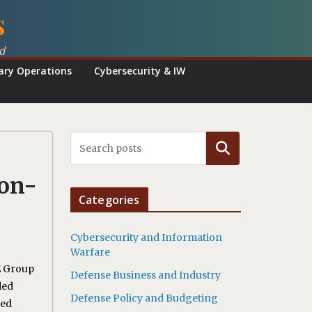
s
ed
tary Operations
Cybersecurity & IW
Search
ion-
Categories
Cybersecurity and Information
Warfare
E Group
Defense Business and Industry
ded
Defense Policy and Budgeting
ced