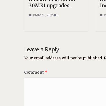
30MKI upgrades.
In
October 8, 2025
0
Oc
Leave a Reply
Your email address will not be published.
R
Comment
*