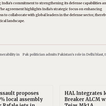
g India’s commitment to strengthening its defense capabilities a
The agreement highlights India’s strategic focus on enhancing
 to collaborate with global leaders in the defense sector, there
tical landscape.
nerability in
Pak politician admits Pakistan's role in Delhi blast,
ssault proposes
HAL Integrates I
% local assembly
Breaker ALCM w
r Rafale jets in
Tejas Mk1A,