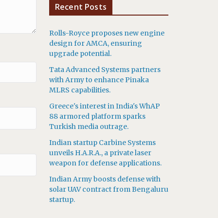
Recent Posts
Rolls-Royce proposes new engine
design for AMCA, ensuring
upgrade potential.
Tata Advanced Systems partners
with Army to enhance Pinaka
MLRS capabilities.
Greece's interest in India's WhAP
88 armored platform sparks
Turkish media outrage.
Indian startup Carbine Systems
unveils H.A.R.A., a private laser
weapon for defense applications.
Indian Army boosts defense with
solar UAV contract from Bengaluru
startup.