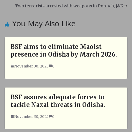
A
o
Two terrorists arrested with weapons in Poonch, J&K
p
o
p
k
You May Also Like
BSF aims to eliminate Maoist
presence in Odisha by March 2026.
November 30, 2025
0
BSF assures adequate forces to
tackle Naxal threats in Odisha.
November 30, 2025
0