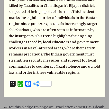
killed by Naxalites in Chhattisgarh’s Bijapur district,
suspected of being a police informer. This incident
marks the eighth murder of individuals in the Bastar
region since June 2023, as Naxals increasingly target
shikshadoots, who are often seen as informants by
the insurgents. This trend highlights the ongoing
challenges faced by local educators and government
workers in Naxal-affected areas, where their safety
remains precarious. The Indian government must
strengthen security measures and support for local
communities to counteract Naxal violence and uphold
law and order in these vulnerable regions.
X
W
F
h
a
a
c
t
e
s
b
Houthis pledge revenge on Israel after Yemen PM's death