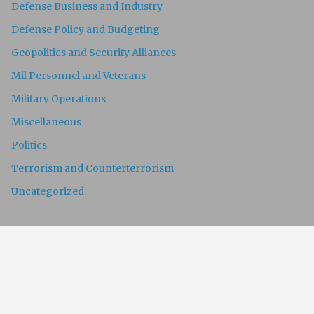
Defense Business and Industry
Defense Policy and Budgeting
Geopolitics and Security Alliances
Mil Personnel and Veterans
Military Operations
Miscellaneous
Politics
Terrorism and Counterterrorism
Uncategorized