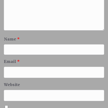
Name
*
Email
*
Website