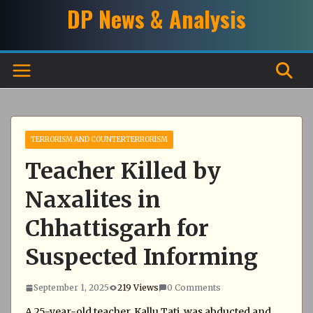
Skip
DP News & Analysis
to
content
TERRORISM AND COUNTERTERRORISM
Teacher Killed by
Naxalites in
Chhattisgarh for
Suspected Informing
September 1, 2025
219 Views
0 Comments
A 25-year-old teacher, Kallu Tati, was abducted and