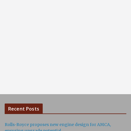
Recent Posts
Rolls-Royce proposes new engine design for AMCA,
ensuring upgrade potential.