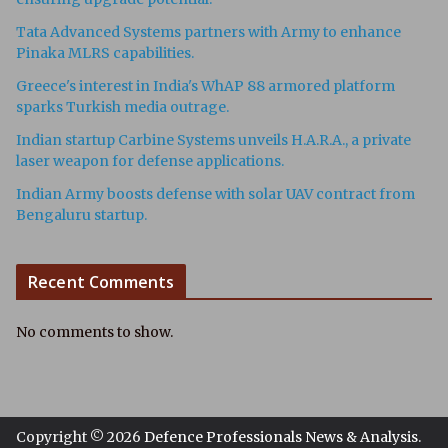
Tata Advanced Systems partners with Army to enhance
Pinaka MLRS capabilities.
Greece's interest in India's WhAP 88 armored platform
sparks Turkish media outrage.
Indian startup Carbine Systems unveils H.A.R.A., a private
laser weapon for defense applications.
Indian Army boosts defense with solar UAV contract from
Bengaluru startup.
Recent Comments
No comments to show.
Copyright © 2026
Defence Professionals News & Analysis
.