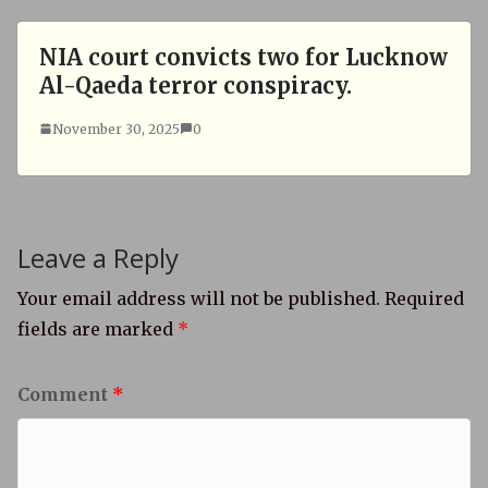
NIA court convicts two for Lucknow
Al-Qaeda terror conspiracy.
November 30, 2025
0
Leave a Reply
Your email address will not be published.
Required
fields are marked
*
Comment
*