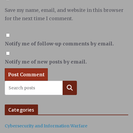
Save my name, email, and website in this browser
for the next time I comment.
Notify me of follow-up comments by email.
Notify me of new posts by email.
Search
Categories
Cybersecurity and Information Warfare