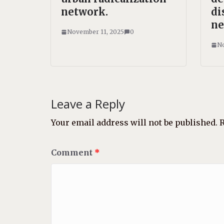
network.
di
ne
November 11, 2025
0
No
Leave a Reply
Your email address will not be published.
R
Comment
*