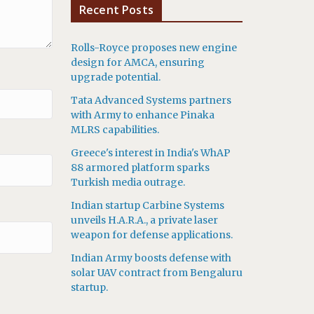
Recent Posts
Rolls-Royce proposes new engine
design for AMCA, ensuring
upgrade potential.
Tata Advanced Systems partners
with Army to enhance Pinaka
MLRS capabilities.
Greece's interest in India's WhAP
88 armored platform sparks
Turkish media outrage.
Indian startup Carbine Systems
unveils H.A.R.A., a private laser
weapon for defense applications.
Indian Army boosts defense with
solar UAV contract from Bengaluru
startup.