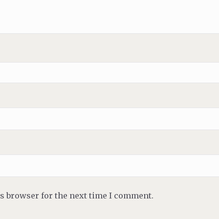
is browser for the next time I comment.