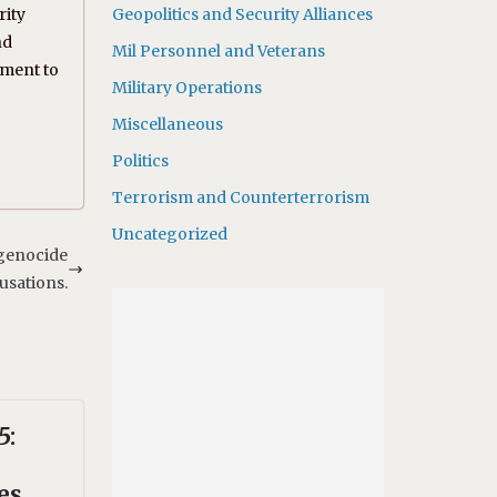
rity
Geopolitics and Security Alliances
nd
Mil Personnel and Veterans
tment to
Military Operations
Miscellaneous
Politics
Terrorism and Counterterrorism
Uncategorized
 genocide
usations.
5:
es