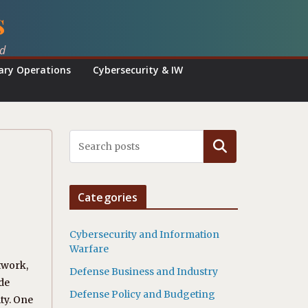
s
ed
tary Operations
Cybersecurity & IW
Search
Categories
Cybersecurity and Information
Warfare
twork,
Defense Business and Industry
de
Defense Policy and Budgeting
ty. One