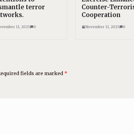
smantle terror
Counter-Terror
tworks.
Cooperation
vember 11, 2025
0
November 11, 2025
0
equired fields are marked
*