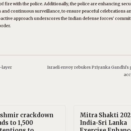
 fire with the police. Additionally, the police are enhancing secu
s and continuous surveillance, to ensure peaceful celebrations a
roactive approach underscores the Indian defense forces’ commi
order.
-layer
Israeli envoy rebukes Priyanka Gandhi's
acc
shmir crackdown
Mitra Shakti 202
ads to 1,500
India-Sri Lanka
tentions to
Exercise Enhanc