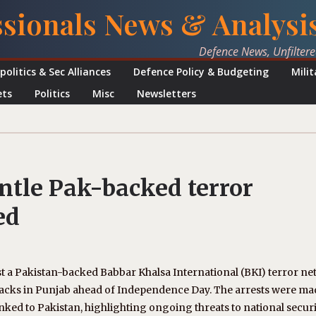
ssionals News & Analysi
Defence News, Unfilter
politics & Sec Alliances
Defence Policy & Budgeting
Mili
ets
Politics
Misc
Newsletters
ntle Pak-backed terror
ed
nst a Pakistan-backed Babbar Khalsa International (BKI) terror ne
tacks in Punjab ahead of Independence Day. The arrests were ma
nked to Pakistan, highlighting ongoing threats to national securi