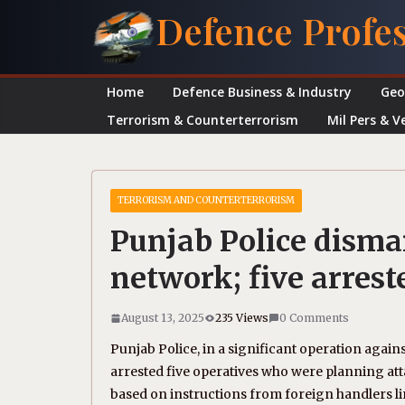
Skip
Defence Profe
to
content
Home
Defence Business & Industry
Geo
Terrorism & Counterterrorism
Mil Pers & V
TERRORISM AND COUNTERTERRORISM
Punjab Police disma
network; five arrest
August 13, 2025
235 Views
0 Comments
Punjab Police, in a significant operation agai
arrested five operatives who were planning at
based on instructions from foreign handlers li