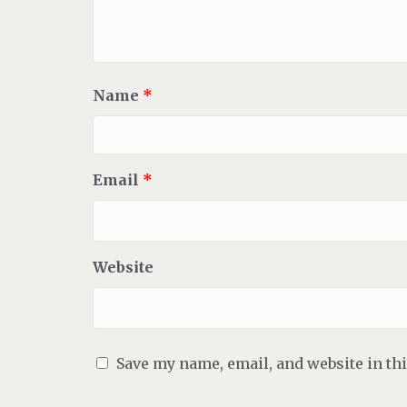
Name
*
Email
*
Website
Save my name, email, and website in th