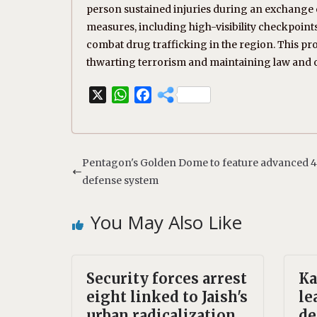
person sustained injuries during an exchange of
measures, including high-visibility checkpoint
combat drug trafficking in the region. This p
thwarting terrorism and maintaining law and 
X
W
F
h
a
a
c
t
e
s
b
Pentagon's Golden Dome to feature advanced 4
A
o
defense system
p
o
p
k
You May Also Like
Security forces arrest
Ka
eight linked to Jaish's
le
urban radicalization
de