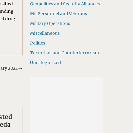
nsified
Geopolitics and Security Alliances
funding
Mil Personnel and Veterans
ted drug
Military Operations
Miscellaneous
Politics
Terrorism and Counterterrorism
Uncategorized
ary 2023.
sted
aeda