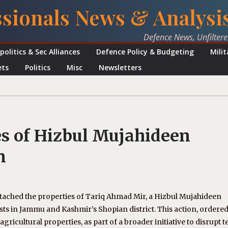
ssionals News & Analysi
Defence News, Unfilter
politics & Sec Alliances
Defence Policy & Budgeting
Mili
ets
Politics
Misc
Newsletters
es of Hizbul Mujahideen
n
ttached the properties of Tariq Ahmad Mir, a Hizbul Mujahideen
sts in Jammu and Kashmir’s Shopian district. This action, ordered
agricultural properties, as part of a broader initiative to disrupt t