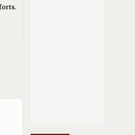
forts.