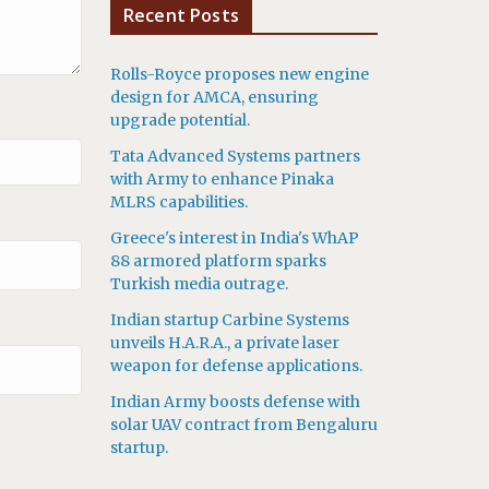
Recent Posts
Rolls-Royce proposes new engine
design for AMCA, ensuring
upgrade potential.
Tata Advanced Systems partners
with Army to enhance Pinaka
MLRS capabilities.
Greece's interest in India's WhAP
88 armored platform sparks
Turkish media outrage.
Indian startup Carbine Systems
unveils H.A.R.A., a private laser
weapon for defense applications.
Indian Army boosts defense with
solar UAV contract from Bengaluru
startup.