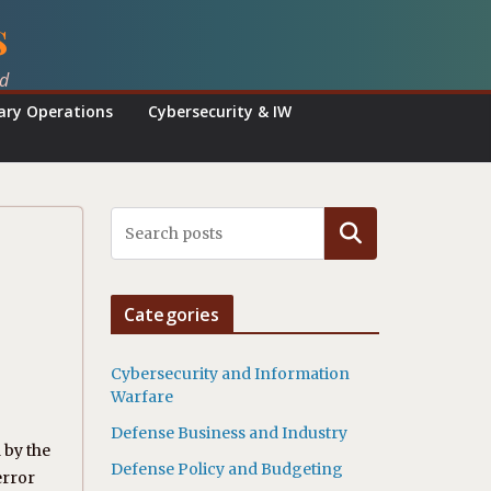
s
ed
tary Operations
Cybersecurity & IW
Search
Categories
Cybersecurity and Information
Warfare
Defense Business and Industry
 by the
Defense Policy and Budgeting
error