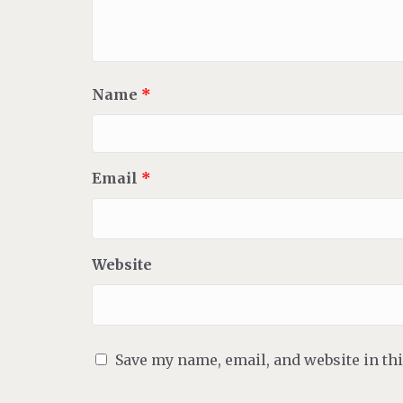
Name
*
Email
*
Website
Save my name, email, and website in th