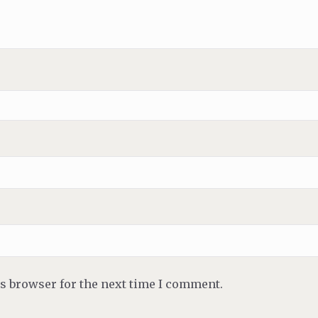
is browser for the next time I comment.