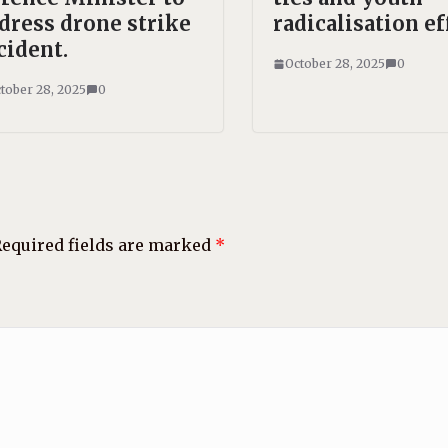
dress drone strike
radicalisation ef
cident.
October 28, 2025
0
tober 28, 2025
0
equired fields are marked
*