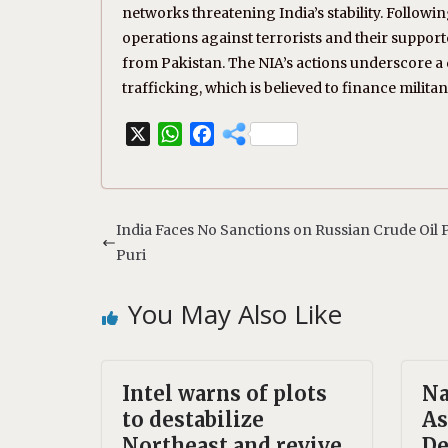
networks threatening India’s stability. Followi
operations against terrorists and their suppor
from Pakistan. The NIA’s actions underscore a 
trafficking, which is believed to finance militant
X
W
F
h
a
a
c
t
e
s
b
India Faces No Sanctions on Russian Crude Oil 
A
o
Puri
p
o
p
k
You May Also Like
Intel warns of plots
Na
to destabilize
As
Northeast and revive
De