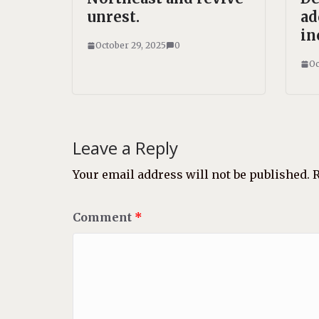
unrest.
ad
in
October 29, 2025
0
Oc
Leave a Reply
Your email address will not be published.
R
Comment
*