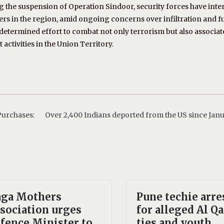
ng the suspension of Operation Sindoor, security forces have inte
ters in the region, amid ongoing concerns over infiltration and 
determined effort to combat not only terrorism but also associa
 activities in the Union Territory.
Purchases:
Over 2,400 Indians deported from the US since Janu
ga Mothers
Pune techie arre
sociation urges
for alleged Al Q
fence Minister to
ties and youth