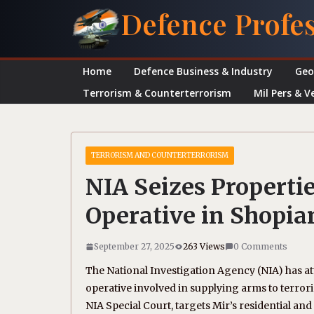
Skip
Defence Profe
to
content
Home
Defence Business & Industry
Geo
Terrorism & Counterterrorism
Mil Pers & V
TERRORISM AND COUNTERTERRORISM
NIA Seizes Properti
Operative in Shopia
September 27, 2025
263 Views
0 Comments
The National Investigation Agency (NIA) has a
operative involved in supplying arms to terrori
NIA Special Court, targets Mir’s residential and 