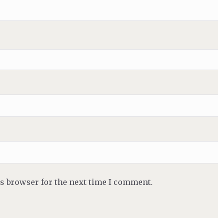
is browser for the next time I comment.