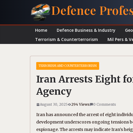
Skip
Defence Profe
to
content
Home
Defence Business & Industry
Geo
Terrorism & Counterterrorism
Mil Pers & V
TERRORISM AND COUNTERTERRORISM
Iran Arrests Eight f
Agency
August 30, 2025
294 Views
0 Comments
Iran has announced the arrest of eight individu
development underscores ongoing tensions betw
espionage. The arrests may indicate Iran’s heig