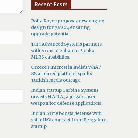
Recent Posts
Rolls-Royce proposes new engine
design for AMCA, ensuring
upgrade potential.
Tata Advanced Systems partners
with Army to enhance Pinaka
MLRS capabilities.
Greece's interest in India's WhAP
88 armored platform sparks
Turkish media outrage.
Indian startup Carbine Systems
unveils H.A.R.A., a private laser
weapon for defense applications.
Indian Army boosts defense with
solar UAV contract from Bengaluru
startup.