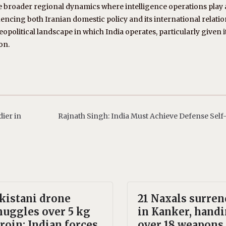
the broader regional dynamics where intelligence operations play 
fluencing both Iranian domestic policy and its international relatio
opolitical landscape in which India operates, particularly given i
on.
ier in
Rajnath Singh: India Must Achieve Defense Self
kistani drone
21 Naxals surren
uggles over 5 kg
in Kanker, hand
roin; Indian forces
over 18 weapons