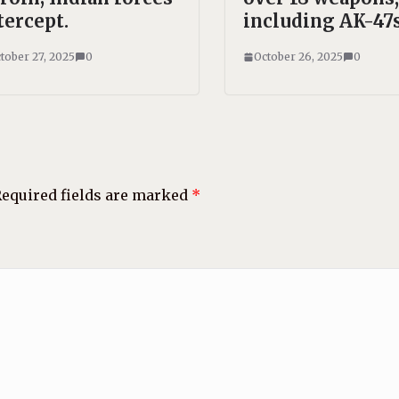
tercept.
including AK-47s
tober 27, 2025
0
October 26, 2025
0
equired fields are marked
*