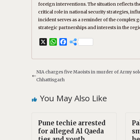
foreign interventions. The situation reflects 
critical role in national security strategies, in
incident serves as a reminder of the complex ge
strategic partnerships and interests in the regi
X
W
F
h
a
a
c
t
e
s
b
NIA charges five Maoists in murder of Army sold
A
o
Chhattisgarh
p
o
p
k
You May Also Like
Pune techie arrested
Pa
for alleged Al Qaeda
sm
ties and youth
he