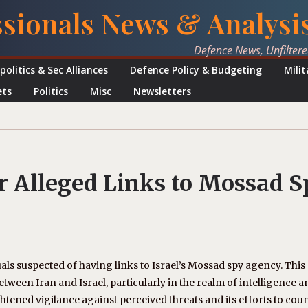
ssionals News & Analysi
Defence News, Unfilter
politics & Sec Alliances
Defence Policy & Budgeting
Mili
ets
Politics
Misc
Newsletters
or Alleged Links to Mossad S
als suspected of having links to Israel’s Mossad spy agency. This
een Iran and Israel, particularly in the realm of intelligence a
htened vigilance against perceived threats and its efforts to cou