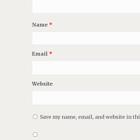
Name
*
Email
*
Website
Save my name, email, and website in th