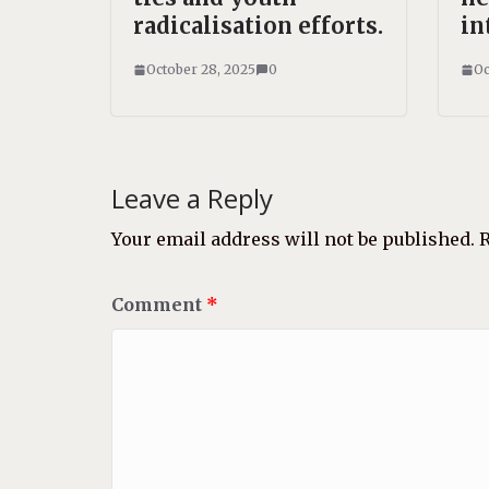
radicalisation efforts.
in
October 28, 2025
0
Oc
Leave a Reply
Your email address will not be published.
R
Comment
*