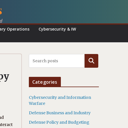
s
ed
tary Operations
Cybersecurity & IW
Search
py
Categories
Cybersecurity and Information
Warfare
Defense Business and Industry
nd
Defense Policy and Budgeting
nteract