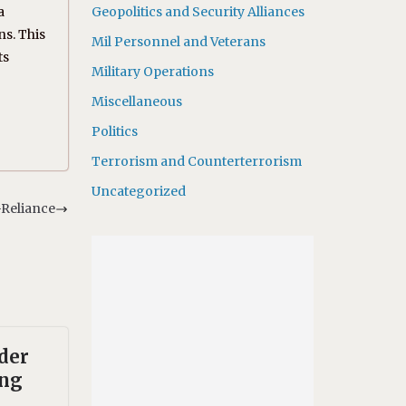
a
Geopolitics and Security Alliances
ns. This
Mil Personnel and Veterans
ts
Military Operations
Miscellaneous
Politics
Terrorism and Counterterrorism
Uncategorized
-Reliance
der
ing
,