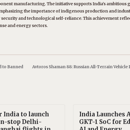
ponent manufacturing. The initiative supports India’s ambitious g
emphasizing the importance of indigenous production and indus
security and technological self-reliance. This achievement refle
ense and energy sectors.
d to Banned
Avtoros Shaman 88: Russian All-Terrain Vehicle 
r India to launch
India Launches
n-stop Delhi-
GKT-1 SoC for E
anghai flights in
AI and Energy