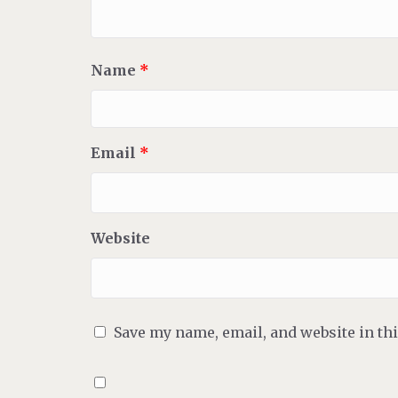
Name
*
Email
*
Website
Save my name, email, and website in th