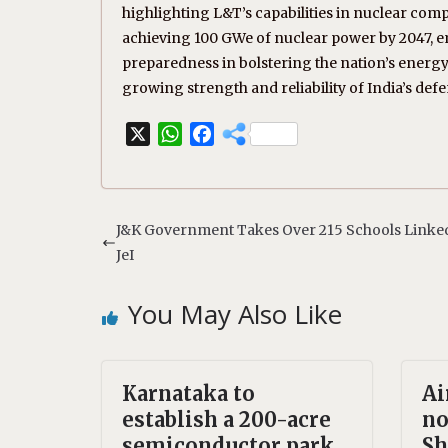
highlighting L&T’s capabilities in nuclear com
achieving 100 GWe of nuclear power by 2047, 
preparedness in bolstering the nation’s energy 
growing strength and reliability of India’s def
X
W
F
h
a
a
c
t
e
s
b
J&K Government Takes Over 215 Schools Linke
A
o
JeI
p
o
p
k
You May Also Like
Karnataka to
Ai
establish a 200-acre
no
semiconductor park
Sh