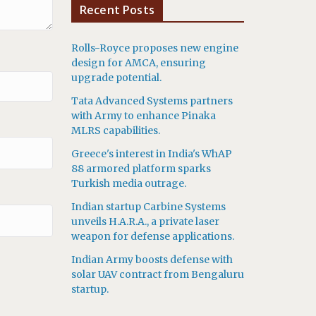
Recent Posts
Rolls-Royce proposes new engine
design for AMCA, ensuring
upgrade potential.
Tata Advanced Systems partners
with Army to enhance Pinaka
MLRS capabilities.
Greece's interest in India's WhAP
88 armored platform sparks
Turkish media outrage.
Indian startup Carbine Systems
unveils H.A.R.A., a private laser
weapon for defense applications.
Indian Army boosts defense with
solar UAV contract from Bengaluru
startup.