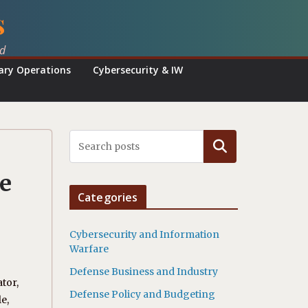
s
ed
tary Operations
Cybersecurity & IW
Search
e
Categories
Cybersecurity and Information
Warfare
Defense Business and Industry
tor,
Defense Policy and Budgeting
e,