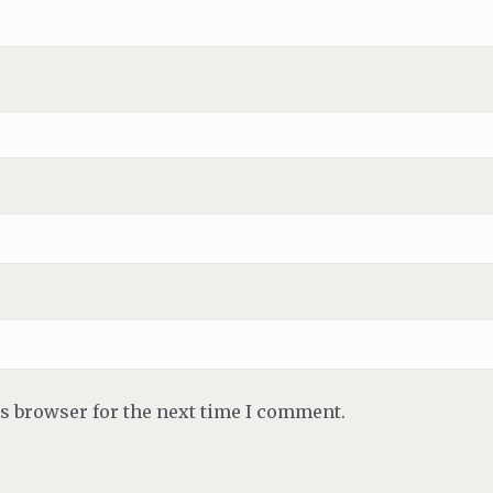
is browser for the next time I comment.