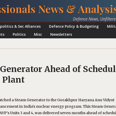
ssionals News & Analysi
Defence News, Unfilter
politics & Sec Alliances
Defence Policy & Budgeting
Mili
ets
Politics
Misc
Newsletters
 Generator Ahead of Schedul
 Plant
atched a Steam Generator to the Gorakhpur Haryana Anu Vidyut
vancement in India’s nuclear energy program. This Steam Genera
AVP’s Units 3 and 4, was delivered seven months ahead of schedul