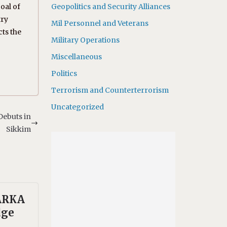
oal of
Geopolitics and Security Alliances
try
Mil Personnel and Veterans
cts the
Military Operations
Miscellaneous
Politics
Terrorism and Counterterrorism
Uncategorized
Debuts in
Sikkim
 ARKA
dge