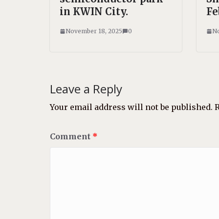
in KWIN City.
Fe
November 18, 2025
0
No
Leave a Reply
Your email address will not be published.
R
Comment
*