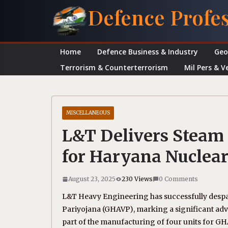
Skip
Defence Profe
to
content
Home
Defence Business & Industry
Geo
Terrorism & Counterterrorism
Mil Pers & V
MISCELLANEOUS
L&T Delivers Steam
for Haryana Nuclear
August 23, 2025
230 Views
0 Comments
L&T Heavy Engineering has successfully desp
Pariyojana (GHAVP), marking a significant ad
part of the manufacturing of four units for GH