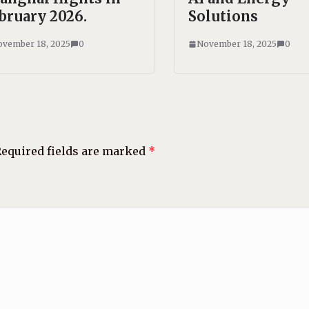
bruary 2026.
Solutions
vember 18, 2025
0
November 18, 2025
0
equired fields are marked
*