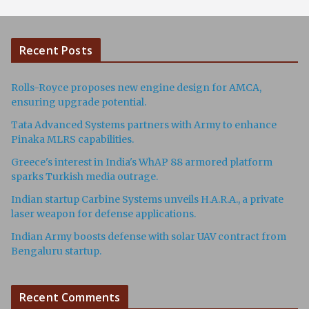
Recent Posts
Rolls-Royce proposes new engine design for AMCA,
ensuring upgrade potential.
Tata Advanced Systems partners with Army to enhance
Pinaka MLRS capabilities.
Greece's interest in India's WhAP 88 armored platform
sparks Turkish media outrage.
Indian startup Carbine Systems unveils H.A.R.A., a private
laser weapon for defense applications.
Indian Army boosts defense with solar UAV contract from
Bengaluru startup.
Recent Comments