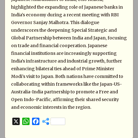
highlighted the expanding role of Japanese banks in
India’s economy during a recent meeting with RBI
Governor Sanjay Malhotra. This dialogue
underscores the deepening Special Strategic and
Global Partnership between India and Japan, focusing
on trade and financial cooperation. Japanese
financial institutions are increasingly supporting
India’s infrastructure and industrial growth, further
enhancing bilateral ties ahead of Prime Minister
Modi’s visit to Japan. Both nations have committed to
collaborating within frameworks like the Japan-US-
Australia-India partnership to promote a Free and
Open Indo-Pacific, affirming their shared security
and economic interests in the region.
X
W
F
h
a
a
c