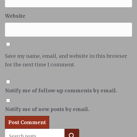
Website
Save my name, email, and website in this browser
for the next time I comment.
Notify me of follow-up comments by email.
Notify me of new posts by email.
Search