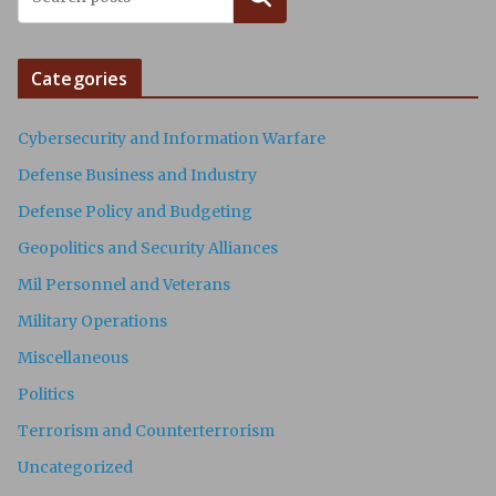
Categories
Cybersecurity and Information Warfare
Defense Business and Industry
Defense Policy and Budgeting
Geopolitics and Security Alliances
Mil Personnel and Veterans
Military Operations
Miscellaneous
Politics
Terrorism and Counterterrorism
Uncategorized