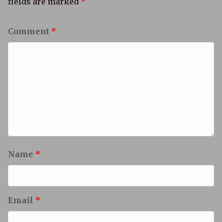
fields are marked
*
Comment
*
Name
*
Email
*