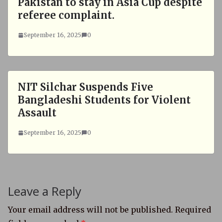
Pakistan to stay in Asia Cup despite
referee complaint.
September 16, 2025
0
NIT Silchar Suspends Five
Bangladeshi Students for Violent
Assault
September 16, 2025
0
Leave a Reply
Your email address will not be published.
Required