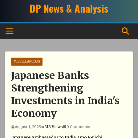
Skip
DP News & Analysis
to
content
MISCELLANEOUS
Japanese Banks
Strengthening
Investments in India's
Economy
August 1, 2025
318 Views
0 Comments
Japanese Ambassador to India, Ono Keiichi,