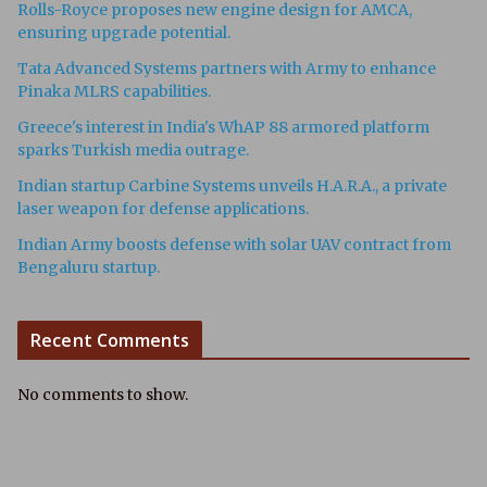
Rolls-Royce proposes new engine design for AMCA,
ensuring upgrade potential.
Tata Advanced Systems partners with Army to enhance
Pinaka MLRS capabilities.
Greece's interest in India's WhAP 88 armored platform
sparks Turkish media outrage.
Indian startup Carbine Systems unveils H.A.R.A., a private
laser weapon for defense applications.
Indian Army boosts defense with solar UAV contract from
Bengaluru startup.
Recent Comments
No comments to show.