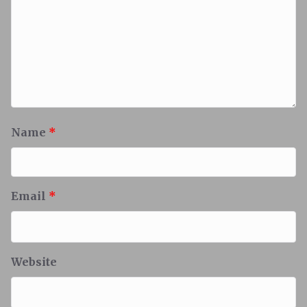
Name
*
Email
*
Website