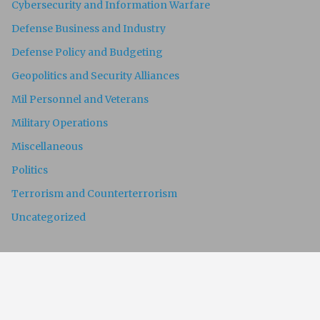
Cybersecurity and Information Warfare
Defense Business and Industry
Defense Policy and Budgeting
Geopolitics and Security Alliances
Mil Personnel and Veterans
Military Operations
Miscellaneous
Politics
Terrorism and Counterterrorism
Uncategorized