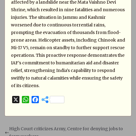
affected by a landslide near the Mata Vaishno Devi
Shrine, which resulted in nine fatalities and numerous
injuries. The situation in Jammu and Kashmir
worsened due to continuous torrential rains,
prompting the evacuation of thousands from flood-
prone areas. Helicopter assets, including Chinook and
Mi-17 V5, remain on standby to further support rescue
operations. This proactive response demonstrates the
IAF’s commitment to humanitarian aid and disaster
relief, strengthening India’s capability to respond
swiftly to natural calamities while ensuring the safety
of its citizens.
X
W
F
h
a
a
c
t
e
s
b
High Court criticizes Army, Centre for denying jobs to