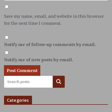
Save my name, email, and website in this browser
for the next time I comment.
Notify me of follow-up comments by email.
Notify me of new posts by email.
Search
Categories