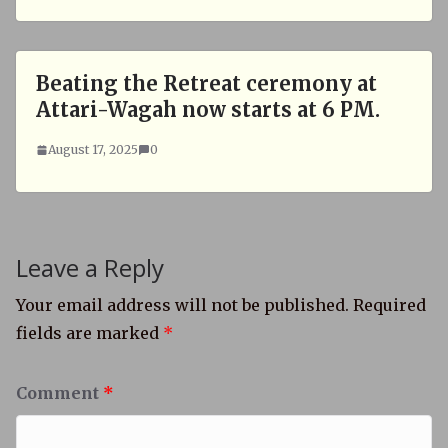
Beating the Retreat ceremony at
Attari-Wagah now starts at 6 PM.
August 17, 2025
0
Leave a Reply
Your email address will not be published.
Required
fields are marked
*
Comment
*