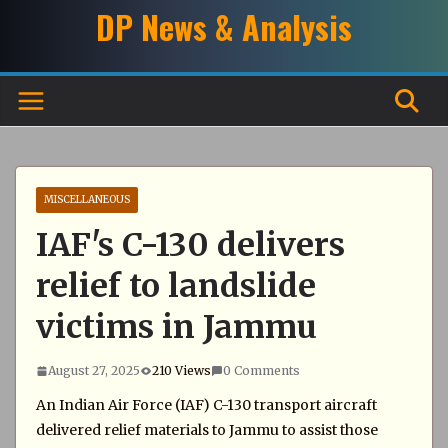
Skip
DP News & Analysis
to
content
MISCELLANEOUS
IAF's C-130 delivers
relief to landslide
victims in Jammu
August 27, 2025
210 Views
0 Comments
An Indian Air Force (IAF) C-130 transport aircraft
delivered relief materials to Jammu to assist those