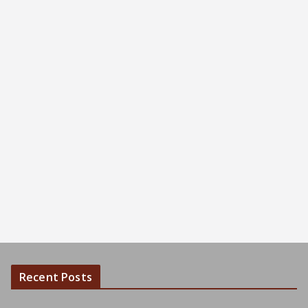
Recent Posts