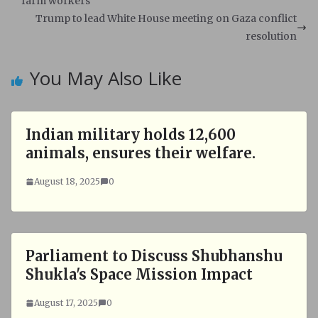
A
o
farm workers
p
o
Trump to lead White House meeting on Gaza conflict
p
k
resolution
You May Also Like
Indian military holds 12,600
animals, ensures their welfare.
August 18, 2025
0
Parliament to Discuss Shubhanshu
Shukla's Space Mission Impact
August 17, 2025
0