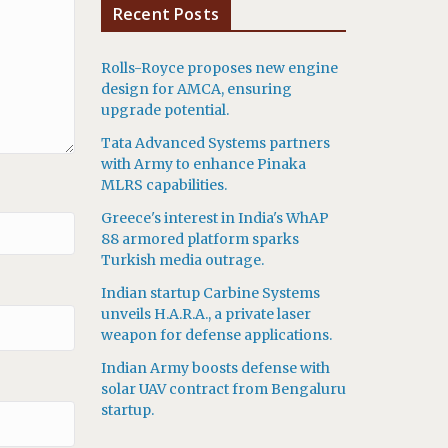
Recent Posts
Rolls-Royce proposes new engine
design for AMCA, ensuring
upgrade potential.
Tata Advanced Systems partners
with Army to enhance Pinaka
MLRS capabilities.
Greece's interest in India's WhAP
88 armored platform sparks
Turkish media outrage.
Indian startup Carbine Systems
unveils H.A.R.A., a private laser
weapon for defense applications.
Indian Army boosts defense with
solar UAV contract from Bengaluru
startup.