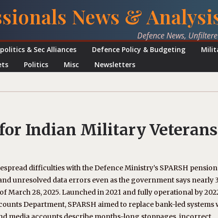
ssionals News & Analysi
Defence News, Unfilter
politics & Sec Alliances
Defence Policy & Budgeting
Mili
ets
Politics
Misc
Newsletters
for Indian Military Veterans
despread difficulties with the Defence Ministry’s SPARSH pension
s, and unresolved data errors even as the government says nearly 3
f March 28, 2025. Launched in 2021 and fully operational by 202
counts Department, SPARSH aimed to replace bank-led systems 
 and media accounts describe months-long stoppages, incorrect