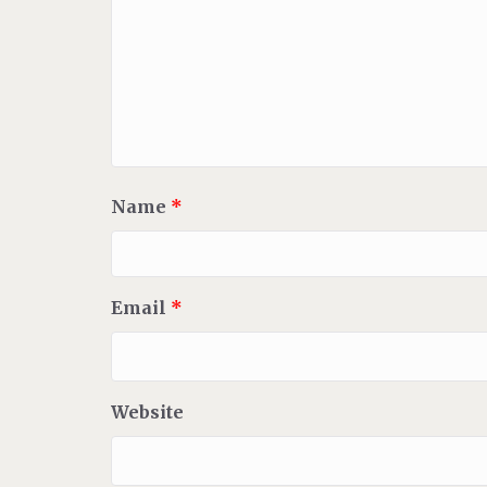
Name
*
Email
*
Website