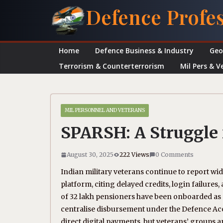
Skip
Defence Profe
to
content
Home
Defence Business & Industry
Geo
Terrorism & Counterterrorism
Mil Pers & V
MIL PERSONNEL AND VETERANS
SPARSH: A Struggle 
August 30, 2025
222 Views
0 Comments
Indian military veterans continue to report wi
platform, citing delayed credits, login failure
of 32 lakh pensioners have been onboarded as o
centralise disbursement under the Defence Ac
direct digital payments, but veterans’ groups