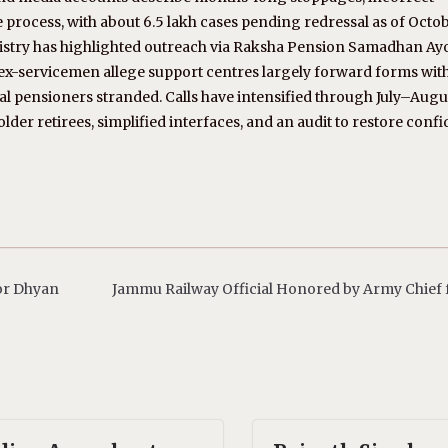
rocess, with about 6.5 lakh cases pending redressal as of Octo
nistry has highlighted outreach via Raksha Pension Samadhan Ay
t ex-servicemen allege support centres largely forward forms wit
ural pensioners stranded. Calls have intensified through July–Aug
der retirees, simplified interfaces, and an audit to restore conf
or Dhyan
Jammu Railway Official Honored by Army Chief f