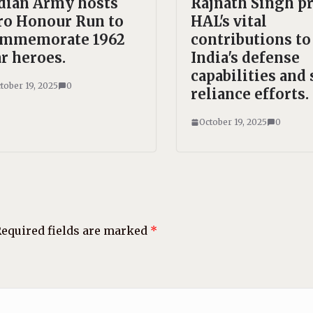
dian Army hosts
Rajnath Singh pr
ro Honour Run to
HAL's vital
mmemorate 1962
contributions to
r heroes.
India's defense
capabilities and 
tober 19, 2025
0
reliance efforts.
October 19, 2025
0
equired fields are marked
*