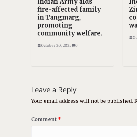
Indian Army aids
In
fire-affected family
Zi
in Tangmarg,
co
promoting
wa
community welfare.
Oc
October 20, 2025
0
Leave a Reply
Your email address will not be published.
R
Comment
*