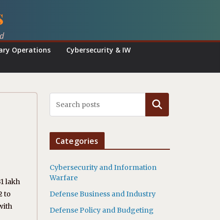
s
ed
tary Operations
Cybersecurity & IW
Search
Categories
Cybersecurity and Information
Warfare
1 lakh
2 to
Defense Business and Industry
with
Defense Policy and Budgeting