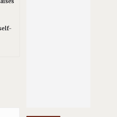
aises
self-