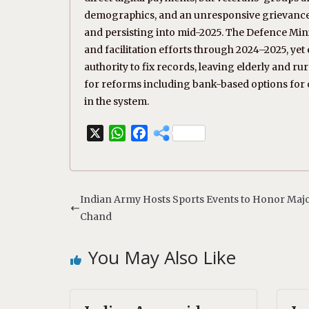
demographics, and an unresponsive grievance p
and persisting into mid-2025. The Defence Mi
and facilitation efforts through 2024–2025, ye
authority to fix records, leaving elderly and r
for reforms including bank-based options for ol
in the system.
X
W
F
h
a
a
c
t
e
s
b
Indian Army Hosts Sports Events to Honor Maj
A
o
Chand
p
o
p
k
You May Also Like