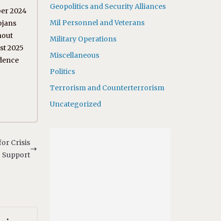
Geopolitics and Security Alliances
ber 2024
Mil Personnel and Veterans
ojans
hout
Military Operations
ust 2025
Miscellaneous
idence
Politics
Terrorism and Counterterrorism
Uncategorized
or Crisis
Support