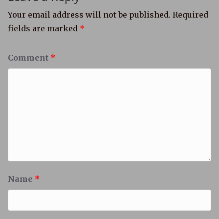
Your email address will not be published.
Required
fields are marked
*
Comment
*
Name
*