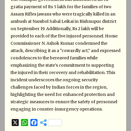
gratia payment of Rs 5 lakh for the families of two
Assam Rifles jawans who were tragically killed in an
ambush at Nambol Sabal Leikai in Bishnupur district
on September 19. Additionally, Rs 2 lakh will be
provided to each of the five injured personnel. Home
Commissioner N. Ashok Kumar condemned the
attack, describing it as a “cowardly act,” and expressed
condolences to the bereaved families while
emphasizing the state’s commitment to supporting
the injured in their recovery and rehabilitation. This
incident underscores the ongoing security
challenges faced by Indian forces in the region,
highlighting the need for enhanced protection and
strategic measures to ensure the safety of personnel
engaging in counter-insurgency operations.
X
W
F
h
a