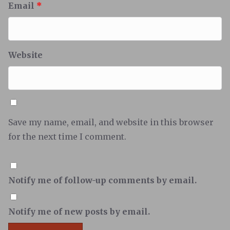
Email
*
Website
Save my name, email, and website in this browser
for the next time I comment.
Notify me of follow-up comments by email.
Notify me of new posts by email.