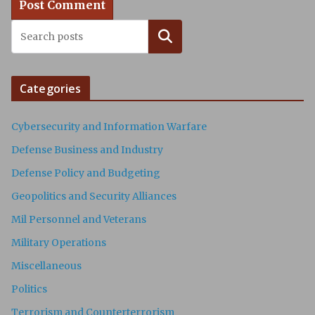
Search
Categories
Cybersecurity and Information Warfare
Defense Business and Industry
Defense Policy and Budgeting
Geopolitics and Security Alliances
Mil Personnel and Veterans
Military Operations
Miscellaneous
Politics
Terrorism and Counterterrorism