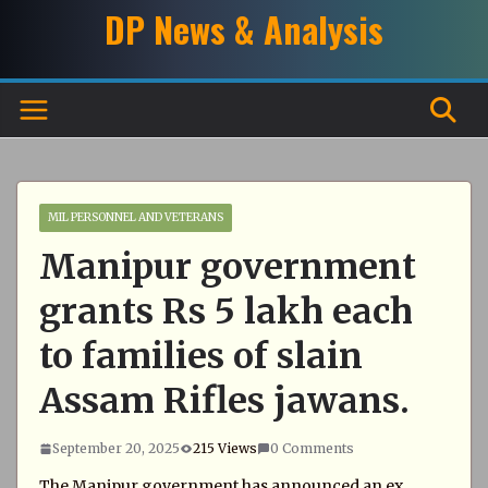
Skip
DP News & Analysis
to
content
MIL PERSONNEL AND VETERANS
Manipur government
grants Rs 5 lakh each
to families of slain
Assam Rifles jawans.
September 20, 2025
215 Views
0 Comments
The Manipur government has announced an ex