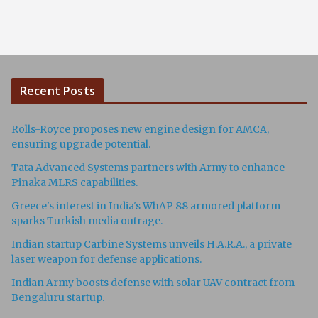
Recent Posts
Rolls-Royce proposes new engine design for AMCA,
ensuring upgrade potential.
Tata Advanced Systems partners with Army to enhance
Pinaka MLRS capabilities.
Greece's interest in India's WhAP 88 armored platform
sparks Turkish media outrage.
Indian startup Carbine Systems unveils H.A.R.A., a private
laser weapon for defense applications.
Indian Army boosts defense with solar UAV contract from
Bengaluru startup.