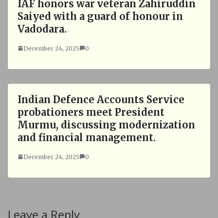
IAF honors war veteran Zahiruddin
Saiyed with a guard of honour in
Vadodara.
December 24, 2025
0
Indian Defence Accounts Service
probationers meet President
Murmu, discussing modernization
and financial management.
December 24, 2025
0
Leave a Reply