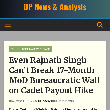
Skip
DP News & Analysis
to
content
MIL PERSONNEL AND VETERANS
Even Rajnath Singh
Can’t Break 17-Month
MoD Bureaucratic Wall
on Cadet Payout Hike
August 11, 2025
305 Views
0 Comments
Union Defence Minister Rajnath Singh’s proposal to