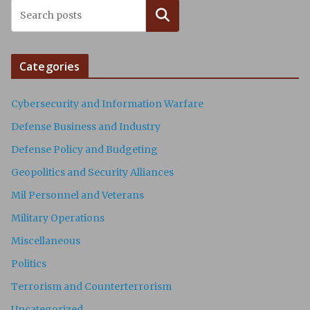
Search
Categories
Cybersecurity and Information Warfare
Defense Business and Industry
Defense Policy and Budgeting
Geopolitics and Security Alliances
Mil Personnel and Veterans
Military Operations
Miscellaneous
Politics
Terrorism and Counterterrorism
Uncategorized