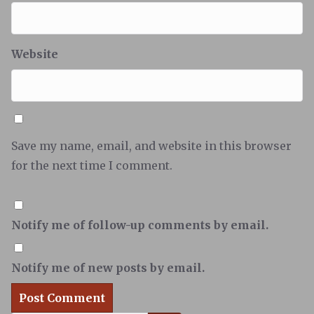
Website
Save my name, email, and website in this browser
for the next time I comment.
Notify me of follow-up comments by email.
Notify me of new posts by email.