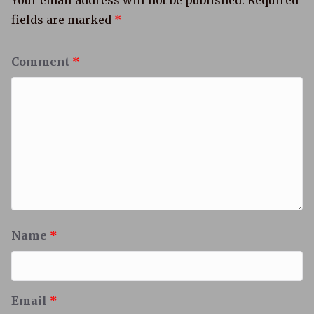
Your email address will not be published.
Required
fields are marked
*
Comment
*
Name
*
Email
*