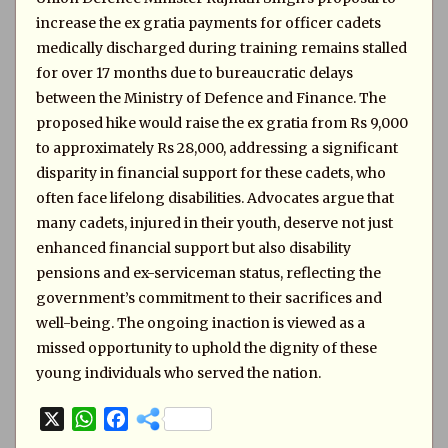
increase the ex gratia payments for officer cadets
medically discharged during training remains stalled
for over 17 months due to bureaucratic delays
between the Ministry of Defence and Finance. The
proposed hike would raise the ex gratia from Rs 9,000
to approximately Rs 28,000, addressing a significant
disparity in financial support for these cadets, who
often face lifelong disabilities. Advocates argue that
many cadets, injured in their youth, deserve not just
enhanced financial support but also disability
pensions and ex-serviceman status, reflecting the
government’s commitment to their sacrifices and
well-being. The ongoing inaction is viewed as a
missed opportunity to uphold the dignity of these
young individuals who served the nation.
X
W
F
h
a