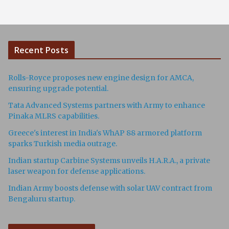
Recent Posts
Rolls-Royce proposes new engine design for AMCA,
ensuring upgrade potential.
Tata Advanced Systems partners with Army to enhance
Pinaka MLRS capabilities.
Greece's interest in India's WhAP 88 armored platform
sparks Turkish media outrage.
Indian startup Carbine Systems unveils H.A.R.A., a private
laser weapon for defense applications.
Indian Army boosts defense with solar UAV contract from
Bengaluru startup.