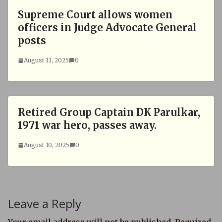
Supreme Court allows women
officers in Judge Advocate General
posts
August 11, 2025
0
Retired Group Captain DK Parulkar,
1971 war hero, passes away.
August 10, 2025
0
Leave a Reply