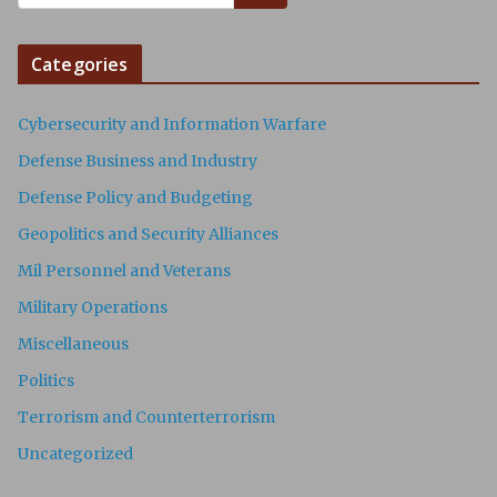
Categories
Cybersecurity and Information Warfare
Defense Business and Industry
Defense Policy and Budgeting
Geopolitics and Security Alliances
Mil Personnel and Veterans
Military Operations
Miscellaneous
Politics
Terrorism and Counterterrorism
Uncategorized