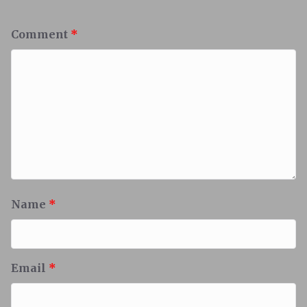
Comment
*
Name
*
Email
*