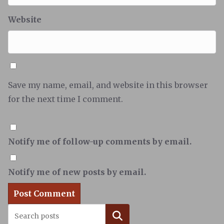
Website
Save my name, email, and website in this browser
for the next time I comment.
Notify me of follow-up comments by email.
Notify me of new posts by email.
Search