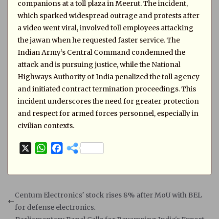
companions at a toll plaza in Meerut. The incident,
which sparked widespread outrage and protests after
a video went viral, involved toll employees attacking
the jawan when he requested faster service. The
Indian Army’s Central Command condemned the
attack and is pursuing justice, while the National
Highways Authority of India penalized the toll agency
and initiated contract termination proceedings. This
incident underscores the need for greater protection
and respect for armed forces personnel, especially in
civilian contexts.
X
W
F
h
a
a
c
t
e
s
b
Centum Electronics' stock rises 8% after MoU with BEL
A
o
for defense electronics.
p
o