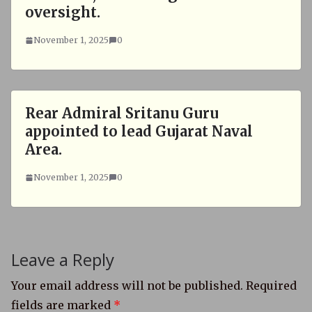
oversight.
November 1, 2025
0
Rear Admiral Sritanu Guru
appointed to lead Gujarat Naval
Area.
November 1, 2025
0
Leave a Reply
Your email address will not be published.
Required
fields are marked
*