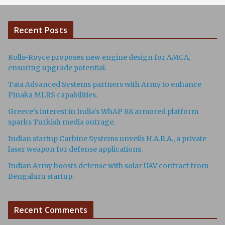
Recent Posts
Rolls-Royce proposes new engine design for AMCA,
ensuring upgrade potential.
Tata Advanced Systems partners with Army to enhance
Pinaka MLRS capabilities.
Greece's interest in India's WhAP 88 armored platform
sparks Turkish media outrage.
Indian startup Carbine Systems unveils H.A.R.A., a private
laser weapon for defense applications.
Indian Army boosts defense with solar UAV contract from
Bengaluru startup.
Recent Comments