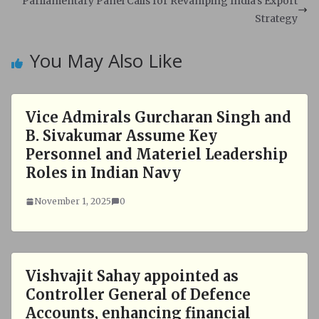
Parliamentary Panel Calls for Revamping India's Export
p
k
Strategy
You May Also Like
Vice Admirals Gurcharan Singh and
B. Sivakumar Assume Key
Personnel and Materiel Leadership
Roles in Indian Navy
November 1, 2025
0
Vishvajit Sahay appointed as
Controller General of Defence
Accounts, enhancing financial