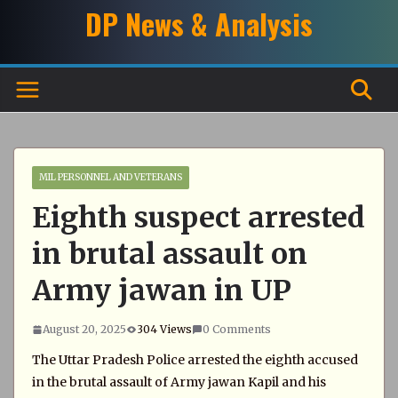
Skip
DP News & Analysis
to
content
MIL PERSONNEL AND VETERANS
Eighth suspect arrested
in brutal assault on
Army jawan in UP
August 20, 2025
304 Views
0 Comments
The Uttar Pradesh Police arrested the eighth accused
in the brutal assault of Army jawan Kapil and his