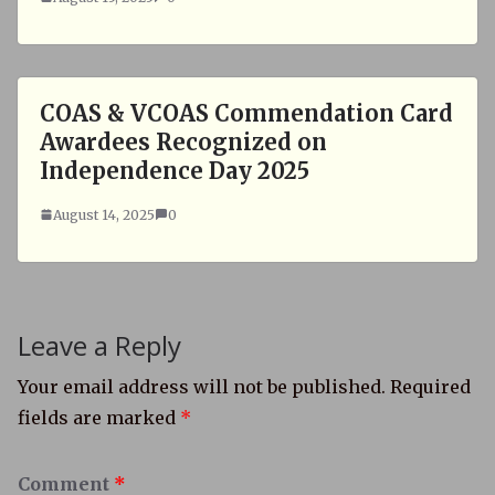
COAS & VCOAS Commendation Card
Awardees Recognized on
Independence Day 2025
August 14, 2025
0
Leave a Reply
Your email address will not be published.
Required
fields are marked
*
Comment
*