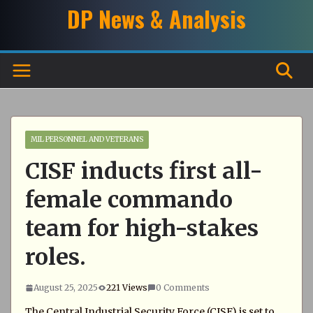
Skip
DP News & Analysis
to
content
MIL PERSONNEL AND VETERANS
CISF inducts first all-
female commando
team for high-stakes
roles.
August 25, 2025
221 Views
0 Comments
The Central Industrial Security Force (CISF) is set to