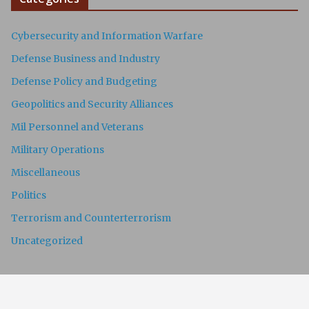
Cybersecurity and Information Warfare
Defense Business and Industry
Defense Policy and Budgeting
Geopolitics and Security Alliances
Mil Personnel and Veterans
Military Operations
Miscellaneous
Politics
Terrorism and Counterterrorism
Uncategorized