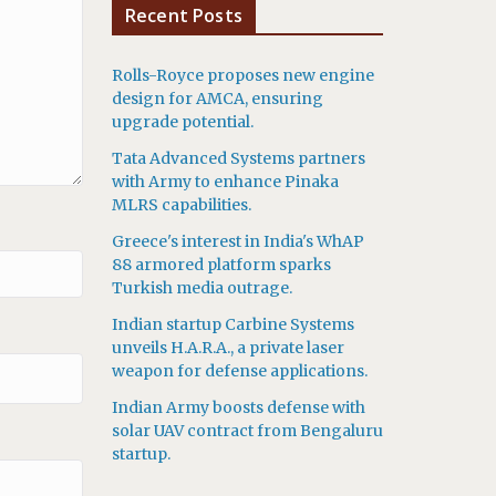
Recent Posts
Rolls-Royce proposes new engine
design for AMCA, ensuring
upgrade potential.
Tata Advanced Systems partners
with Army to enhance Pinaka
MLRS capabilities.
Greece's interest in India's WhAP
88 armored platform sparks
Turkish media outrage.
Indian startup Carbine Systems
unveils H.A.R.A., a private laser
weapon for defense applications.
Indian Army boosts defense with
solar UAV contract from Bengaluru
startup.