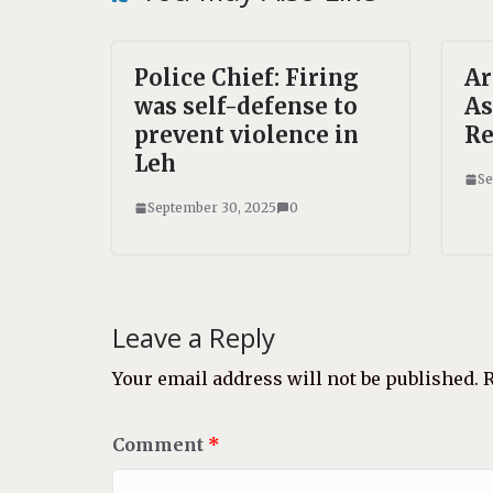
Police Chief: Firing
A
was self-defense to
As
prevent violence in
Re
Leh
Se
September 30, 2025
0
Leave a Reply
Your email address will not be published.
R
Comment
*