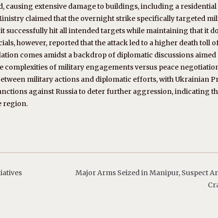
ed, causing extensive damage to buildings, including a residential
nistry claimed that the overnight strike specifically targeted mil
t it successfully hit all intended targets while maintaining that it d
cials, however, reported that the attack led to a higher death toll o
calation comes amidst a backdrop of diplomatic discussions aimed 
he complexities of military engagements versus peace negotiatio
etween military actions and diplomatic efforts, with Ukrainian P
nctions against Russia to deter further aggression, indicating t
e region.
iatives
Major Arms Seized in Manipur, Suspect Ar
Cr