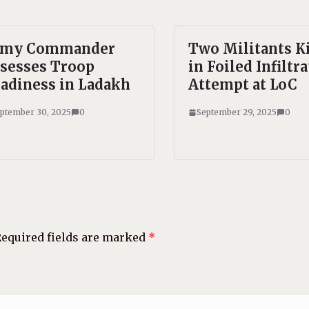
rmy Commander
Two Militants K
sesses Troop
in Foiled Infiltr
adiness in Ladakh
Attempt at LoC
ptember 30, 2025
0
September 29, 2025
0
equired fields are marked
*