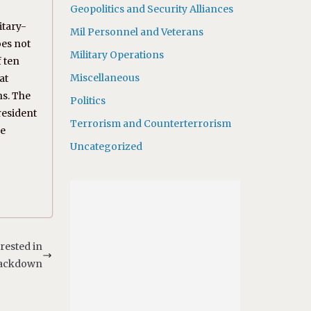
Geopolitics and Security Alliances
itary-
Mil Personnel and Veterans
oes not
Military Operations
f ten
Miscellaneous
at
ns. The
Politics
resident
Terrorism and Counterterrorism
he
Uncategorized
rested in
ackdown