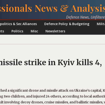
ssionals News & Analysi
Defence News, Unfilter
politics & Sec Alliances
Defence Policy & Budgeting
Mili
ets
Politics
Misc
Newsletters
sile strike in Kyiv kills 4,
nched a significant drone and missile attack on Ukraine’s capital, K
ding two children, and injured 24 others, according to local authorit
t involving decoy drones, cruise missiles, and ballistic missiles, 