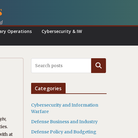
s
ed
tary Operations
Cybersecurity & IW
Search
Categories
Cybersecurity and Information
Warfare
yiv,
Defense Business and Industry
ies.
Defense Policy and Budgeting
with at