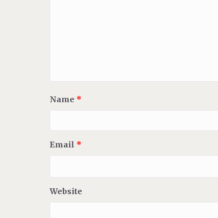
Name
*
Email
*
Website