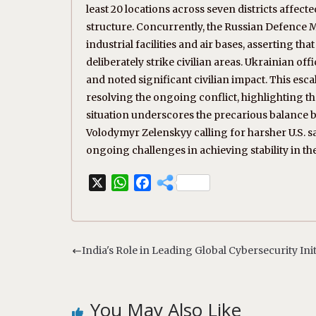
least 20 locations across seven districts affect
structure. Concurrently, the Russian Defence Mi
industrial facilities and air bases, asserting tha
deliberately strike civilian areas. Ukrainian offi
and noted significant civilian impact. This es
resolving the ongoing conflict, highlighting t
situation underscores the precarious balance b
Volodymyr Zelenskyy calling for harsher U.S. sa
ongoing challenges in achieving stability in th
X
W
F
h
a
a
c
t
e
s
b
India's Role in Leading Global Cybersecurity Init
A
o
p
o
p
k
You May Also Like