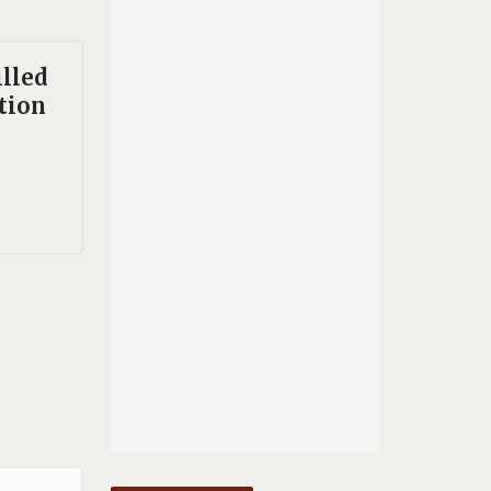
illed
ation