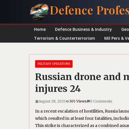
Skip
Defence Profe
to
content
Home
Defence Business & Industry
Geo
Terrorism & Counterterrorism
Mil Pers & V
MILITARY OPERATIONS
Russian drone and mis
injures 24
August 28, 2025
305 Views
0 Comments
In a recent escalation of hostilities, Russia lau
which resulted in at least four fatalities, inclu
This strike is characterized as a combined assaul