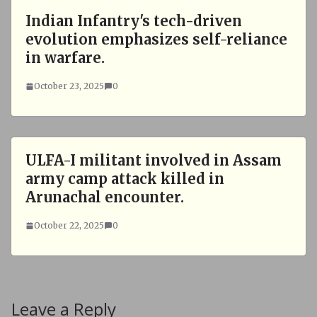
Indian Infantry's tech-driven
evolution emphasizes self-reliance
in warfare.
October 23, 2025
0
ULFA-I militant involved in Assam
army camp attack killed in
Arunachal encounter.
October 22, 2025
0
Leave a Reply