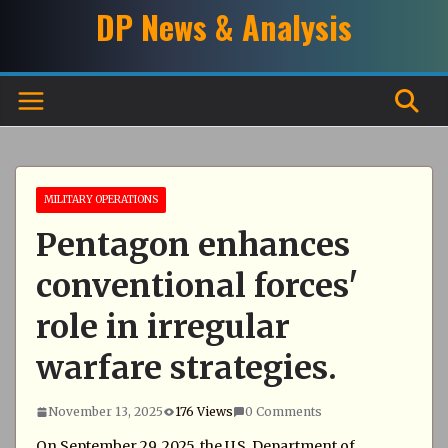
Skip
DP News & Analysis
to
content
MILITARY OPERATIONS
Pentagon enhances
conventional forces'
role in irregular
warfare strategies.
November 13, 2025
176 Views
0 Comments
On September 29, 2025, the U.S. Department of