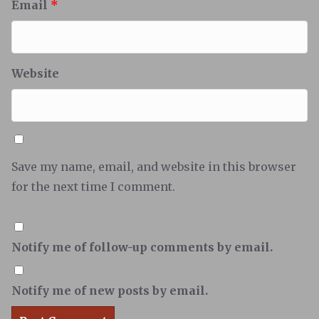
Email
*
Website
Save my name, email, and website in this browser
for the next time I comment.
Notify me of follow-up comments by email.
Notify me of new posts by email.