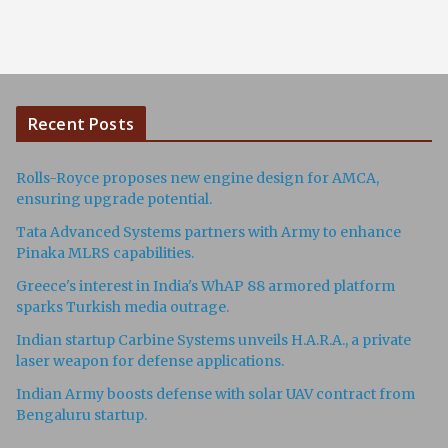
Recent Posts
Rolls-Royce proposes new engine design for AMCA,
ensuring upgrade potential.
Tata Advanced Systems partners with Army to enhance
Pinaka MLRS capabilities.
Greece's interest in India's WhAP 88 armored platform
sparks Turkish media outrage.
Indian startup Carbine Systems unveils H.A.R.A., a private
laser weapon for defense applications.
Indian Army boosts defense with solar UAV contract from
Bengaluru startup.