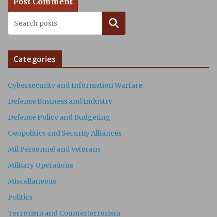
Search
Categories
Cybersecurity and Information Warfare
Defense Business and Industry
Defense Policy and Budgeting
Geopolitics and Security Alliances
Mil Personnel and Veterans
Military Operations
Miscellaneous
Politics
Terrorism and Counterterrorism