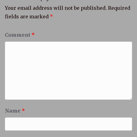
Your email address will not be published.
Required
fields are marked
*
Comment
*
Name
*