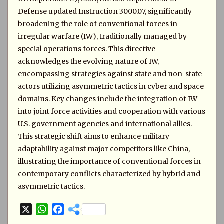
Defense updated Instruction 3000.07, significantly
broadening the role of conventional forces in
irregular warfare (IW), traditionally managed by
special operations forces. This directive
acknowledges the evolving nature of IW,
encompassing strategies against state and non-state
actors utilizing asymmetric tactics in cyber and space
domains. Key changes include the integration of IW
into joint force activities and cooperation with various
U.S. government agencies and international allies.
This strategic shift aims to enhance military
adaptability against major competitors like China,
illustrating the importance of conventional forces in
contemporary conflicts characterized by hybrid and
asymmetric tactics.
X
W
F
h
a