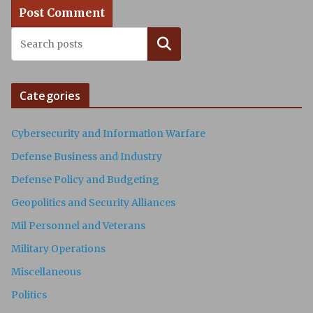
Search
Categories
Cybersecurity and Information Warfare
Defense Business and Industry
Defense Policy and Budgeting
Geopolitics and Security Alliances
Mil Personnel and Veterans
Military Operations
Miscellaneous
Politics