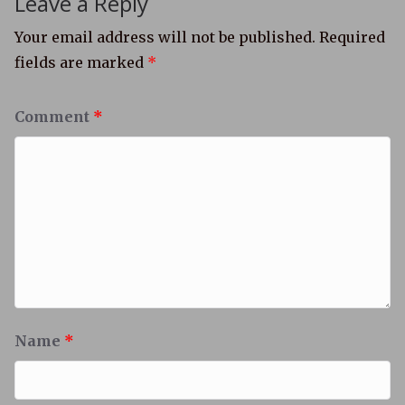
Leave a Reply
Your email address will not be published.
Required
fields are marked
*
Comment
*
Name
*