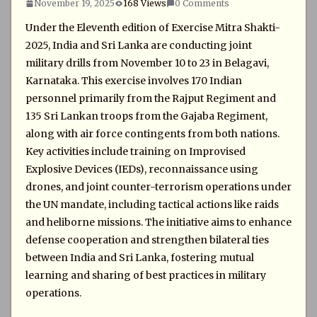
November 19, 2025
168 Views
0 Comments
Under the Eleventh edition of Exercise Mitra Shakti-
2025, India and Sri Lanka are conducting joint
military drills from November 10 to 23 in Belagavi,
Karnataka. This exercise involves 170 Indian
personnel primarily from the Rajput Regiment and
135 Sri Lankan troops from the Gajaba Regiment,
along with air force contingents from both nations.
Key activities include training on Improvised
Explosive Devices (IEDs), reconnaissance using
drones, and joint counter-terrorism operations under
the UN mandate, including tactical actions like raids
and heliborne missions. The initiative aims to enhance
defense cooperation and strengthen bilateral ties
between India and Sri Lanka, fostering mutual
learning and sharing of best practices in military
operations.