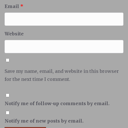
Email
*
Website
Save my name, email, and website in this browser
for the next time I comment.
Notify me of follow-up comments by email.
Notify me of new posts by email.