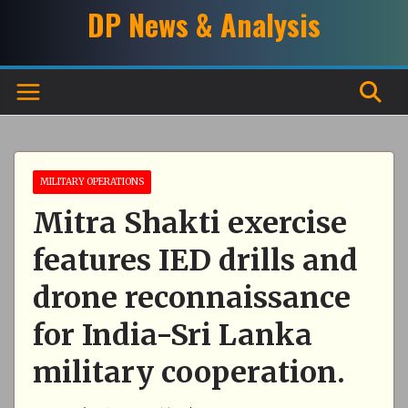
Skip
DP News & Analysis
to
content
MILITARY OPERATIONS
Mitra Shakti exercise
features IED drills and
drone reconnaissance
for India-Sri Lanka
military cooperation.