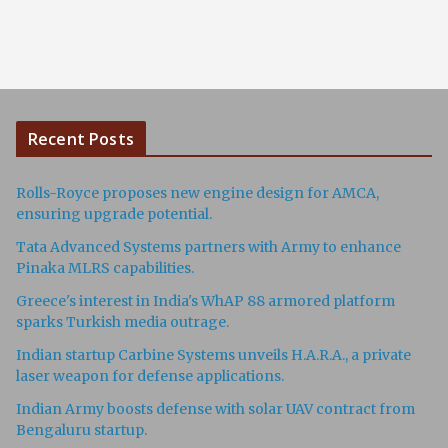
Recent Posts
Rolls-Royce proposes new engine design for AMCA,
ensuring upgrade potential.
Tata Advanced Systems partners with Army to enhance
Pinaka MLRS capabilities.
Greece's interest in India's WhAP 88 armored platform
sparks Turkish media outrage.
Indian startup Carbine Systems unveils H.A.R.A., a private
laser weapon for defense applications.
Indian Army boosts defense with solar UAV contract from
Bengaluru startup.