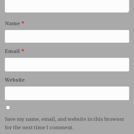
Name
*
Email
*
Website
Save my name, email, and website in this browser
for the next time I comment.