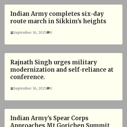
Indian Army completes six-day
route march in Sikkim's heights
September 16, 2025
0
Rajnath Singh urges military
modernization and self-reliance at
conference.
September 16, 2025
0
Indian Army's Spear Corps
Approaches Mt Gorichen Summit