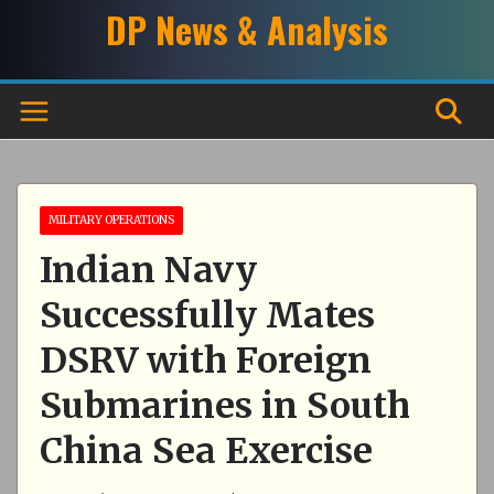
Skip
DP News & Analysis
to
content
MILITARY OPERATIONS
Indian Navy
Successfully Mates
DSRV with Foreign
Submarines in South
China Sea Exercise