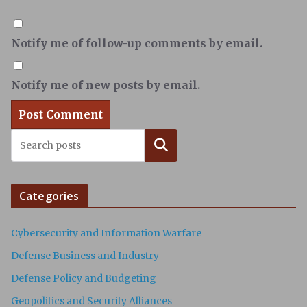
Notify me of follow-up comments by email.
Notify me of new posts by email.
Search
Categories
Cybersecurity and Information Warfare
Defense Business and Industry
Defense Policy and Budgeting
Geopolitics and Security Alliances