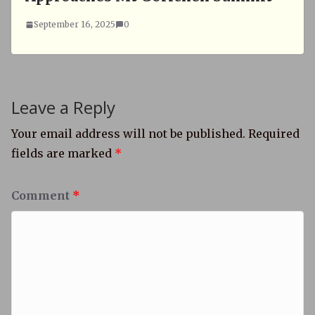
September 16, 2025
0
Leave a Reply
Your email address will not be published.
Required
fields are marked
*
Comment
*