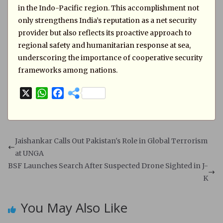
in the Indo-Pacific region. This accomplishment not
only strengthens India’s reputation as a net security
provider but also reflects its proactive approach to
regional safety and humanitarian response at sea,
underscoring the importance of cooperative security
frameworks among nations.
X
W
F
h
a
a
c
t
e
s
b
Jaishankar Calls Out Pakistan's Role in Global Terrorism
A
o
at UNGA
p
o
BSF Launches Search After Suspected Drone Sighted in J-
p
k
K
You May Also Like