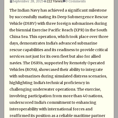
September 28, 2025
222 Views
0 Comments
The Indian Navy has achieved a significant milestone
by successfully mating its Deep Submergence Rescue
Vehicle (DSRV) with three foreign submarines during
the biennial Exercise Pacific Reach (XPR) in the South
China Sea. This operation, which took place over three
days, demonstrates India’s advanced submarine
rescue capabilities and its readiness to provide critical
services not just for its own fleet but also for allied
navies. The DSRVs, supported by Remotely Operated
Vehicles (ROVs), showcased their ability to integrate
with submarines during simulated distress scenarios,
highlighting India’s technical proficiency in
challenging underwater operations. The exercise,
involving participation from more than 40 nations,
underscored India’s commitment to enhancing
interoperability with international forces and
reaffirmed its position as a reliable maritime partner