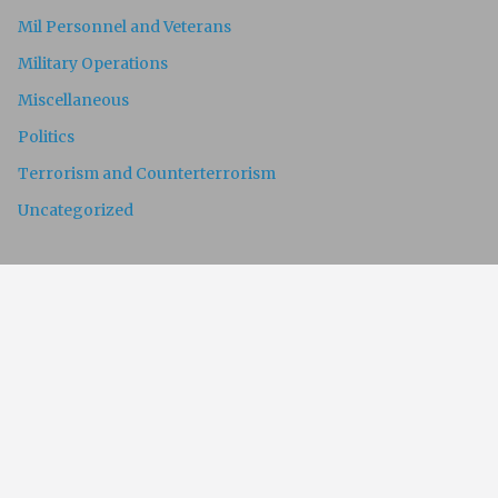
Mil Personnel and Veterans
Military Operations
Miscellaneous
Politics
Terrorism and Counterterrorism
Uncategorized