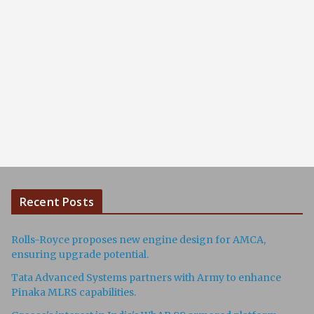
Recent Posts
Rolls-Royce proposes new engine design for AMCA,
ensuring upgrade potential.
Tata Advanced Systems partners with Army to enhance
Pinaka MLRS capabilities.