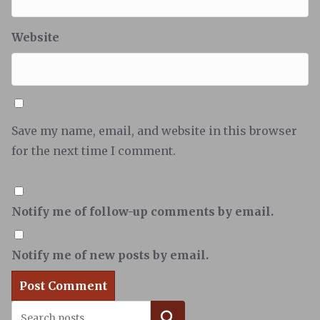
Website
Save my name, email, and website in this browser
for the next time I comment.
Notify me of follow-up comments by email.
Notify me of new posts by email.
Search