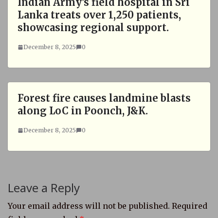
Indian Army's field hospital in Sri
Lanka treats over 1,250 patients,
showcasing regional support.
December 8, 2025
0
Forest fire causes landmine blasts
along LoC in Poonch, J&K.
December 8, 2025
0
Leave a Reply
Your email address will not be published.
Required