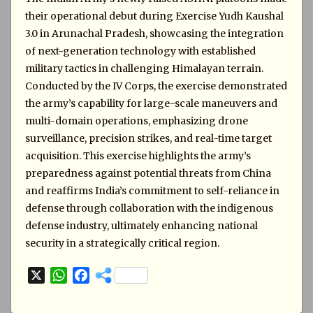
their operational debut during Exercise Yudh Kaushal
3.0 in Arunachal Pradesh, showcasing the integration
of next-generation technology with established
military tactics in challenging Himalayan terrain.
Conducted by the IV Corps, the exercise demonstrated
the army’s capability for large-scale maneuvers and
multi-domain operations, emphasizing drone
surveillance, precision strikes, and real-time target
acquisition. This exercise highlights the army’s
preparedness against potential threats from China
and reaffirms India’s commitment to self-reliance in
defense through collaboration with the indigenous
defense industry, ultimately enhancing national
security in a strategically critical region.
X
W
F
h
a
a
c