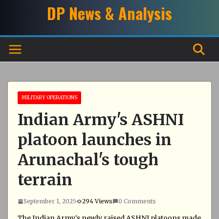
Skip
DP News & Analysis
to
content
MILITARY OPERATIONS
Indian Army's ASHNI
platoon launches in
Arunachal's tough
terrain
September 1, 2025
294 Views
0 Comments
The Indian Army’s newly raised ASHNI platoons made