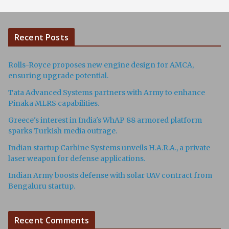
Recent Posts
Rolls-Royce proposes new engine design for AMCA,
ensuring upgrade potential.
Tata Advanced Systems partners with Army to enhance
Pinaka MLRS capabilities.
Greece's interest in India's WhAP 88 armored platform
sparks Turkish media outrage.
Indian startup Carbine Systems unveils H.A.R.A., a private
laser weapon for defense applications.
Indian Army boosts defense with solar UAV contract from
Bengaluru startup.
Recent Comments