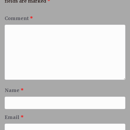
fields are marked
*
Comment
*
Name
*
Email
*