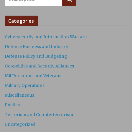
Categories
Cybersecurity and Information Warfare
Defense Business and Industry
Defense Policy and Budgeting
Geopolitics and Security Alliances
Mil Personnel and Veterans
Military Operations
Miscellaneous
Politics
Terrorism and Counterterrorism
Uncategorized