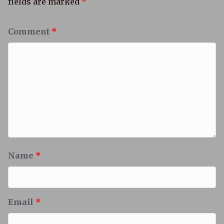
fields are marked
*
Comment
*
Name
*
Email
*