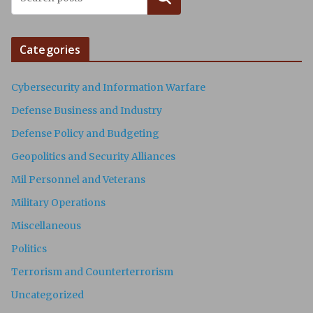
Categories
Cybersecurity and Information Warfare
Defense Business and Industry
Defense Policy and Budgeting
Geopolitics and Security Alliances
Mil Personnel and Veterans
Military Operations
Miscellaneous
Politics
Terrorism and Counterterrorism
Uncategorized