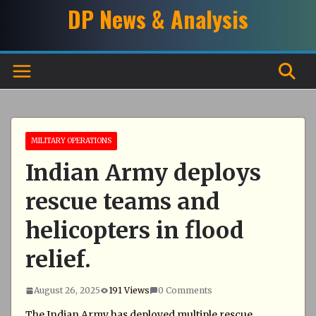
Skip
DP News & Analysis
to
content
MILITARY OPERATIONS
Indian Army deploys
rescue teams and
helicopters in flood
relief.
August 26, 2025
191 Views
0 Comments
The Indian Army has deployed multiple rescue