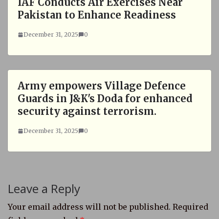
IAF Conducts Air Exercises Near
Pakistan to Enhance Readiness
December 31, 2025
0
Army empowers Village Defence
Guards in J&K's Doda for enhanced
security against terrorism.
December 31, 2025
0
Leave a Reply
Your email address will not be published.
Required