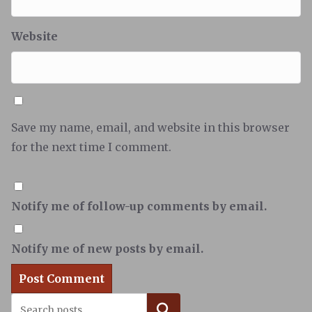
Website
Save my name, email, and website in this browser
for the next time I comment.
Notify me of follow-up comments by email.
Notify me of new posts by email.
Search