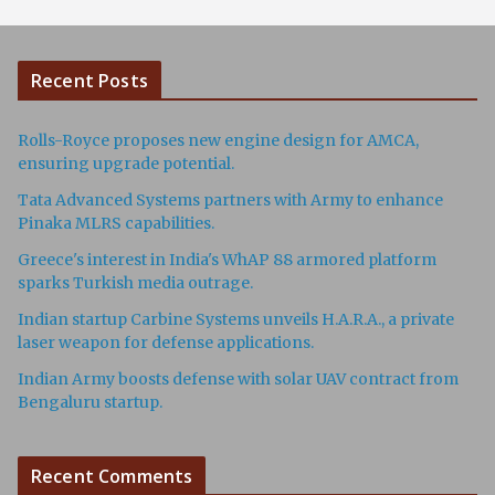
Recent Posts
Rolls-Royce proposes new engine design for AMCA,
ensuring upgrade potential.
Tata Advanced Systems partners with Army to enhance
Pinaka MLRS capabilities.
Greece's interest in India's WhAP 88 armored platform
sparks Turkish media outrage.
Indian startup Carbine Systems unveils H.A.R.A., a private
laser weapon for defense applications.
Indian Army boosts defense with solar UAV contract from
Bengaluru startup.
Recent Comments