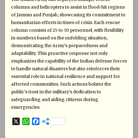
columns and helicopters to assist in flood-hit regions
of Jammu and Punjab, showcasing its commitment to
humanitarian efforts in times of crisis. Each rescue
column consists of 25 to 30 personnel, with flexibility
in numbers based on the unfolding situation,
demonstrating the Army’s preparedness and
adaptability. This proactive response not only
emphasizes the capability of the Indian defense forces
to handle natural disasters but also reinforces their
essential role in national resilience and support for
affected communities. Such actions bolster the
public’s trust in the military’s dedication to
safeguarding and aiding citizens during
emergencies.
X
W
F
h
a
a
c