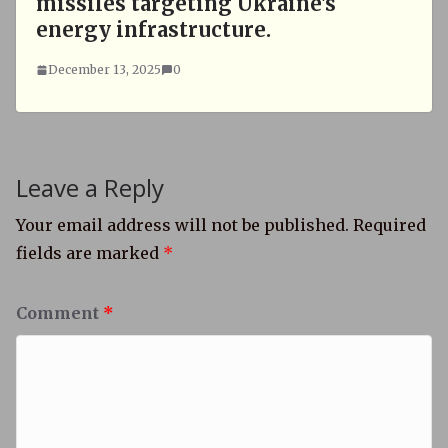
missiles targeting Ukraine's
energy infrastructure.
December 13, 2025
0
Leave a Reply
Your email address will not be published.
Required
fields are marked
*
Comment
*