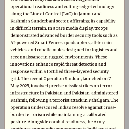
operational readiness and cutting-edge technology
along the Line of Control (LoC) in Jammu and
Kashmir’s Sunderbani sector, affirming its capability
in difficult terrain. In a rare media display, troops
demonstrated advanced border security tools such as
AI-powered Smart Fences, quadcopters, all-terrain
vehicles, and robotic mules designed for logistics and
reconnaissance in rugged environments. These
innovations enhance rapid threat detection and
response within a fortified three-layered security
grid. The recent Operation Sindoor, launched on 7
May 2025, involved precise missile strikes on terror
infrastructure in Pakistan and Pakistan-administered
Kashmir, following a terrorist attack in Pahalgam. The
operation underscored India’s resolve against cross-
border terrorism while maintaining a calibrated
posture. Alongside combat readiness, the Army