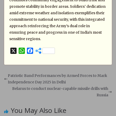
continues community engagement to build trust and
promote stability in border areas. Soldiers’ dedication
amid extreme weather and isolation exemplifies their
commitment to national security, with this integrated
approach reinforcing the Army’s dual role in
ensuring peace and progress in one of India’s most
sensitive regions.
X
W
F
h
a
a
c
t
e
s
b
Patriotic Band Performances by Armed Forces to Mark
A
o
Independence Day 2025 in Delhi
p
o
Belarus to conduct nuclear-capable missile drills with
p
k
Russia
You May Also Like