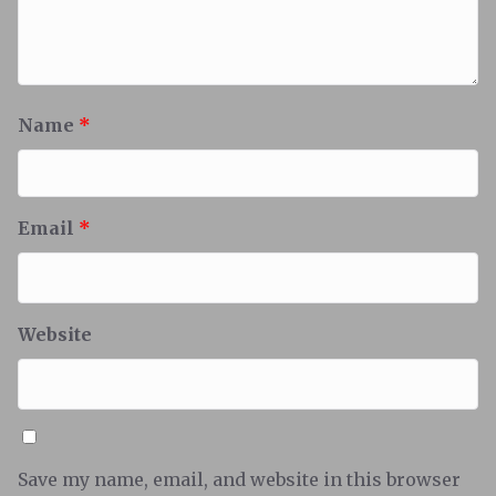
Name
*
Email
*
Website
Save my name, email, and website in this browser