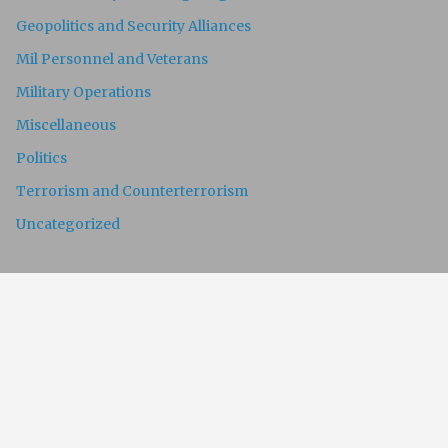
Geopolitics and Security Alliances
Mil Personnel and Veterans
Military Operations
Miscellaneous
Politics
Terrorism and Counterterrorism
Uncategorized