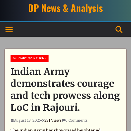
Skip
DP News & Analysis
to
content
MILITARY OPERATIONS
Indian Army
demonstrates courage
and tech prowess along
LoC in Rajouri.
August 13, 2025
271 Views
0 Comments
The Indian Army has showcased heightened