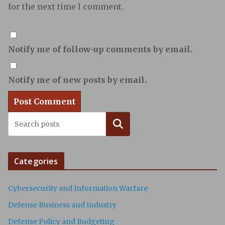
for the next time I comment.
Notify me of follow-up comments by email.
Notify me of new posts by email.
Search
Categories
Cybersecurity and Information Warfare
Defense Business and Industry
Defense Policy and Budgeting