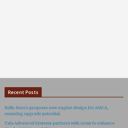
Recent Posts
Rolls-Royce proposes new engine design for AMCA,
ensuring upgrade potential.
Tata Advanced Systems partners with Army to enhance