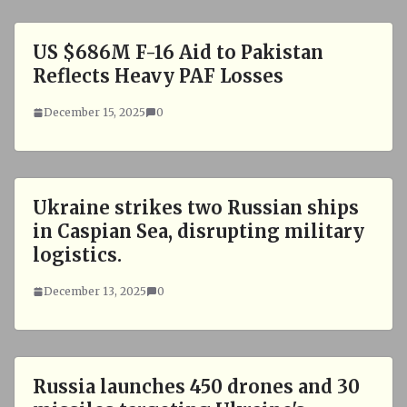
US $686M F-16 Aid to Pakistan
Reflects Heavy PAF Losses
December 15, 2025
0
Ukraine strikes two Russian ships
in Caspian Sea, disrupting military
logistics.
December 13, 2025
0
Russia launches 450 drones and 30