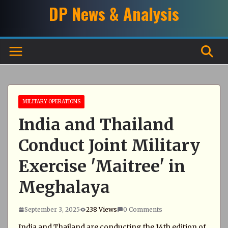
Skip
DP News & Analysis
to
content
MILITARY OPERATIONS
India and Thailand
Conduct Joint Military
Exercise 'Maitree' in
Meghalaya
September 3, 2025
238 Views
0 Comments
India and Thailand are conducting the 14th edition of