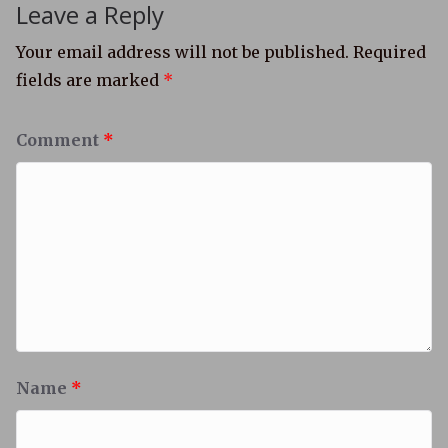
Leave a Reply
Your email address will not be published.
Required
fields are marked
*
Comment
*
Name
*