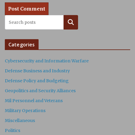
Search
Categories
Cybersecurity and Information Warfare
Defense Business and Industry
Defense Policy and Budgeting
Geopolitics and Security Alliances
Mil Personnel and Veterans
Military Operations
Miscellaneous
Politics