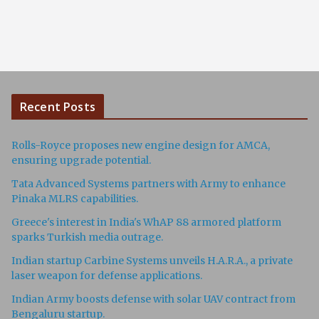
Recent Posts
Rolls-Royce proposes new engine design for AMCA,
ensuring upgrade potential.
Tata Advanced Systems partners with Army to enhance
Pinaka MLRS capabilities.
Greece's interest in India's WhAP 88 armored platform
sparks Turkish media outrage.
Indian startup Carbine Systems unveils H.A.R.A., a private
laser weapon for defense applications.
Indian Army boosts defense with solar UAV contract from
Bengaluru startup.