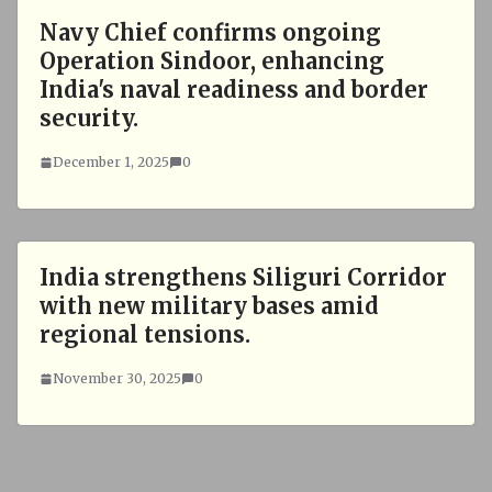
Navy Chief confirms ongoing
Operation Sindoor, enhancing
India's naval readiness and border
security.
December 1, 2025
0
India strengthens Siliguri Corridor
with new military bases amid
regional tensions.
November 30, 2025
0