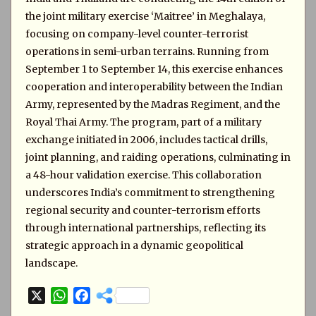
the joint military exercise ‘Maitree’ in Meghalaya,
focusing on company-level counter-terrorist
operations in semi-urban terrains. Running from
September 1 to September 14, this exercise enhances
cooperation and interoperability between the Indian
Army, represented by the Madras Regiment, and the
Royal Thai Army. The program, part of a military
exchange initiated in 2006, includes tactical drills,
joint planning, and raiding operations, culminating in
a 48-hour validation exercise. This collaboration
underscores India’s commitment to strengthening
regional security and counter-terrorism efforts
through international partnerships, reflecting its
strategic approach in a dynamic geopolitical
landscape.
X
W
F
h
a