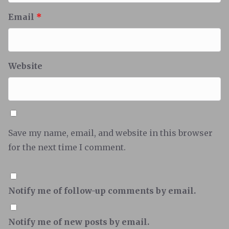
Email
*
Website
Save my name, email, and website in this browser
for the next time I comment.
Notify me of follow-up comments by email.
Notify me of new posts by email.