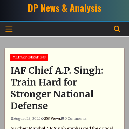
Skip
DP News & Analysis
to
content
MILITARY OPERATIONS
IAF Chief A.P. Singh:
Train Hard for
Stronger National
Defense
August 23, 2025
253 Views
0 Comments
Air Chief Marshal A.P. Singh emphasized the critical