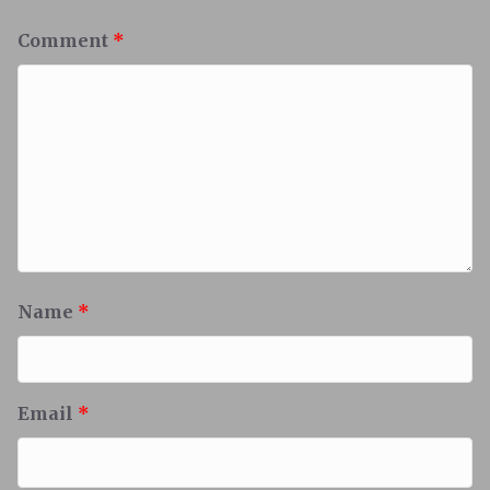
Comment
*
Name
*
Email
*