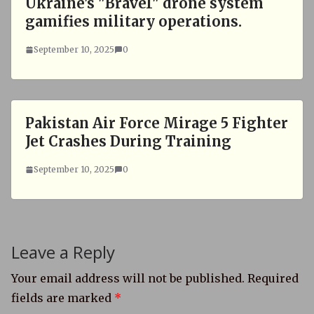
Ukraine's "Brave1" drone system
gamifies military operations.
September 10, 2025
0
Pakistan Air Force Mirage 5 Fighter
Jet Crashes During Training
September 10, 2025
0
Leave a Reply
Your email address will not be published.
Required
fields are marked
*