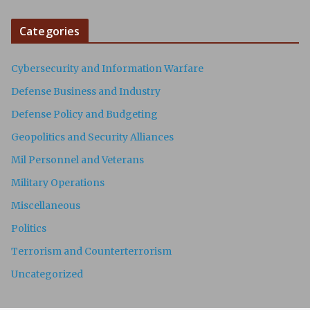
Categories
Cybersecurity and Information Warfare
Defense Business and Industry
Defense Policy and Budgeting
Geopolitics and Security Alliances
Mil Personnel and Veterans
Military Operations
Miscellaneous
Politics
Terrorism and Counterterrorism
Uncategorized