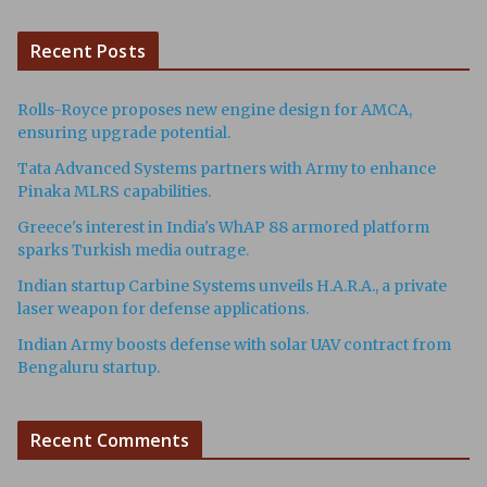
Recent Posts
Rolls-Royce proposes new engine design for AMCA,
ensuring upgrade potential.
Tata Advanced Systems partners with Army to enhance
Pinaka MLRS capabilities.
Greece's interest in India's WhAP 88 armored platform
sparks Turkish media outrage.
Indian startup Carbine Systems unveils H.A.R.A., a private
laser weapon for defense applications.
Indian Army boosts defense with solar UAV contract from
Bengaluru startup.
Recent Comments