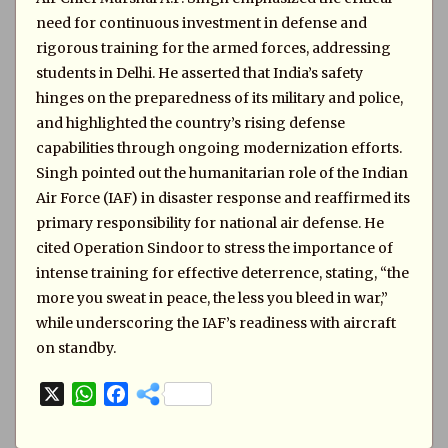
need for continuous investment in defense and
rigorous training for the armed forces, addressing
students in Delhi. He asserted that India’s safety
hinges on the preparedness of its military and police,
and highlighted the country’s rising defense
capabilities through ongoing modernization efforts.
Singh pointed out the humanitarian role of the Indian
Air Force (IAF) in disaster response and reaffirmed its
primary responsibility for national air defense. He
cited Operation Sindoor to stress the importance of
intense training for effective deterrence, stating, “the
more you sweat in peace, the less you bleed in war,”
while underscoring the IAF’s readiness with aircraft
on standby.
X
W
F
h
a
a
c