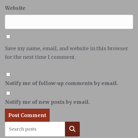
Website
Save my name, email, and website in this browser
for the next time I comment.
Notify me of follow-up comments by email.
Notify me of new posts by email.
Search