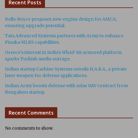
Recent Posts
Rolls-Royce proposes new engine design for AMCA,
ensuring upgrade potential.
Tata Advanced Systems partners with Army to enhance
Pinaka MLRS capabilities.
Greece's interest in India's WhAP 88 armored platform
sparks Turkish media outrage.
Indian startup Carbine Systems unveils H.A.R.A., a private
laser weapon for defense applications.
Indian Army boosts defense with solar UAV contract from
Bengaluru startup.
Recent Comments
No comments to show.