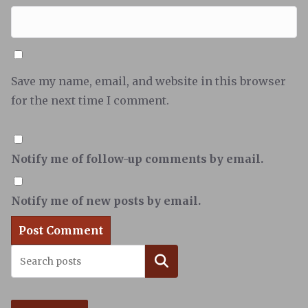
Save my name, email, and website in this browser
for the next time I comment.
Notify me of follow-up comments by email.
Notify me of new posts by email.
Search