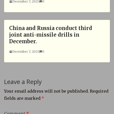
December 7, 2025
0
China and Russia conduct third
joint anti-missile drills in
December.
December 7, 2025
0
Leave a Reply
Your email address will not be published.
Required
fields are marked
*
Comment
*