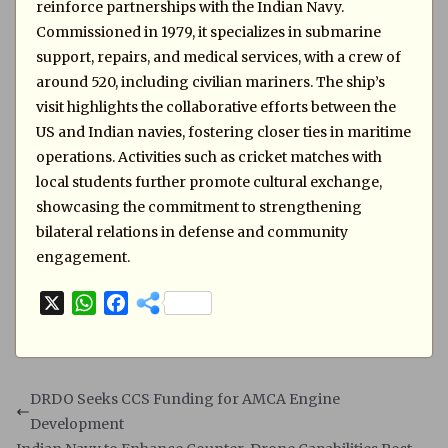
reinforce partnerships with the Indian Navy.
Commissioned in 1979, it specializes in submarine
support, repairs, and medical services, with a crew of
around 520, including civilian mariners. The ship’s
visit highlights the collaborative efforts between the
US and Indian navies, fostering closer ties in maritime
operations. Activities such as cricket matches with
local students further promote cultural exchange,
showcasing the commitment to strengthening
bilateral relations in defense and community
engagement.
X
W
F
h
a
a
c
t
e
s
b
DRDO Seeks CCS Funding for AMCA Engine
A
o
Development
p
o