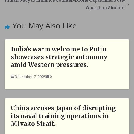
Indian Navy to Enhance Counter-Drone Capabilities Post-
p
k
Operation Sindoor
You May Also Like
India's warm welcome to Putin
showcases strategic autonomy
amid Western pressures.
December 7, 2025
0
China accuses Japan of disrupting
its naval training operations in
Miyako Strait.