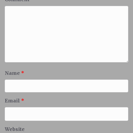
Name
*
Email
*
Website