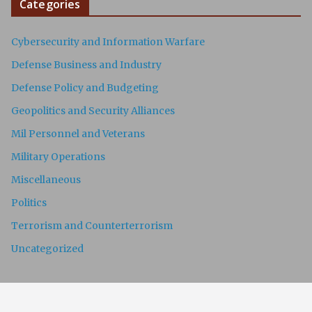
Categories
Cybersecurity and Information Warfare
Defense Business and Industry
Defense Policy and Budgeting
Geopolitics and Security Alliances
Mil Personnel and Veterans
Military Operations
Miscellaneous
Politics
Terrorism and Counterterrorism
Uncategorized