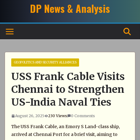
Skip
DP News & Analysis
to
content
GEOPOLITICS AND SECURITY ALLIANCES
USS Frank Cable Visits
Chennai to Strengthen
US-India Naval Ties
August 26, 2025
230 Views
0 Comments
The USS Frank Cable, an Emory S Land-class ship,
arrived at Chennai Port for a brief visit, aiming to