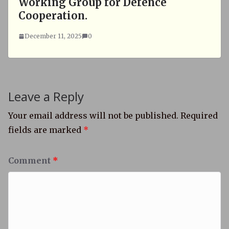
Working Group for Defence
Cooperation.
December 11, 2025
0
Leave a Reply
Your email address will not be published.
Required
fields are marked
*
Comment
*