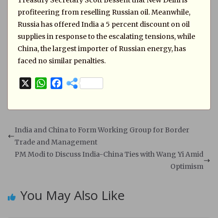
Treasury Secretary Scott Bessent that New Delhi is
profiteering from reselling Russian oil. Meanwhile,
Russia has offered India a 5 percent discount on oil
supplies in response to the escalating tensions, while
China, the largest importer of Russian energy, has
faced no similar penalties.
X
W
F
h
a
a
c
t
e
s
b
India and China to Form Working Group for Border
A
o
Trade and Management
p
o
PM Modi to Discuss India-China Ties with Wang Yi Amid
p
k
Optimism
You May Also Like