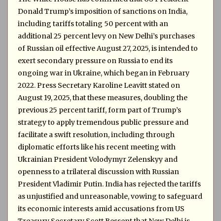
Donald Trump’s imposition of sanctions on India,
including tariffs totaling 50 percent with an
additional 25 percent levy on New Delhi’s purchases
of Russian oil effective August 27, 2025, is intended to
exert secondary pressure on Russia to end its
ongoing war in Ukraine, which began in February
2022. Press Secretary Karoline Leavitt stated on
August 19, 2025, that these measures, doubling the
previous 25 percent tariff, form part of Trump’s
strategy to apply tremendous public pressure and
facilitate a swift resolution, including through
diplomatic efforts like his recent meeting with
Ukrainian President Volodymyr Zelenskyy and
openness to a trilateral discussion with Russian
President Vladimir Putin. India has rejected the tariffs
as unjustified and unreasonable, vowing to safeguard
its economic interests amid accusations from US