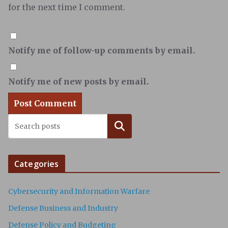
for the next time I comment.
Notify me of follow-up comments by email.
Notify me of new posts by email.
Search
Categories
Cybersecurity and Information Warfare
Defense Business and Industry
Defense Policy and Budgeting