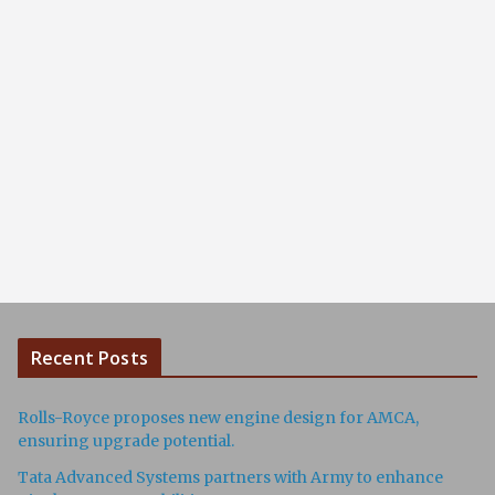
Recent Posts
Rolls-Royce proposes new engine design for AMCA,
ensuring upgrade potential.
Tata Advanced Systems partners with Army to enhance