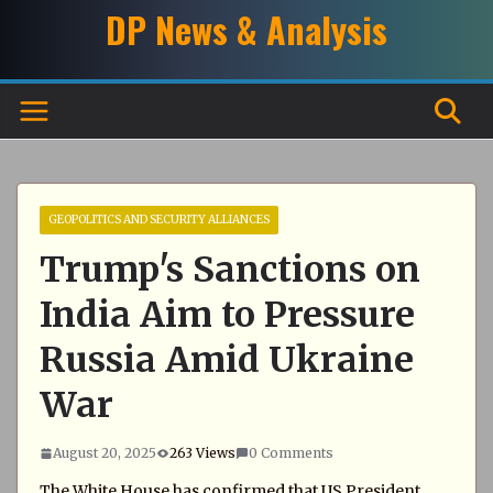
Skip
DP News & Analysis
to
content
GEOPOLITICS AND SECURITY ALLIANCES
Trump's Sanctions on
India Aim to Pressure
Russia Amid Ukraine
War
August 20, 2025
263 Views
0 Comments
The White House has confirmed that US President