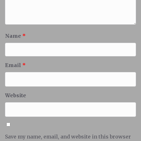
Name
*
Email
*
Website
Save my name, email, and website in this browser