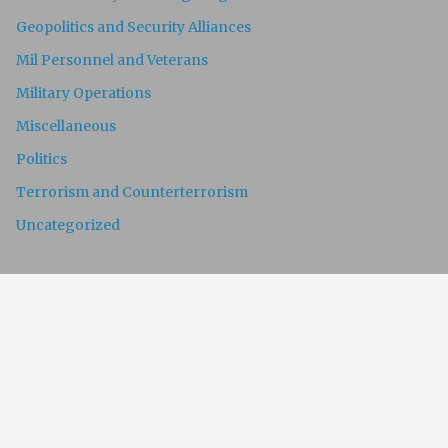
Geopolitics and Security Alliances
Mil Personnel and Veterans
Military Operations
Miscellaneous
Politics
Terrorism and Counterterrorism
Uncategorized