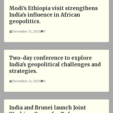
Modi's Ethiopia visit strengthens
India's influence in African
geopolitics.
December 11, 2025
0
Two-day conference to explore
India's geopolitical challenges and
strategies.
December 11, 2025
0
India and Brunei launch Joint