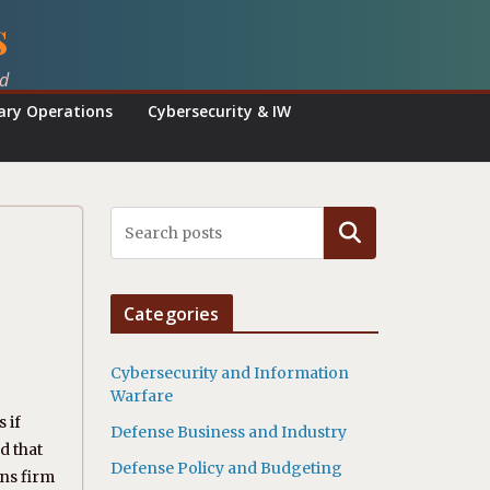
s
ed
tary Operations
Cybersecurity & IW
Search
Categories
Cybersecurity and Information
Warfare
 if
Defense Business and Industry
d that
Defense Policy and Budgeting
ins firm