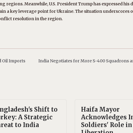
regions. Meanwhile, U.S. President Trump has expressed his de
emain a key leverage point for Ukraine. The situation underscores
nflict resolution in the region.
 Oil Imports
India Negotiates for More S-400 Squadrons 
ngladesh's Shift to
Haifa Mayor
rkey: A Strategic
Acknowledges I
reat to India
Soldiers' Role in
Liberation