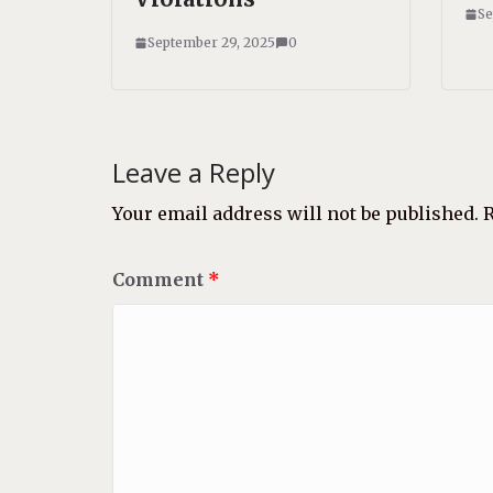
Se
September 29, 2025
0
Leave a Reply
Your email address will not be published.
R
Comment
*