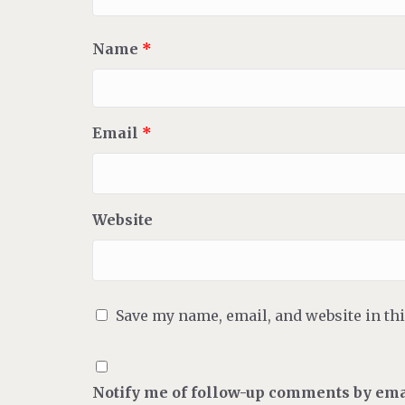
Name
*
Email
*
Website
Save my name, email, and website in th
Notify me of follow-up comments by ema