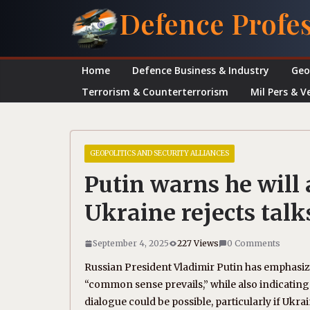
Skip
Defence Profe
to
content
Home
Defence Business & Industry
Geo
Terrorism & Counterterrorism
Mil Pers & V
GEOPOLITICS AND SECURITY ALLIANCES
Putin warns he will 
Ukraine rejects talk
September 4, 2025
227 Views
0 Comments
Russian President Vladimir Putin has emphasize
“common sense prevails,” while also indicating r
dialogue could be possible, particularly if Uk