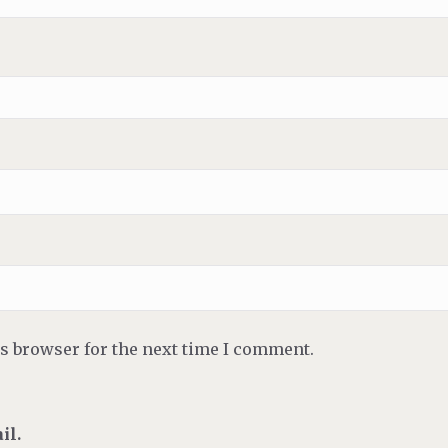
is browser for the next time I comment.
il.