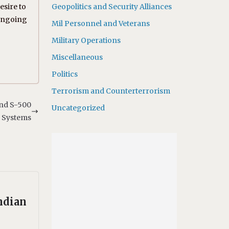
sire to
Geopolitics and Security Alliances
 ongoing
Mil Personnel and Veterans
Military Operations
Miscellaneous
Politics
Terrorism and Counterterrorism
and S-500
Uncategorized
Systems
ndian