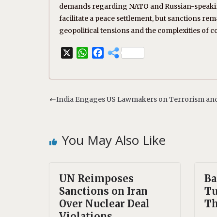
demands regarding NATO and Russian-speaking 
facilitate a peace settlement, but sanctions r
geopolitical tensions and the complexities of co
X
W
F
h
a
a
c
t
e
s
b
India Engages US Lawmakers on Terrorism and
A
o
p
o
p
k
You May Also Like
UN Reimposes
Ba
Sanctions on Iran
Tu
Over Nuclear Deal
Th
Violations