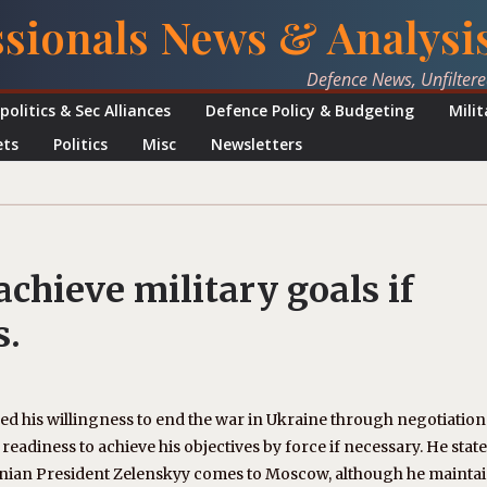
ssionals News & Analysi
Defence News, Unfilter
politics & Sec Alliances
Defence Policy & Budgeting
Mili
ets
Politics
Misc
Newsletters
achieve military goals if
s.
d his willingness to end the war in Ukraine through negotiations
eadiness to achieve his objectives by force if necessary. He state
rainian President Zelenskyy comes to Moscow, although he mainta