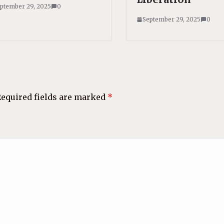
ptember 29, 2025
0
September 29, 2025
0
equired fields are marked
*