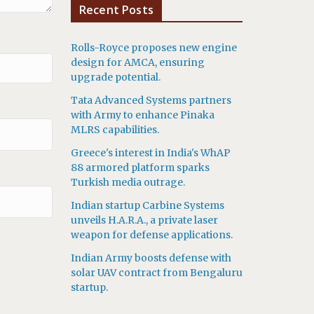
Recent Posts
Rolls-Royce proposes new engine
design for AMCA, ensuring
upgrade potential.
Tata Advanced Systems partners
with Army to enhance Pinaka
MLRS capabilities.
Greece's interest in India's WhAP
88 armored platform sparks
Turkish media outrage.
Indian startup Carbine Systems
unveils H.A.R.A., a private laser
weapon for defense applications.
Indian Army boosts defense with
solar UAV contract from Bengaluru
startup.