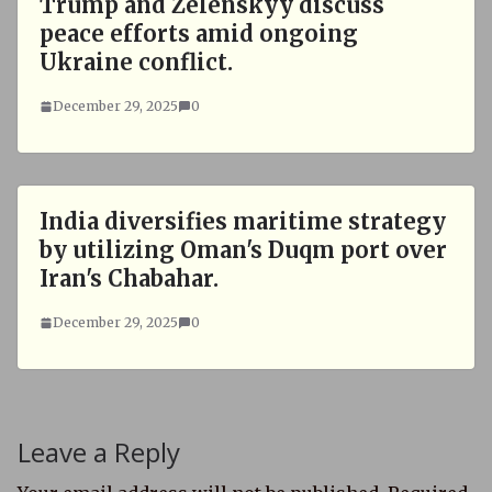
Trump and Zelenskyy discuss
peace efforts amid ongoing
Ukraine conflict.
December 29, 2025
0
India diversifies maritime strategy
by utilizing Oman's Duqm port over
Iran's Chabahar.
December 29, 2025
0
Leave a Reply