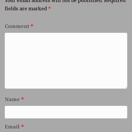
Your email address will not be published.
Required
fields are marked
*
Comment
*
Name
*
Email
*