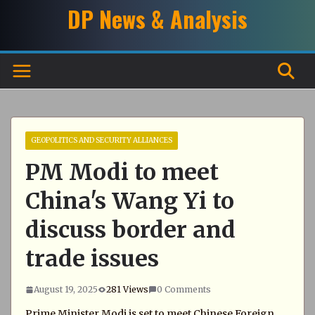
Skip
DP News & Analysis
to
content
GEOPOLITICS AND SECURITY ALLIANCES
PM Modi to meet
China's Wang Yi to
discuss border and
trade issues
August 19, 2025
281 Views
0 Comments
Prime Minister Modi is set to meet Chinese Foreign