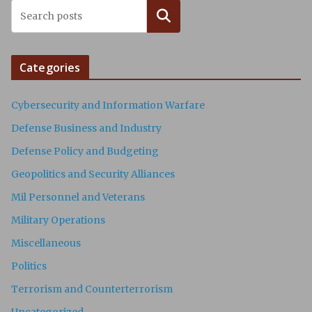
Search
Categories
Cybersecurity and Information Warfare
Defense Business and Industry
Defense Policy and Budgeting
Geopolitics and Security Alliances
Mil Personnel and Veterans
Military Operations
Miscellaneous
Politics
Terrorism and Counterterrorism