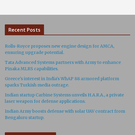
Recent Posts
Rolls-Royce proposes new engine design for AMCA,
ensuring upgrade potential.
Tata Advanced Systems partners with Army to enhance
Pinaka MLRS capabilities.
Greece's interest in India's WhAP 88 armored platform
sparks Turkish media outrage.
Indian startup Carbine Systems unveils H.A.R.A., a private
laser weapon for defense applications.
Indian Army boosts defense with solar UAV contract from
Bengaluru startup.