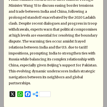
Minister Wang Yi to discuss easing border tensions
and trade between India and China, following a
prolonged standoff exacerbated by the 2020 Ladakh
clash. Despite recent dialogues and progress in troop
withdrawals, experts warn that political compromises
at high levels are essential for resolving the boundary
dispute. The warming ties occur amidst frayed
relations between India and the U.S. due to tariff
impositions, prompting India to strengthen ties with
Russia while balancing its complex relationship with
China, especially given Beijing’s support for Pakistan.
This evolving dynamic underscores India’s strategic
navigation between its neighbors and global
partnerships.
X
W
F
h
a
a
c