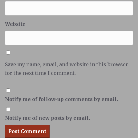
Website
Save my name, email, and website in this browser
for the next time I comment.
Notify me of follow-up comments by email.
Notify me of new posts by email.