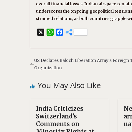
overall financial losses. Indian airspace remain
underscores the ongoing geopolitical tensions 
strained relations, as both countries grapple wi
X
W
F
h
a
a
c
t
e
s
b
US Declares Baloch Liberation Army a Foreign T
A
o
Organization
p
o
p
k
You May Also Like
India Criticizes
Ne
Switzerland's
ar
Comments on
na
Minority Rights at