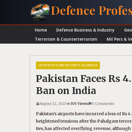
Skip
Defence Profe
to
content
Home
Defence Business & Industry
Geo
Terrorism & Counterterrorism
Mil Pers & V
GEOPOLITICS AND SECURITY ALLIANCES
Pakistan Faces Rs 4.
Ban on India
August 12, 2025
305 Views
0 Comments
Pakistan’s airports have incurred a loss of Rs 4.
heightened tensions after the Pahalgam terroris
ties, has affected overflying revenue, although 