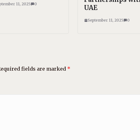
ptember 11, 2025
0
UAE
September 11, 2025
0
equired fields are marked
*