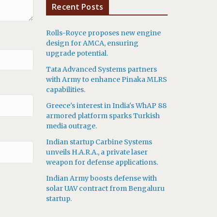
Recent Posts
Rolls-Royce proposes new engine
design for AMCA, ensuring
upgrade potential.
Tata Advanced Systems partners
with Army to enhance Pinaka MLRS
capabilities.
Greece's interest in India's WhAP 88
armored platform sparks Turkish
media outrage.
Indian startup Carbine Systems
unveils H.A.R.A., a private laser
weapon for defense applications.
Indian Army boosts defense with
solar UAV contract from Bengaluru
startup.