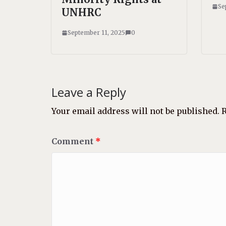
Se
UNHRC
September 11, 2025
0
Leave a Reply
Your email address will not be published.
R
Comment
*