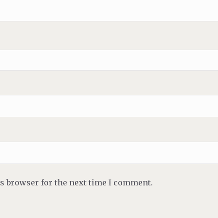
is browser for the next time I comment.