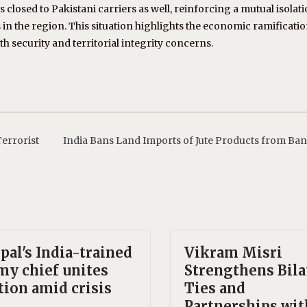
s closed to Pakistani carriers as well, reinforcing a mutual isolati
in the region. This situation highlights the economic ramificatio
th security and territorial integrity concerns.
errorist
India Bans Land Imports of Jute Products from Ba
pal's India-trained
Vikram Misri
my chief unites
Strengthens Bila
tion amid crisis
Ties and
Partnerships wit