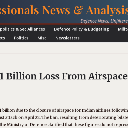
ssionals News & Analysi
Defence News, Unfilter
politics & Sec Alliances
Defence Policy & Budgeting
Mili
ets
Politics
Misc
Newsletters
1 Billion Loss From Airspace
1 billion due to the closure of airspace for Indian airlines followi
t attack on April 22. The ban, resulting from deteriorating bilate
the Ministry of Defence clarified that these figures do not repres