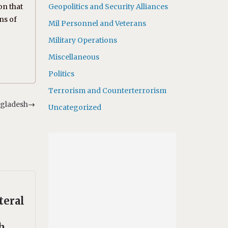
on that
Geopolitics and Security Alliances
ns of
Mil Personnel and Veterans
Military Operations
Miscellaneous
Politics
Terrorism and Counterterrorism
ngladesh
Uncategorized
teral
h