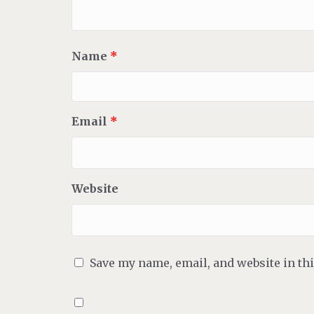
Name
*
Email
*
Website
Save my name, email, and website in th