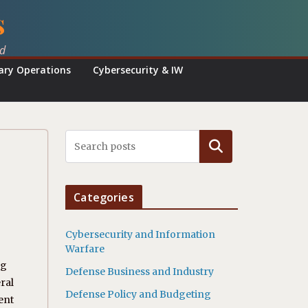
s
ed
tary Operations
Cybersecurity & IW
Search
Categories
Cybersecurity and Information
Warfare
ng
Defense Business and Industry
ral
Defense Policy and Budgeting
ent