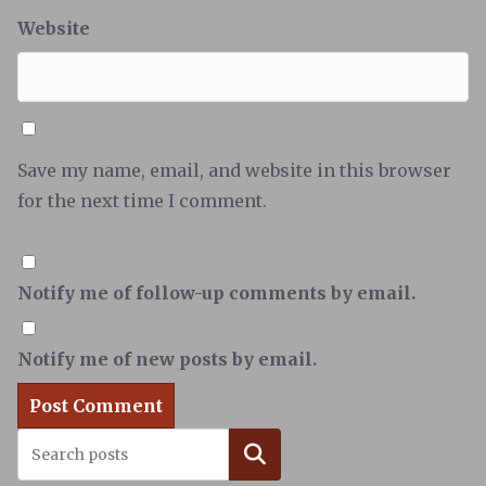
Website
Save my name, email, and website in this browser
for the next time I comment.
Notify me of follow-up comments by email.
Notify me of new posts by email.
Search