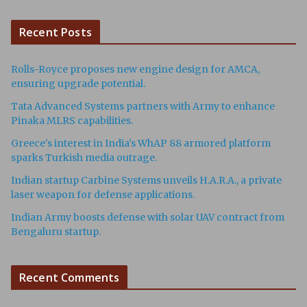
Recent Posts
Rolls-Royce proposes new engine design for AMCA,
ensuring upgrade potential.
Tata Advanced Systems partners with Army to enhance
Pinaka MLRS capabilities.
Greece's interest in India's WhAP 88 armored platform
sparks Turkish media outrage.
Indian startup Carbine Systems unveils H.A.R.A., a private
laser weapon for defense applications.
Indian Army boosts defense with solar UAV contract from
Bengaluru startup.
Recent Comments