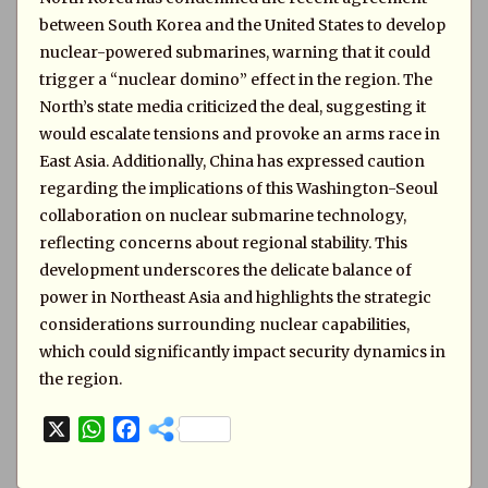
between South Korea and the United States to develop
nuclear-powered submarines, warning that it could
trigger a “nuclear domino” effect in the region. The
North’s state media criticized the deal, suggesting it
would escalate tensions and provoke an arms race in
East Asia. Additionally, China has expressed caution
regarding the implications of this Washington-Seoul
collaboration on nuclear submarine technology,
reflecting concerns about regional stability. This
development underscores the delicate balance of
power in Northeast Asia and highlights the strategic
considerations surrounding nuclear capabilities,
which could significantly impact security dynamics in
the region.
X
W
F
h
a
a
c