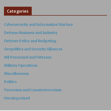
Categories
Cybersecurity and Information Warfare
Defense Business and Industry
Defense Policy and Budgeting
Geopolitics and Security Alliances
Mil Personnel and Veterans
Military Operations
Miscellaneous
Politics
Terrorism and Counterterrorism
Uncategorized