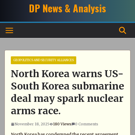
Skip
DP News & Analysis
to
content
GEOPOLITICS AND SECURITY ALLIANCES
North Korea warns US-
South Korea submarine
deal may spark nuclear
arms race.
November 18, 2025
180 Views
0 Comments
North Korea has condemned the recent agreement