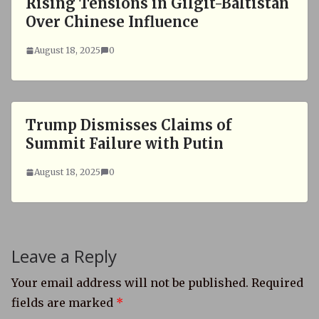
Rising Tensions in Gilgit-Baltistan
Over Chinese Influence
August 18, 2025
0
Trump Dismisses Claims of
Summit Failure with Putin
August 18, 2025
0
Leave a Reply
Your email address will not be published.
Required
fields are marked
*