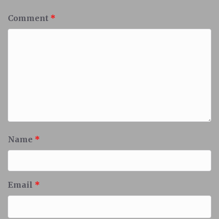
Comment
*
Name
*
Email
*