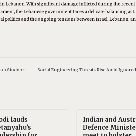
 in Lebanon. With significant damage inflicted during the recent 
rmament, the Lebanese government faces a delicate balancing act.
al politics and the ongoing tensions between Israel, Lebanon, a
ion Sindoor:
Social Engineering Threats Rise Amid Ignored
di lauds
Indian and Austr
tanyahu's
Defence Ministe
adership for
meet to bolster