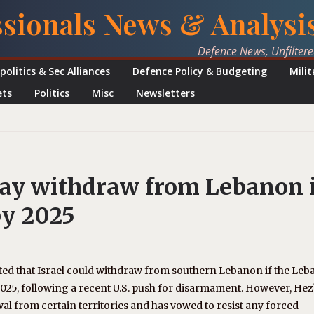
ssionals News & Analysi
Defence News, Unfilter
politics & Sec Alliances
Defence Policy & Budgeting
Mili
ets
Politics
Misc
Newsletters
may withdraw from Lebanon i
by 2025
ted that Israel could withdraw from southern Lebanon if the Leb
25, following a recent U.S. push for disarmament. However, Hez
wal from certain territories and has vowed to resist any forced