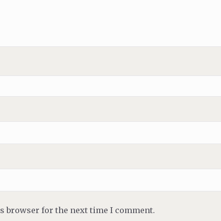
is browser for the next time I comment.