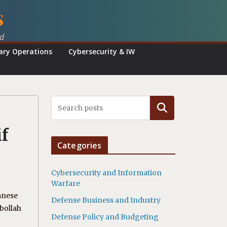
s
ed
tary Operations
Cybersecurity & IW
Search
f
Categories
Cybersecurity and Information
Warfare
anese
Defense Business and Industry
bollah
Defense Policy and Budgeting