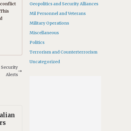
conflict
Geopolitics and Security Alliances
 This
Mil Personnel and Veterans
nd
Military Operations
Miscellaneous
Politics
Terrorism and Counterterrorism
Uncategorized
 Security
Alerts
alian
rs