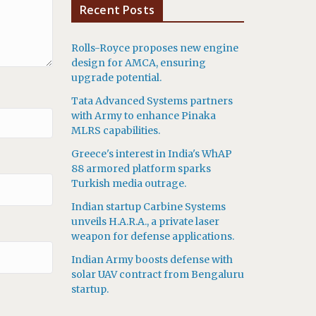
Recent Posts
Rolls-Royce proposes new engine
design for AMCA, ensuring
upgrade potential.
Tata Advanced Systems partners
with Army to enhance Pinaka
MLRS capabilities.
Greece's interest in India's WhAP
88 armored platform sparks
Turkish media outrage.
Indian startup Carbine Systems
unveils H.A.R.A., a private laser
weapon for defense applications.
Indian Army boosts defense with
solar UAV contract from Bengaluru
startup.