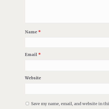
Name
*
Email
*
Website
Save my name, email, and website in th