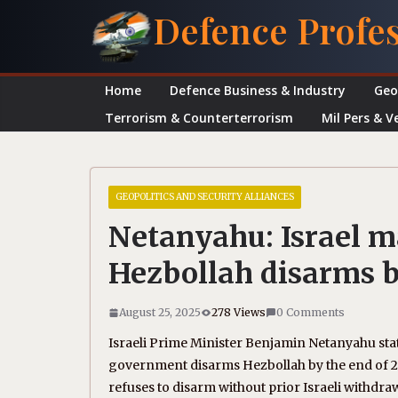
Skip
Defence Profe
to
content
Home
Defence Business & Industry
Geo
Terrorism & Counterterrorism
Mil Pers & V
GEOPOLITICS AND SECURITY ALLIANCES
Netanyahu: Israel 
Hezbollah disarms 
August 25, 2025
278 Views
0 Comments
Israeli Prime Minister Benjamin Netanyahu sta
government disarms Hezbollah by the end of 20
refuses to disarm without prior Israeli withdra