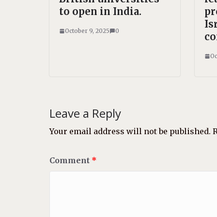
to open in India.
pr
Is
October 9, 2025
0
co
Oc
Leave a Reply
Your email address will not be published.
R
Comment
*