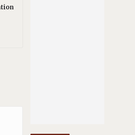
ation