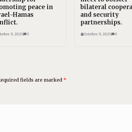
omoting peace in
bilateral cooper
rael-Hamas
and security
nflict.
partnerships.
tober 9, 2025
0
October 9, 2025
0
equired fields are marked
*