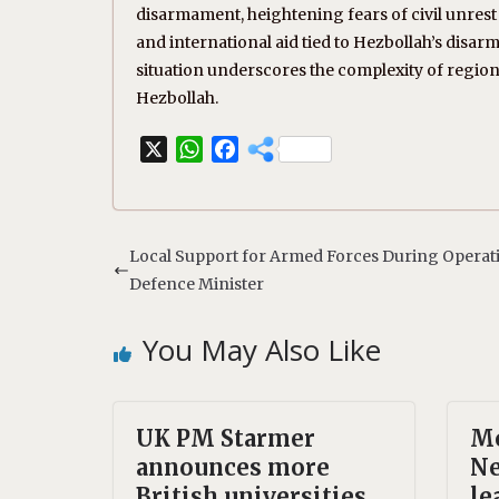
disarmament, heightening fears of civil unrest
and international aid tied to Hezbollah’s disa
situation underscores the complexity of region
Hezbollah.
X
W
F
h
a
a
c
t
e
s
b
Local Support for Armed Forces During Operat
A
o
Defence Minister
p
o
p
k
You May Also Like
UK PM Starmer
Mo
announces more
Ne
British universities
le