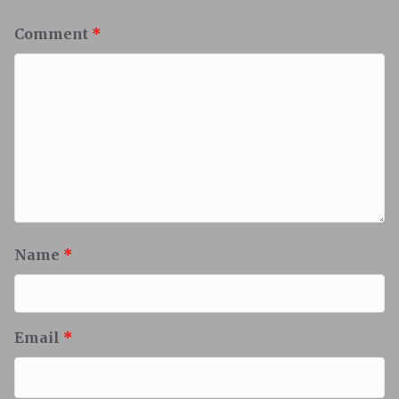
Comment
*
Name
*
Email
*