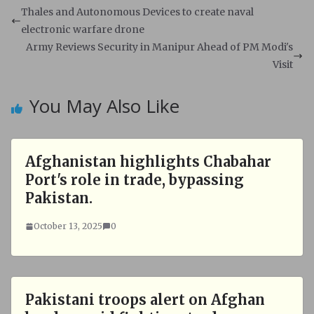
s
b
Thales and Autonomous Devices to create naval
A
o
electronic warfare drone
p
o
Army Reviews Security in Manipur Ahead of PM Modi's
p
k
Visit
You May Also Like
Afghanistan highlights Chabahar
Port's role in trade, bypassing
Pakistan.
October 13, 2025
0
Pakistani troops alert on Afghan