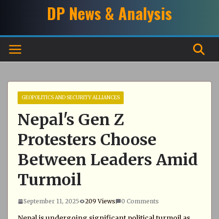
Skip
DP News & Analysis
to
content
GEOPOLITICS AND SECURITY ALLIANCES
Nepal's Gen Z
Protesters Choose
Between Leaders Amid
Turmoil
September 11, 2025
209 Views
0 Comments
Nepal is undergoing significant political turmoil as