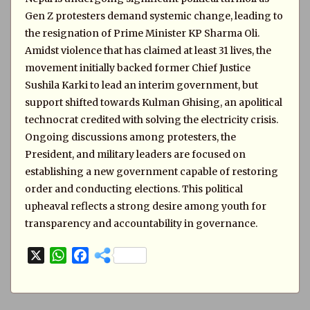
Gen Z protesters demand systemic change, leading to
the resignation of Prime Minister KP Sharma Oli.
Amidst violence that has claimed at least 31 lives, the
movement initially backed former Chief Justice
Sushila Karki to lead an interim government, but
support shifted towards Kulman Ghising, an apolitical
technocrat credited with solving the electricity crisis.
Ongoing discussions among protesters, the
President, and military leaders are focused on
establishing a new government capable of restoring
order and conducting elections. This political
upheaval reflects a strong desire among youth for
transparency and accountability in governance.
X
W
F
h
a
a
c
t
e