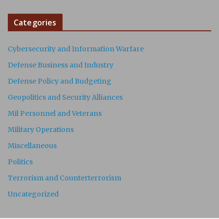
Categories
Cybersecurity and Information Warfare
Defense Business and Industry
Defense Policy and Budgeting
Geopolitics and Security Alliances
Mil Personnel and Veterans
Military Operations
Miscellaneous
Politics
Terrorism and Counterterrorism
Uncategorized