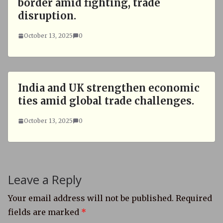
border amid fighting, trade
disruption.
October 13, 2025
0
India and UK strengthen economic
ties amid global trade challenges.
October 13, 2025
0
Leave a Reply
Your email address will not be published.
Required
fields are marked
*