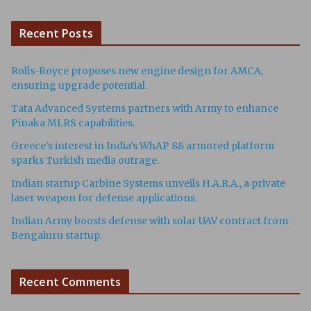
Recent Posts
Rolls-Royce proposes new engine design for AMCA,
ensuring upgrade potential.
Tata Advanced Systems partners with Army to enhance
Pinaka MLRS capabilities.
Greece's interest in India's WhAP 88 armored platform
sparks Turkish media outrage.
Indian startup Carbine Systems unveils H.A.R.A., a private
laser weapon for defense applications.
Indian Army boosts defense with solar UAV contract from
Bengaluru startup.
Recent Comments