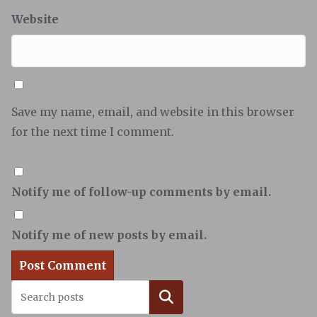
Website
Save my name, email, and website in this browser
for the next time I comment.
Notify me of follow-up comments by email.
Notify me of new posts by email.
Search