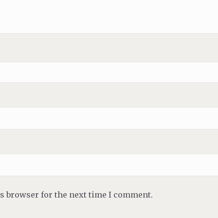
is browser for the next time I comment.