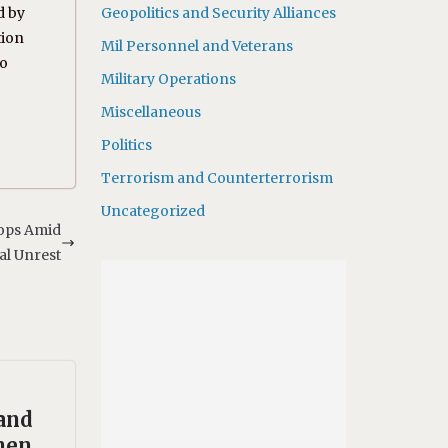
d by
Geopolitics and Security Alliances
tion
Mil Personnel and Veterans
to
Military Operations
Miscellaneous
Politics
Terrorism and Counterterrorism
Uncategorized
ops Amid
al Unrest
and
hen