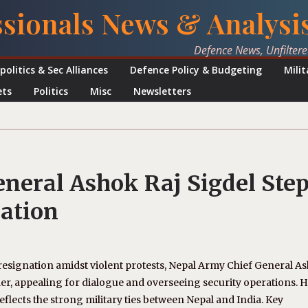
ssionals News & Analysi
Defence News, Unfilter
politics & Sec Alliances
Defence Policy & Budgeting
Mili
ets
Politics
Misc
Newsletters
neral Ashok Raj Sigdel Ste
nation
resignation amidst violent protests, Nepal Army Chief General A
der, appealing for dialogue and overseeing security operations. H
flects the strong military ties between Nepal and India. Key