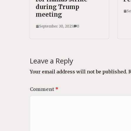
during Trump
Se
meeting
September 30, 2025
0
Leave a Reply
Your email address will not be published.
R
Comment
*