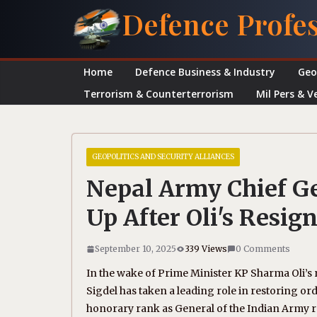
Skip
Defence Profe
to
content
Home
Defence Business & Industry
Geo
Terrorism & Counterterrorism
Mil Pers & V
GEOPOLITICS AND SECURITY ALLIANCES
Nepal Army Chief Ge
Up After Oli's Resig
September 10, 2025
339 Views
0 Comments
In the wake of Prime Minister KP Sharma Oli’s 
Sigdel has taken a leading role in restoring or
honorary rank as General of the Indian Army re