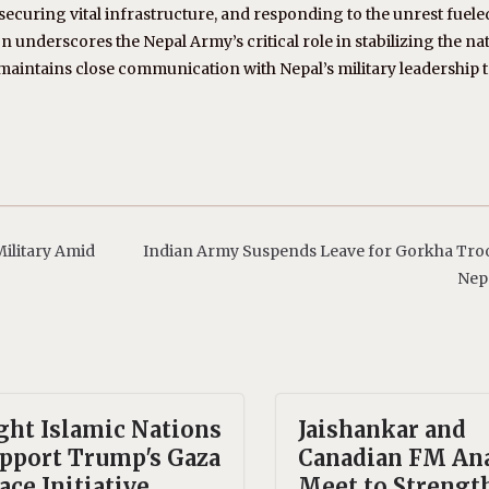
curing vital infrastructure, and responding to the unrest fuele
n underscores the Nepal Army’s critical role in stabilizing the na
ia maintains close communication with Nepal’s military leadership 
ilitary Amid
Indian Army Suspends Leave for Gorkha Tro
Nep
ght Islamic Nations
Jaishankar and
pport Trump's Gaza
Canadian FM An
ace Initiative
Meet to Strengt