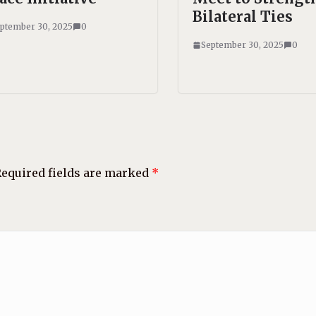
Bilateral Ties
ptember 30, 2025
0
September 30, 2025
0
equired fields are marked
*