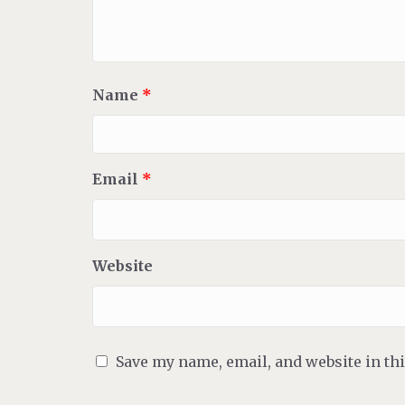
Name
*
Email
*
Website
Save my name, email, and website in th