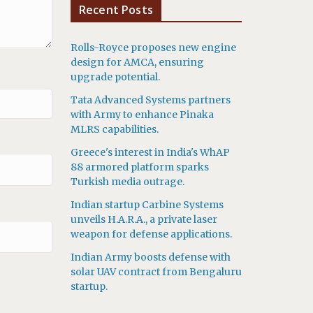
Recent Posts
Rolls-Royce proposes new engine
design for AMCA, ensuring
upgrade potential.
Tata Advanced Systems partners
with Army to enhance Pinaka
MLRS capabilities.
Greece's interest in India's WhAP
88 armored platform sparks
Turkish media outrage.
Indian startup Carbine Systems
unveils H.A.R.A., a private laser
weapon for defense applications.
Indian Army boosts defense with
solar UAV contract from Bengaluru
startup.