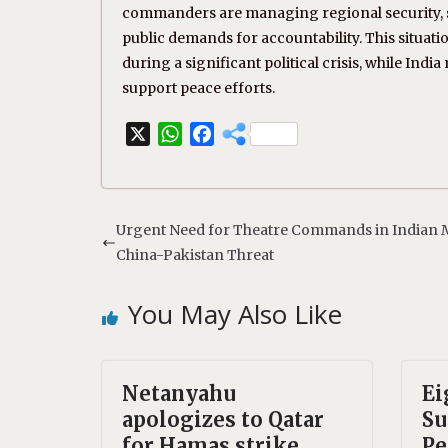
commanders are managing regional security, se
public demands for accountability. This situatio
during a significant political crisis, while Ind
support peace efforts.
X
W
F
h
a
a
c
t
e
s
b
Urgent Need for Theatre Commands in Indian M
A
o
China-Pakistan Threat
p
o
p
k
You May Also Like
Netanyahu
Ei
apologizes to Qatar
Su
for Hamas strike
Pe