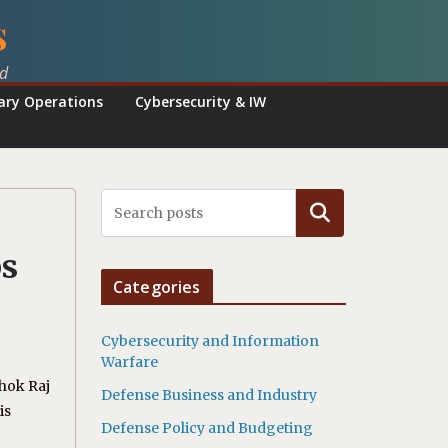
s
ed
tary Operations
Cybersecurity & IW
Search
ps
Categories
Cybersecurity and Information
Warfare
shok Raj
Defense Business and Industry
is
Defense Policy and Budgeting