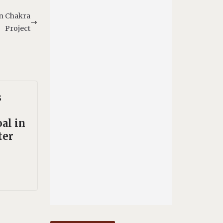
an Chakra
Project
s
al in
ter