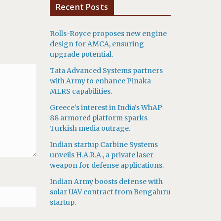
Recent Posts
Rolls-Royce proposes new engine
design for AMCA, ensuring
upgrade potential.
Tata Advanced Systems partners
with Army to enhance Pinaka
MLRS capabilities.
Greece's interest in India's WhAP
88 armored platform sparks
Turkish media outrage.
Indian startup Carbine Systems
unveils H.A.R.A., a private laser
weapon for defense applications.
Indian Army boosts defense with
solar UAV contract from Bengaluru
startup.