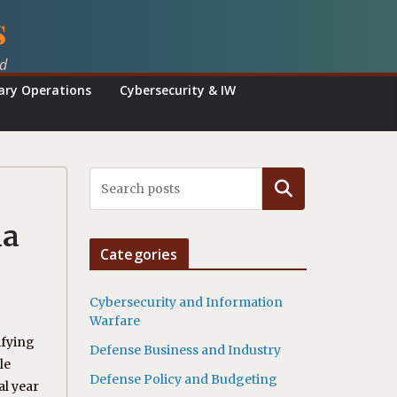
s
ed
tary Operations
Cybersecurity & IW
Search
ia
Categories
Cybersecurity and Information
Warfare
ifying
Defense Business and Industry
le
Defense Policy and Budgeting
al year