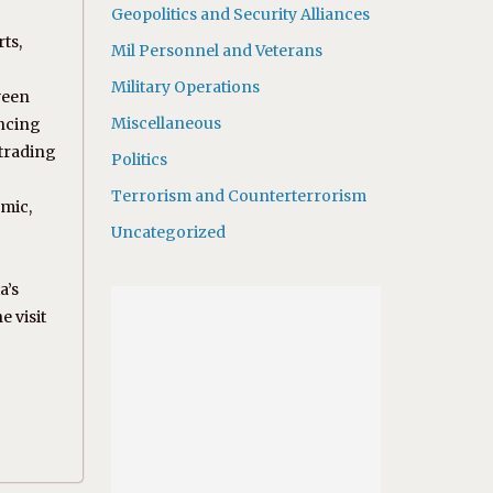
Geopolitics and Security Alliances
ts,
Mil Personnel and Veterans
Military Operations
ween
Miscellaneous
ancing
 trading
Politics
Terrorism and Counterterrorism
omic,
Uncategorized
a’s
e visit