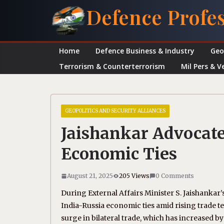
Skip
Defence Profe
to
content
Home
Defence Business & Industry
Geo
Terrorism & Counterterrorism
Mil Pers & V
GEOPOLITICS AND SECURITY ALLIANCES
Jaishankar Advocates
Economic Ties
August 21, 2025
205 Views
0 Comments
During External Affairs Minister S. Jaishankar
India-Russia economic ties amid rising trade t
surge in bilateral trade, which has increased by