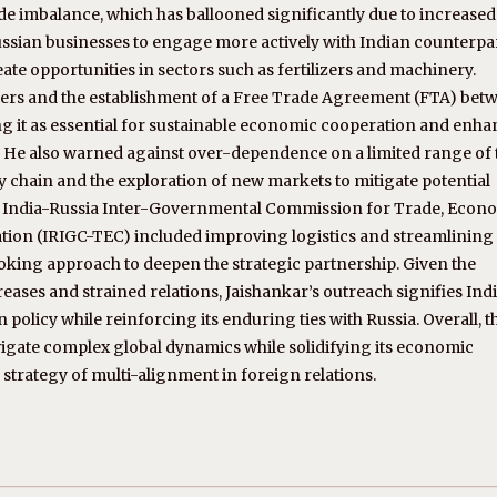
de imbalance, which has ballooned significantly due to increased
sian businesses to engage more actively with Indian counterpar
reate opportunities in sectors such as fertilizers and machinery.
rriers and the establishment of a Free Trade Agreement (FTA) bet
g it as essential for sustainable economic cooperation and enh
s. He also warned against over-dependence on a limited range of
y chain and the exploration of new markets to mitigate potential
the India-Russia Inter-Governmental Commission for Trade, Econ
ation (IRIGC-TEC) included improving logistics and streamlining
king approach to deepen the strategic partnership. Given the
eases and strained relations, Jaishankar’s outreach signifies Indi
licy while reinforcing its enduring ties with Russia. Overall, th
vigate complex global dynamics while solidifying its economic
 strategy of multi-alignment in foreign relations.