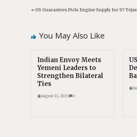
t
e
s
b
US Guarantees F404 Engine Supply for 97 Tejas
A
o
p
o
p
k
You May Also Like
Indian Envoy Meets
US
Yemeni Leaders to
De
Strengthen Bilateral
Ba
Ties
Au
August 11, 2025
0