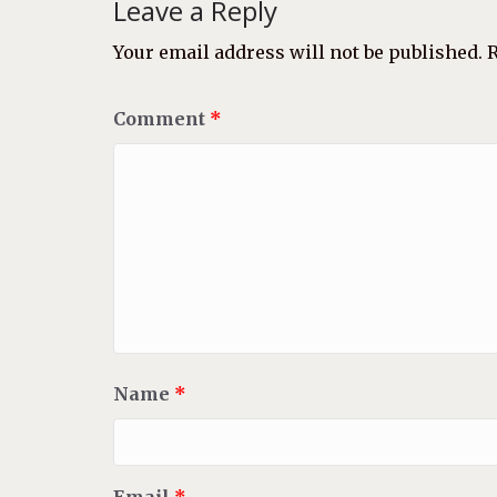
Leave a Reply
Your email address will not be published.
R
Comment
*
Name
*