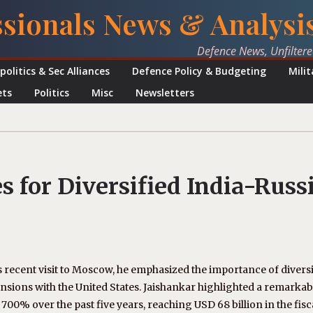
ssionals News & Analysi
Defence News, Unfilter
politics & Sec Alliances
Defence Policy & Budgeting
Mili
ets
Politics
Misc
Newsletters
 for Diversified India-Russ
’s recent visit to Moscow, he emphasized the importance of divers
ensions with the United States. Jaishankar highlighted a remarkab
 700% over the past five years, reaching USD 68 billion in the fisc