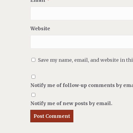
Email
*
Website
Save my name, email, and website in th
Notify me of follow-up comments by ema
Notify me of new posts by email.