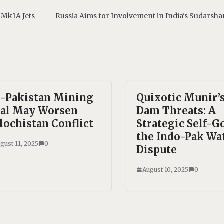
 Mk1A Jets
Russia Aims for Involvement in India's Sudarsh
-Pakistan Mining
Quixotic Munir’
al May Worsen
Dam Threats: A
lochistan Conflict
Strategic Self-Go
the Indo-Pak Wa
gust 11, 2025
0
Dispute
August 10, 2025
0