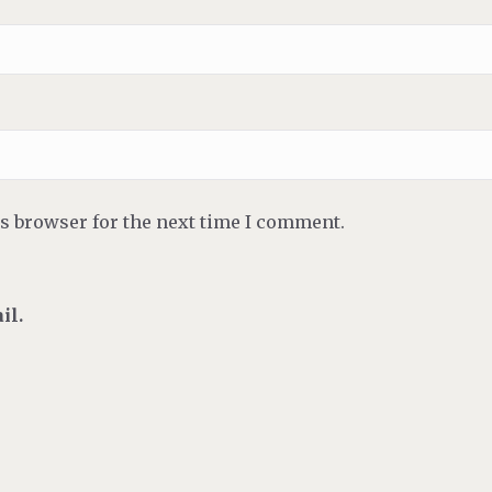
is browser for the next time I comment.
il.