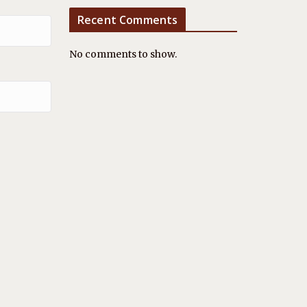
Recent Comments
No comments to show.