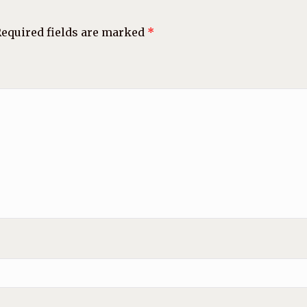
equired fields are marked
*