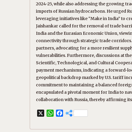
2024-25, while also addressing the growing tra
imports of Russian hydrocarbons. He urged Rus
leveraging initiatives like “Make in India” to c
Jaishankar called for the removal of trade ba
India and the Eurasian Economic Union, viewin
connectivity through strategic trade corridor
partners, advocating for a more resilient suppl
vulnerabilities. Furthermore, discussions at 
Scientific, Technological, and Cultural Cooper
payment mechanisms, indicating a forward-loo
geopolitical backdrop marked by U.S. tariff incr
commitment to maintaining a balanced foreign po
encapsulated a pivotal moment for India to na
collaboration with Russia, thereby affirming its
X
W
F
h
a
a
c